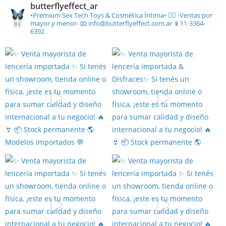
butterflyeffect_ar
•Premium Sex Tech Toys & Cosmética Íntima• ❤️‍🔥
-Ventas por
mayor y menor-
📧 info@butterflyeffect.com.ar
📱11-3364-
6392