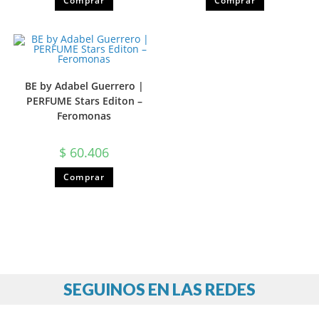
Comprar
Comprar
BE by Adabel Guerrero |
PERFUME Stars Editon –
Feromonas
$
60.406
Comprar
SEGUINOS EN LAS REDES