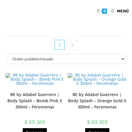
MENÚ
0
BE by Adabel Guerrero |
BE by Adabel Guerrero |
Body Splash – Bomb Pink X
Body Splash – Orange Gold X
300ml – Feromonas
300ml – Feromonas
$
69.369
$
69.369