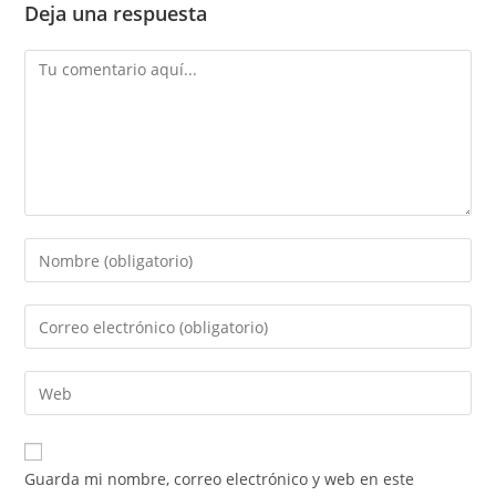
Deja una respuesta
Guarda mi nombre, correo electrónico y web en este