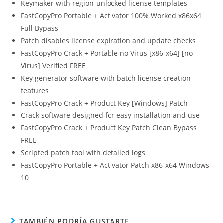
Keymaker with region-unlocked license templates
FastCopyPro Portable + Activator 100% Worked x86x64
Full Bypass
Patch disables license expiration and update checks
FastCopyPro Crack + Portable no Virus [x86-x64] [no
Virus] Verified FREE
Key generator software with batch license creation
features
FastCopyPro Crack + Product Key [Windows] Patch
Crack software designed for easy installation and use
FastCopyPro Crack + Product Key Patch Clean Bypass
FREE
Scripted patch tool with detailed logs
FastCopyPro Portable + Activator Patch x86-x64 Windows
10
TAMBIÉN PODRÍA GUSTARTE