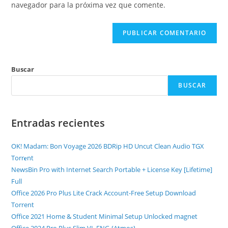
navegador para la próxima vez que comente.
Buscar
BUSCAR
Entradas recientes
OK! Madam: Bon Voyage 2026 BDRip HD Uncut Clean Audio TGX
Torr𝐞nt
NewsBin Pro with Internet Search Portable + License Key [Lifetime]
Full
Office 2026 Pro Plus Lite Crack Account-Free Setup Dоwnlоad
Torrent
Office 2021 Home & Student Minimal Setup Unlocked magnet