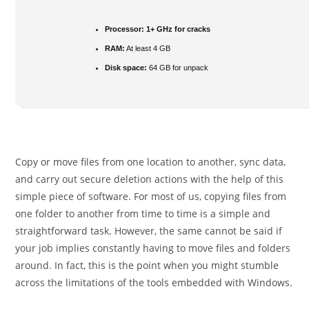
Processor:
1+ GHz for cracks
RAM:
At least 4 GB
Disk space:
64 GB for unpack
Copy or move files from one location to another, sync data,
and carry out secure deletion actions with the help of this
simple piece of software. For most of us, copying files from
one folder to another from time to time is a simple and
straightforward task. However, the same cannot be said if
your job implies constantly having to move files and folders
around. In fact, this is the point when you might stumble
across the limitations of the tools embedded with Windows.