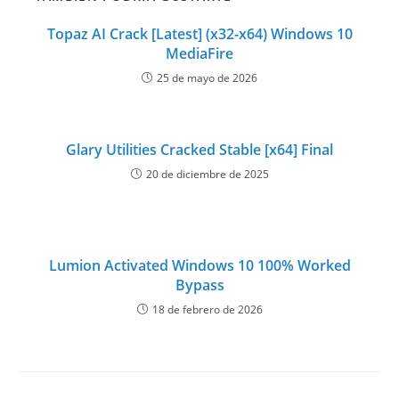
Topaz AI Crack [Latest] (x32-x64) Windows 10
MediaFire
25 de mayo de 2026
Glary Utilities Cracked Stable [x64] Final
20 de diciembre de 2025
Lumion Activated Windows 10 100% Worked
Bypass
18 de febrero de 2026