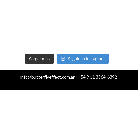
Cargar más
Seguir en Instagram
info@butterflyeffect.com.ar | +54 9 11 3364-6392