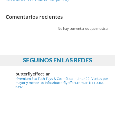
Office 2024 Pro Plus Slim VL ENG {Atmos}
Comentarios recientes
No hay comentarios que mostrar.
SEGUINOS EN LAS REDES
butterflyeffect_ar
•Premium Sex Tech Toys & Cosmética Íntima• ❤️‍🔥
-Ventas por
mayor y menor-
📧 info@butterflyeffect.com.ar
📱11-3364-
6392