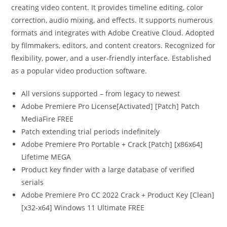
creating video content. It provides timeline editing, color
correction, audio mixing, and effects. It supports numerous
formats and integrates with Adobe Creative Cloud. Adopted
by filmmakers, editors, and content creators. Recognized for
flexibility, power, and a user-friendly interface. Established
as a popular video production software.
All versions supported – from legacy to newest
Adobe Premiere Pro License[Activated] [Patch] Patch
MediaFire FREE
Patch extending trial periods indefinitely
Adobe Premiere Pro Portable + Crack [Patch] [x86x64]
Lifetime MEGA
Product key finder with a large database of verified
serials
Adobe Premiere Pro CC 2022 Crack + Product Key [Clean]
[x32-x64] Windows 11 Ultimate FREE