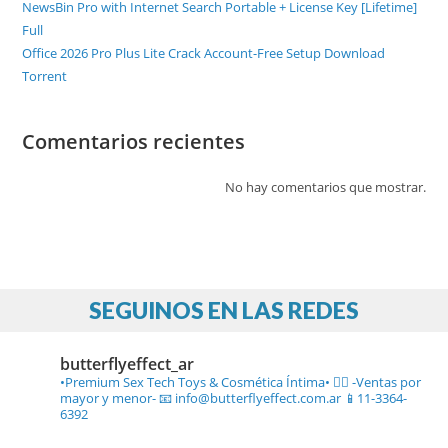
NewsBin Pro with Internet Search Portable + License Key [Lifetime]
Full
Office 2026 Pro Plus Lite Crack Account-Free Setup Dоwnlоad
Torrent
Comentarios recientes
No hay comentarios que mostrar.
SEGUINOS EN LAS REDES
butterflyeffect_ar
•Premium Sex Tech Toys & Cosmética Íntima• ❤️‍🔥
-Ventas por
mayor y menor-
📧 info@butterflyeffect.com.ar
📱11-3364-
6392