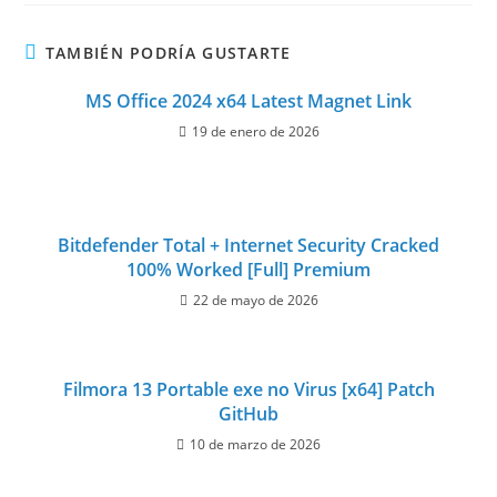
TAMBIÉN PODRÍA GUSTARTE
MS Office 2024 x64 Latest Magnet Link
19 de enero de 2026
Bitdefender Total + Internet Security Cracked
100% Worked [Full] Premium
22 de mayo de 2026
Filmora 13 Portable exe no Virus [x64] Patch
GitHub
10 de marzo de 2026