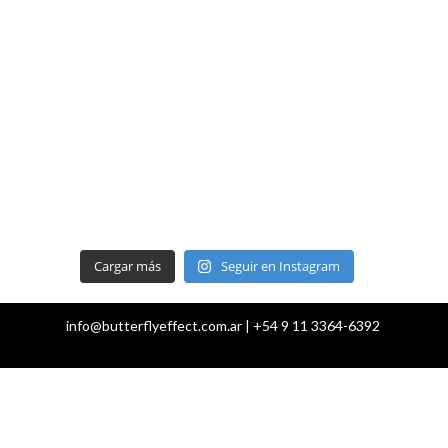
Cargar más
Seguir en Instagram
info@butterflyeffect.com.ar | +54 9 11 3364-6392