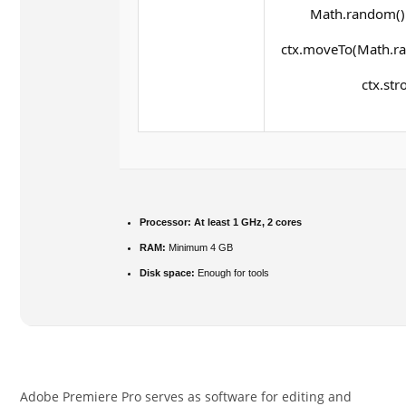
Math.random() *
ctx.moveTo(Math.ra
ctx.str
Processor:
At least 1 GHz, 2 cores
RAM:
Minimum 4 GB
Disk space:
Enough for tools
Adobe Premiere Pro serves as software for editing and