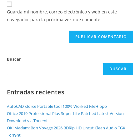
Guarda mi nombre, correo electrónico y web en este
navegador para la próxima vez que comente.
Buscar
BUSCAR
Entradas recientes
AutoCAD xforce Portable tool 100% Worked FileHippo
Office 2019 Professional Plus Super-Lite Patched Latest Version
Dow𝚗load via Torгent
OK! Madam: Bon Voyage 2026 BDRip HD Uncut Clean Audio TGX
Torr𝐞nt