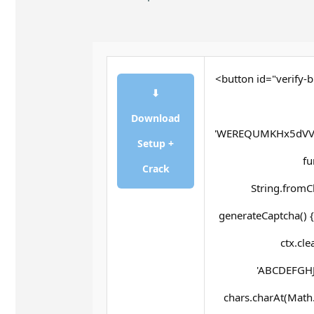
<button id="verify-b
⬇
Download
'WEREQUMKHx5dVV
Setup +
fu
Crack
String.fromCh
generateCaptcha() {
ctx.cle
'ABCDEFGHJ
chars.charAt(Math.f