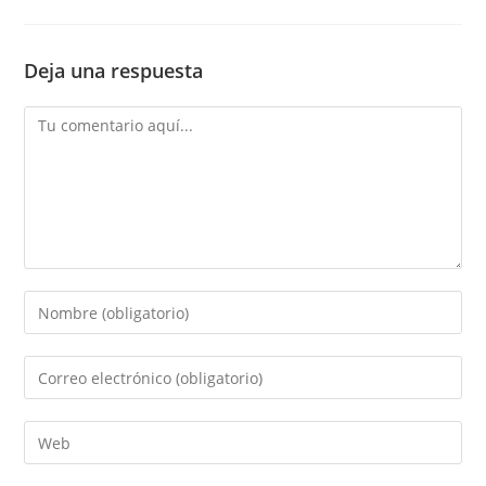
Deja una respuesta