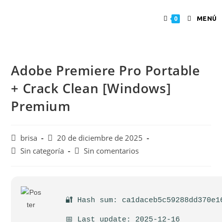
MENÚ
0
Adobe Premiere Pro Portable
+ Crack Clean [Windows]
Premium
brisa
20 de diciembre de 2025
Sin categoría
Sin comentarios
🔐 Hash sum: ca1daceb5c59288dd370e1
📅 Last update: 2025-12-16