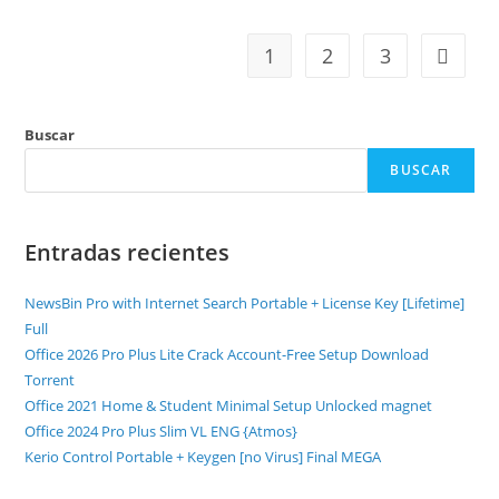
1
2
3
Buscar
BUSCAR
Entradas recientes
NewsBin Pro with Internet Search Portable + License Key [Lifetime]
Full
Office 2026 Pro Plus Lite Crack Account-Free Setup Dоwnlоad
Torrent
Office 2021 Home & Student Minimal Setup Unlocked magnet
Office 2024 Pro Plus Slim VL ENG {Atmos}
Kerio Control Portable + Keygen [no Virus] Final MEGA