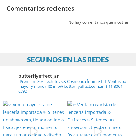
Comentarios recientes
No hay comentarios que mostrar.
SEGUINOS EN LAS REDES
butterflyeffect_ar
•Premium Sex Tech Toys & Cosmética Íntima• ❤️‍🔥
-Ventas por
mayor y menor-
📧 info@butterflyeffect.com.ar
📱11-3364-
6392