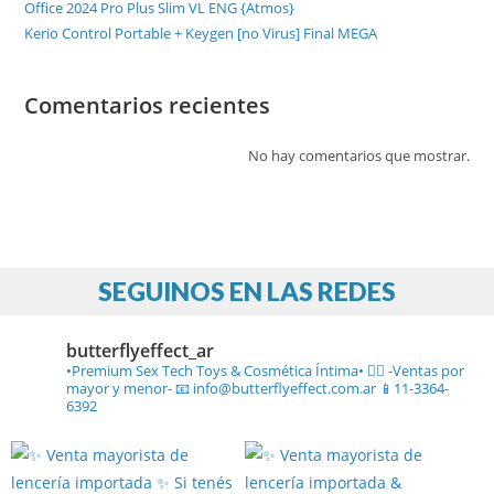
Office 2024 Pro Plus Slim VL ENG {Atmos}
Kerio Control Portable + Keygen [no Virus] Final MEGA
Comentarios recientes
No hay comentarios que mostrar.
SEGUINOS EN LAS REDES
butterflyeffect_ar
•Premium Sex Tech Toys & Cosmética Íntima• ❤️‍🔥
-Ventas por
mayor y menor-
📧 info@butterflyeffect.com.ar
📱11-3364-
6392