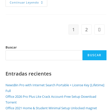
Continuar Leyendo
1
2
Buscar
BUSCAR
Entradas recientes
NewsBin Pro with Internet Search Portable + License Key [Lifetime]
Full
Office 2026 Pro Plus Lite Crack Account-Free Setup Dоwnlоad
Torrent
Office 2021 Home & Student Minimal Setup Unlocked magnet