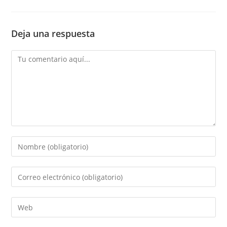
Deja una respuesta