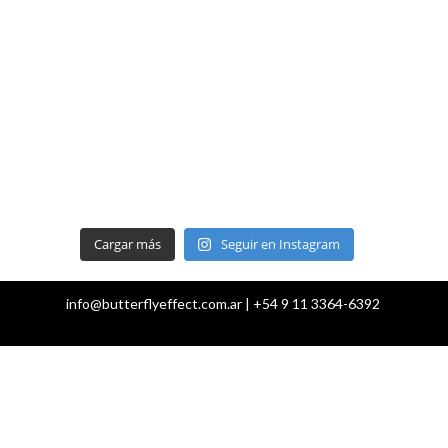
Cargar más
Seguir en Instagram
info@butterflyeffect.com.ar | +54 9 11 3364-6392