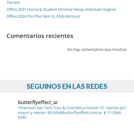
Torrent
Office 2021 Home & Student Minimal Setup Unlocked magnet
Office 2024 Pro Plus Slim VL ENG {Atmos}
Comentarios recientes
No hay comentarios que mostrar.
SEGUINOS EN LAS REDES
butterflyeffect_ar
•Premium Sex Tech Toys & Cosmética Íntima• ❤️‍🔥
-Ventas por
mayor y menor-
📧 info@butterflyeffect.com.ar
📱11-3364-
6392