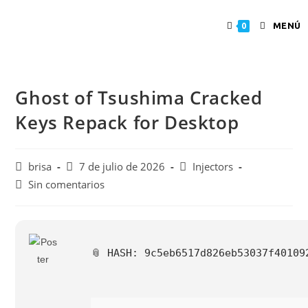
MENÚ
0
Ghost of Tsushima Cracked
Keys Repack for Desktop
brisa
7 de julio de 2026
Injectors
Sin comentarios
📎 HASH: 9c5eb6517d826eb53037f4010