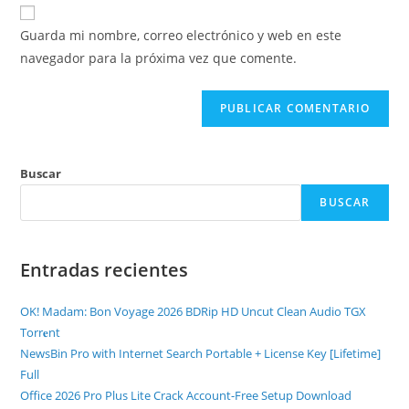
Guarda mi nombre, correo electrónico y web en este
navegador para la próxima vez que comente.
Buscar
BUSCAR
Entradas recientes
OK! Madam: Bon Voyage 2026 BDRip HD Uncut Clean Audio TGX
Torr𝐞nt
NewsBin Pro with Internet Search Portable + License Key [Lifetime]
Full
Office 2026 Pro Plus Lite Crack Account-Free Setup Dоwnlоad