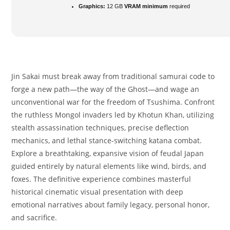
Graphics:
12 GB
VRAM minimum
required
Jin Sakai must break away from traditional samurai code to
forge a new path—the way of the Ghost—and wage an
unconventional war for the freedom of Tsushima. Confront
the ruthless Mongol invaders led by Khotun Khan, utilizing
stealth assassination techniques, precise deflection
mechanics, and lethal stance-switching katana combat.
Explore a breathtaking, expansive vision of feudal Japan
guided entirely by natural elements like wind, birds, and
foxes. The definitive experience combines masterful
historical cinematic visual presentation with deep
emotional narratives about family legacy, personal honor,
and sacrifice.