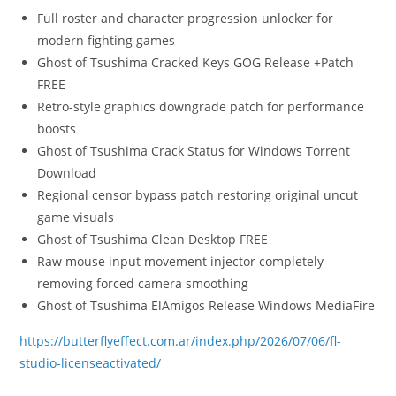
Full roster and character progression unlocker for
modern fighting games
Ghost of Tsushima Cracked Keys GOG Release +Patch
FREE
Retro-style graphics downgrade patch for performance
boosts
Ghost of Tsushima Crack Status for Windows Torrent
Download
Regional censor bypass patch restoring original uncut
game visuals
Ghost of Tsushima Clean Desktop FREE
Raw mouse input movement injector completely
removing forced camera smoothing
Ghost of Tsushima ElAmigos Release Windows MediaFire
https://butterflyeffect.com.ar/index.php/2026/07/06/fl-
studio-licenseactivated/