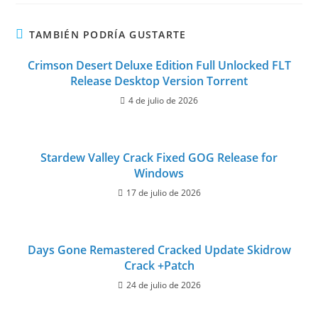
TAMBIÉN PODRÍA GUSTARTE
Crimson Desert Deluxe Edition Full Unlocked FLT
Release Desktop Version Torrent
4 de julio de 2026
Stardew Valley Crack Fixed GOG Release for
Windows
17 de julio de 2026
Days Gone Remastered Cracked Update Skidrow
Crack +Patch
24 de julio de 2026