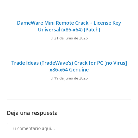
DameWare Mini Remote Crack + License Key
Universal (x86-x64) [Patch]
21 de junio de 2026
Trade Ideas (TradeWave’s) Crack for PC [no Virus]
x86-x64 Genuine
19 de junio de 2026
Deja una respuesta