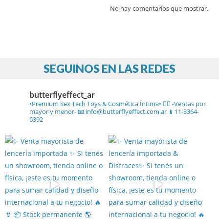
No hay comentarios que mostrar.
SEGUINOS EN LAS REDES
butterflyeffect_ar
•Premium Sex Tech Toys & Cosmética Íntima• ❤️‍🔥
-Ventas por
mayor y menor-
📧 info@butterflyeffect.com.ar
📱11-3364-
6392