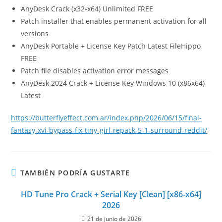
AnyDesk Crack (x32-x64) Unlimited FREE
Patch installer that enables permanent activation for all
versions
AnyDesk Portable + License Key Patch Latest FileHippo
FREE
Patch file disables activation error messages
AnyDesk 2024 Crack + License Key Windows 10 (x86x64)
Latest
https://butterflyeffect.com.ar/index.php/2026/06/15/final-
fantasy-xvi-bypass-fix-tiny-girl-repack-5-1-surround-reddit/
TAMBIÉN PODRÍA GUSTARTE
HD Tune Pro Crack + Serial Key [Clean] [x86-x64]
2026
21 de junio de 2026