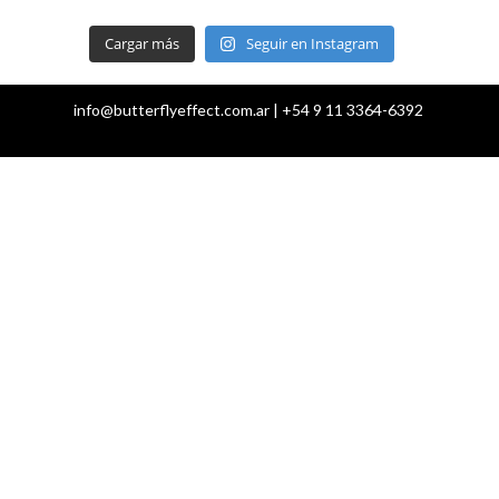
Cargar más
Seguir en Instagram
info@butterflyeffect.com.ar | +54 9 11 3364-6392