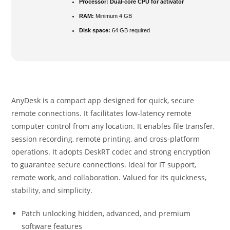
Processor:
Dual-core CPU for activator
RAM:
Minimum 4 GB
Disk space:
64 GB required
AnyDesk is a compact app designed for quick, secure
remote connections. It facilitates low-latency remote
computer control from any location. It enables file transfer,
session recording, remote printing, and cross-platform
operations. It adopts DeskRT codec and strong encryption
to guarantee secure connections. Ideal for IT support,
remote work, and collaboration. Valued for its quickness,
stability, and simplicity.
Patch unlocking hidden, advanced, and premium
software features