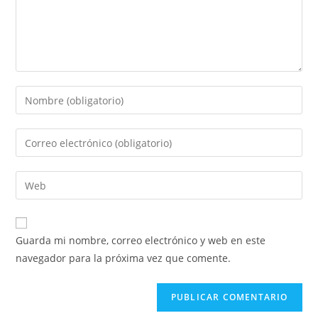
Guarda mi nombre, correo electrónico y web en este
navegador para la próxima vez que comente.