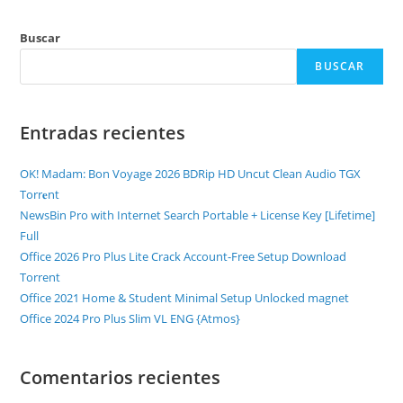
Buscar
BUSCAR
Entradas recientes
OK! Madam: Bon Voyage 2026 BDRip HD Uncut Clean Audio TGX
Torr𝐞nt
NewsBin Pro with Internet Search Portable + License Key [Lifetime]
Full
Office 2026 Pro Plus Lite Crack Account-Free Setup Dоwnlоad
Torrent
Office 2021 Home & Student Minimal Setup Unlocked magnet
Office 2024 Pro Plus Slim VL ENG {Atmos}
Comentarios recientes