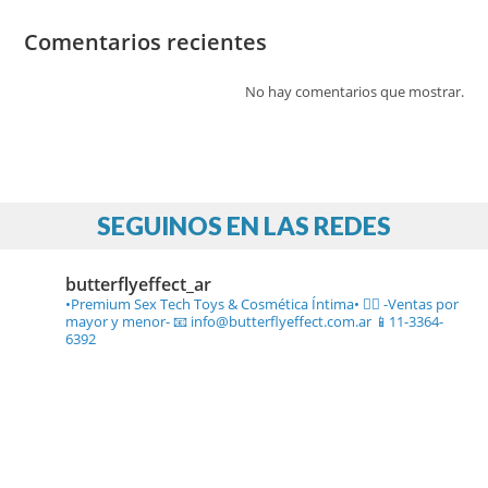
Comentarios recientes
No hay comentarios que mostrar.
SEGUINOS EN LAS REDES
butterflyeffect_ar
•Premium Sex Tech Toys & Cosmética Íntima• ❤️‍🔥
-Ventas por
mayor y menor-
📧 info@butterflyeffect.com.ar
📱11-3364-
6392