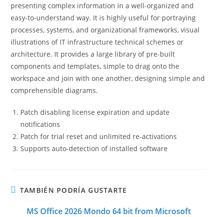
presenting complex information in a well-organized and
easy-to-understand way. It is highly useful for portraying
processes, systems, and organizational frameworks, visual
illustrations of IT infrastructure technical schemes or
architecture. It provides a large library of pre-built
components and templates, simple to drag onto the
workspace and join with one another, designing simple and
comprehensible diagrams.
Patch disabling license expiration and update
notifications
Patch for trial reset and unlimited re-activations
Supports auto-detection of installed software
TAMBIÉN PODRÍA GUSTARTE
MS Office 2026 Mondo 64 bit from Microsoft