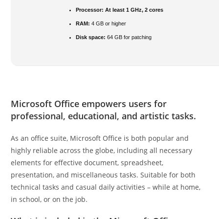
Processor:
At least 1 GHz, 2 cores
RAM:
4 GB or higher
Disk space:
64 GB for patching
Microsoft Office empowers users for
professional, educational, and artistic tasks.
As an office suite, Microsoft Office is both popular and
highly reliable across the globe, including all necessary
elements for effective document, spreadsheet,
presentation, and miscellaneous tasks. Suitable for both
technical tasks and casual daily activities – while at home,
in school, or on the job.