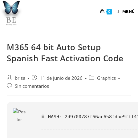
MENÚ
0
M365 64 bit Auto Setup
Spanish Fast Activation Code
brisa
11 de junio de 2026
Graphics
Sin comentarios
📎 HASH: 2d9700787f66ac658fdae9fff4