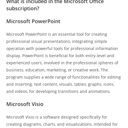
What is included in the Microsoft Office
subscription?
Microsoft PowerPoint
Microsoft PowerPoint is an essential tool for creating
professional visual presentations, integrating simple
operation with powerful tools for professional information
display. PowerPoint is beneficial for both entry-level and
experienced users, involved in the professional spheres of
business, education, marketing, or creative work. The
program supplies a wide range of functionalities for editing
and inserting. text content, visuals, tables, graphs, icons,
and videos, for developing transitions and animations.
Microsoft Visio
Microsoft Visio is a software designed specifically for
creating diagrams, charts, and visualizations, intended for