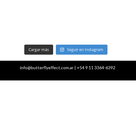
Cargar más
Seguir en Instagram
info@butterflyeffect.com.ar | +54 9 11 3364-6392