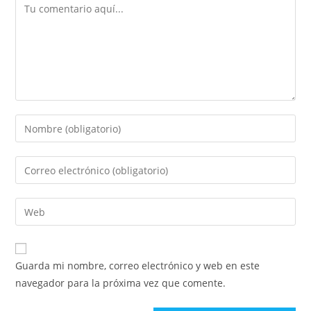
Guarda mi nombre, correo electrónico y web en este
navegador para la próxima vez que comente.