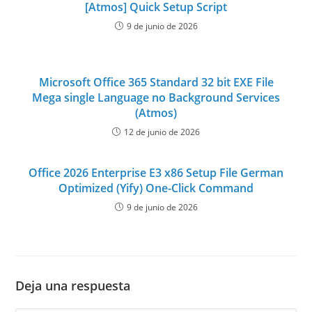
[Atmos] Quick Setup Script
9 de junio de 2026
Microsoft Office 365 Standard 32 bit EXE File
Mega single Language no Background Services
(Atmos)
12 de junio de 2026
Office 2026 Enterprise E3 x86 Setup File German
Optimized (Yify) One-Click Command
9 de junio de 2026
Deja una respuesta