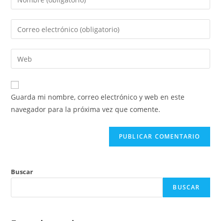
Guarda mi nombre, correo electrónico y web en este
navegador para la próxima vez que comente.
Buscar
BUSCAR