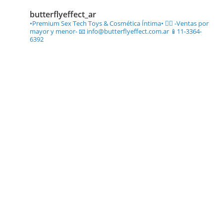
butterflyeffect_ar
•Premium Sex Tech Toys & Cosmética Íntima• ❤️‍🔥
-Ventas por
mayor y menor-
📧 info@butterflyeffect.com.ar
📱11-3364-
6392