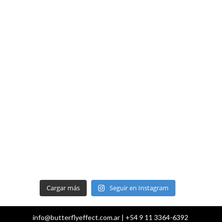
Cargar más
Seguir en Instagram
info@butterflyeffect.com.ar | +54 9 11 3364-6392