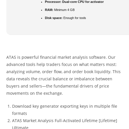
Processor:
Dual-core CPU for activator
RAM:
Minimum 4 GB
Disk space:
Enough for tools
ATAS is powerful financial market analysis software. Our
advanced tools help traders focus on what matters most:
analyzing volume, order flow, and order book liquidity. This
data reveals the crucial balance or imbalance between
buyers and sellers—the fundamental drivers of price
movements on the exchange.
Download key generator exporting keys in multiple file
formats
ATAS Market Analysis Full-Activated Lifetime [Lifetime]
Ultimate