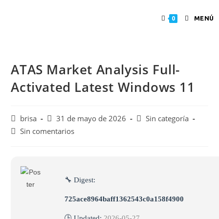
MENÚ
0
ATAS Market Analysis Full-
Activated Latest Windows 11
brisa
31 de mayo de 2026
Sin categoría
Sin comentarios
🔧 Digest:
725ace8964baff1362543c0a158f4900
🕒 Updated:
2026-05-27