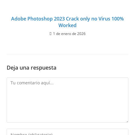
Adobe Photoshop 2023 Crack only no Virus 100%
Worked
1 de enero de 2026
Deja una respuesta