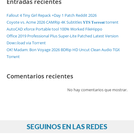
Entradas recientes
Fallout 4 Tiny Girl Repack +Day 1 Patch Reddit 2026
Coyote vs. Acme 2026 CAMRip 4K Subtitles 𝐘𝐓𝐒 𝐓𝐨𝐫𝐫𝐞𝐧𝐭 torrent
AutoCAD xforce Portable tool 100% Worked FileHippo
Office 2019 Professional Plus Super-Lite Patched Latest Version
Dow𝚗load via Torгent
OK! Madam: Bon Voyage 2026 BDRip HD Uncut Clean Audio TGX
Torr𝐞nt
Comentarios recientes
No hay comentarios que mostrar.
SEGUINOS EN LAS REDES