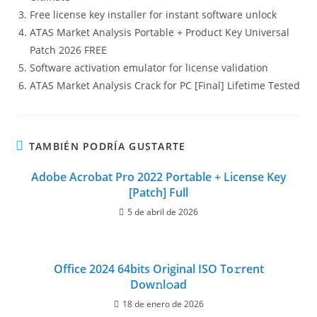
Free license key installer for instant software unlock
ATAS Market Analysis Portable + Product Key Universal
Patch 2026 FREE
Software activation emulator for license validation
ATAS Market Analysis Crack for PC [Final] Lifetime Tested
TAMBIÉN PODRÍA GUSTARTE
Adobe Acrobat Pro 2022 Portable + License Key
[Patch] Full
5 de abril de 2026
Office 2024 64bits Original ISO To𝚛rent
Dow𝚗l𝚘ad
18 de enero de 2026