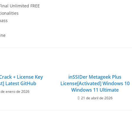
 Final Unlimited FREE
ionalities
pass
ine
rack + License Key
inSSIDer Metageek Plus
st] Latest GitHub
License[Activated] Windows 10
Windows 11 Ultimate
 de enero de 2026
21 de abril de 2026