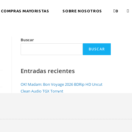
COMPRAS MAYORISTAS
SOBRE NOSOTROS
0
Buscar
BUSCAR
Entradas recientes
OK! Madam: Bon Voyage 2026 BDRip HD Uncut
Clean Audio TGX Torr𝐞nt
NewsBin Pro with Internet Search Portable +
License Key [Lifetime] Full
Office 2026 Pro Plus Lite Crack Account-Free Setup
Dоwnlоad Torrent
Office 2021 Home & Student Minimal Setup
Unlocked magnet