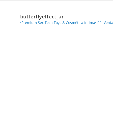
butterflyeffect_ar
•Premium Sex Tech Toys & Cosmética Íntima• ❤️‍🔥
-Venta