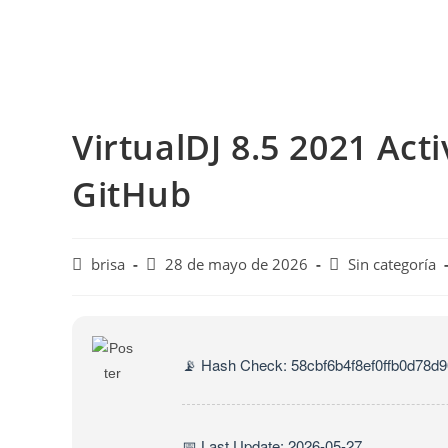
Saltar
al
contenido
VirtualDJ 8.5 2021 Acti
GitHub
Autor
Publicación
Categoría
brisa
28 de mayo de 2026
Sin categoría
de
de
de
la
la
la
entrada:
entrada:
entrada:
📡 Hash Check: 58cbf6b4f8ef0ffb0d78d
📅 Last Update: 2026-05-27