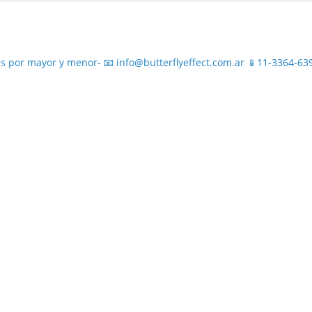
s por mayor y menor-
📧 info@butterflyeffect.com.ar
📱11-3364-63