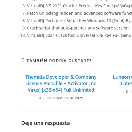
VirtualDJ 8.5 2021 Crack + Product Key Final (x86x64)
Patch unlocking hidden and advanced software funct
VirtualDJ Portable + Serial Key Windows 10 [Final] By
Crack script that auto-patches any software version
VirtualDJ 2024 Crack tool Universal x86-x64 Full Genu
TAMBIÉN PODRÍA GUSTARTE
Themida Developer & Company
Lumion C
License Portable + Activator [no
[Late
Virus] [x32-x64] Full Unlimited
4
23 de diciembre de 2025
Deja una respuesta