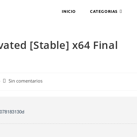
INICIO
CATEGORIAS
vated [Stable] x64 Final
Comentarios
Sin comentarios
de
la
entrada:
9078183130d