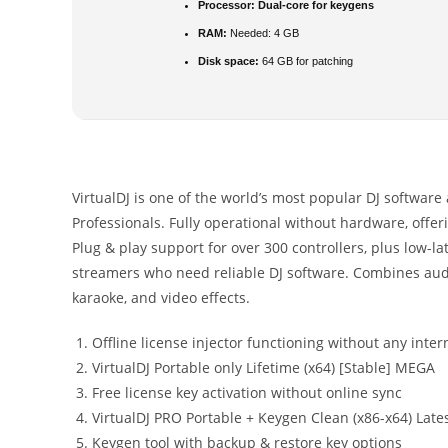
Processor:
Dual-core for keygens
RAM:
Needed: 4 GB
Disk space:
64 GB for patching
VirtualDJ is one of the world’s most popular DJ software 
Professionals. Fully operational without hardware, offe
Plug & play support for over 300 controllers, plus low-la
streamers who need reliable DJ software. Combines audi
karaoke, and video effects.
Offline license injector functioning without any inter
VirtualDJ Portable only Lifetime (x64) [Stable] MEGA
Free license key activation without online sync
VirtualDJ PRO Portable + Keygen Clean (x86-x64) Late
Keygen tool with backup & restore key options