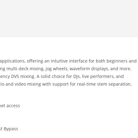
applications, offering an intuitive interface for both beginners and
ring multi-deck mixing, jog wheels, waveform displays, and more.
tency DVS mixing. A solid choice for DJs, live performers, and
o and video mixing with support for real-time stem separation,
net access
st Bypass