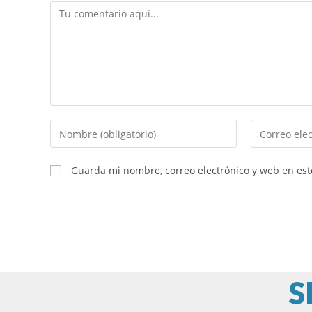
Comentario
Introduce
Introduce
tu
tu
nombre
dirección
Guarda mi nombre, correo electrónico y web en es
o
de
nombre
correo
de
electrónico
usuario
para
para
comentar
comentar
S