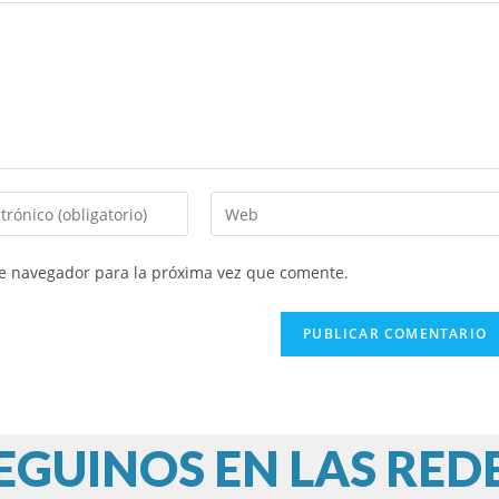
Introduce
la
URL
te navegador para la próxima vez que comente.
de
tu
web
(opcional)
EGUINOS EN LAS RED