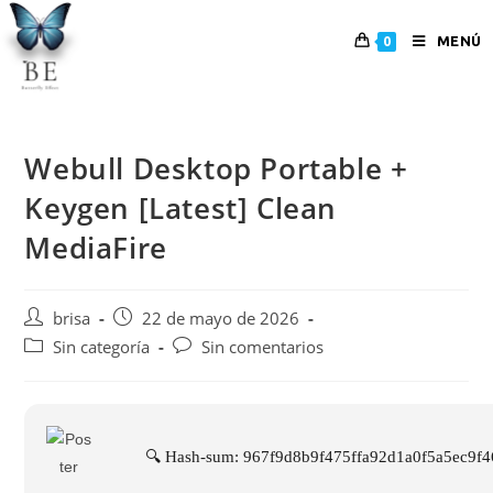
MENÚ
0
Webull Desktop Portable +
Keygen [Latest] Clean
MediaFire
brisa
22 de mayo de 2026
Sin categoría
Sin comentarios
🔍 Hash-sum: 967f9d8b9f475ffa92d1a0f5a5ec9f4