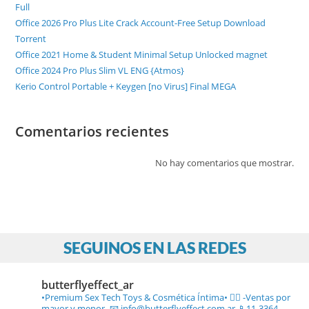
Full
Office 2026 Pro Plus Lite Crack Account-Free Setup Dоwnlоad
Torrent
Office 2021 Home & Student Minimal Setup Unlocked magnet
Office 2024 Pro Plus Slim VL ENG {Atmos}
Kerio Control Portable + Keygen [no Virus] Final MEGA
Comentarios recientes
No hay comentarios que mostrar.
SEGUINOS EN LAS REDES
butterflyeffect_ar
•Premium Sex Tech Toys & Cosmética Íntima• ❤️‍🔥
-Ventas por
mayor y menor-
📧 info@butterflyeffect.com.ar
📱11-3364-