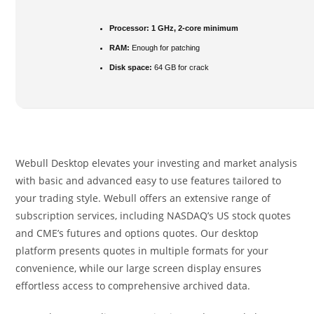
Processor:
1 GHz, 2-core minimum
RAM:
Enough for patching
Disk space:
64 GB for crack
Webull Desktop elevates your investing and market analysis
with basic and advanced easy to use features tailored to
your trading style. Webull offers an extensive range of
subscription services, including NASDAQ’s US stock quotes
and CME’s futures and options quotes. Our desktop
platform presents quotes in multiple formats for your
convenience, while our large screen display ensures
effortless access to comprehensive archived data.