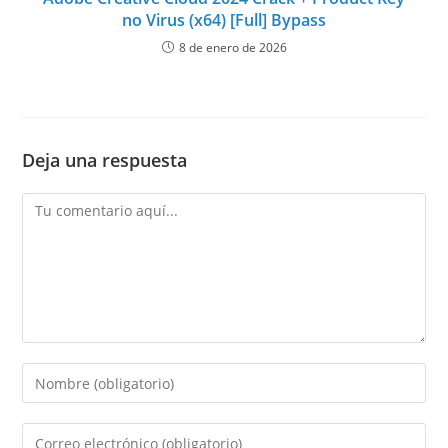
no Virus (x64) [Full] Bypass
8 de enero de 2026
Deja una respuesta