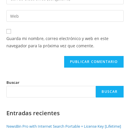
Guarda mi nombre, correo electrónico y web en este
navegador para la próxima vez que comente.
Buscar
BUSCAR
Entradas recientes
NewsBin Pro with Internet Search Portable + License Key [Lifetime]