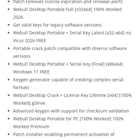
Patch removes license expiration and renewal alerts
Webull Desktop Portable Full [x32x64] 100% Worked
2026
Get valid keys for legacy software versions
Webull Desktop Portable + Serial Key Latest [x32-x64] no
Virus 2026 FREE
Portable crack patch compatible with diverse software
versions
Webull Desktop Portable + Serial Key [Final] (x86x64)
Windows 11 FREE
Keygen generator capable of creating complex serial
formats
Webull Desktop Crack + License Key Lifetime [x64] [100%
Worked] gDrive
Advanced keygen with support for checksum validation
Webull Desktop Portable for PC [100% Worked] 100%
Worked Premium
Patch installer enabling permanent activation of