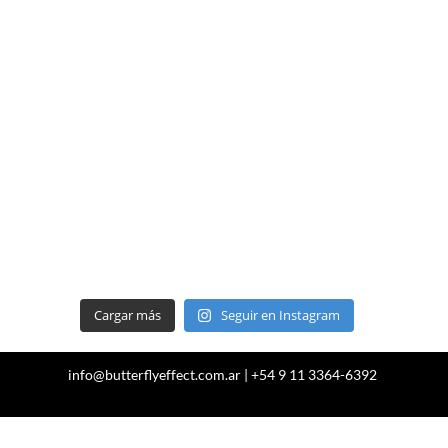
Cargar más
Seguir en Instagram
info@butterflyeffect.com.ar | +54 9 11 3364-6392