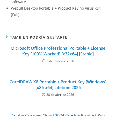
software
Webull Desktop Portable + Product Key no Virus x64
[Full]
TAMBIÉN PODRÍA GUSTARTE
Microsoft Office Professional Portable + License
Key [100% Worked] [x32x64] [Stable]
5 de mayo de 2026
CorelDRAW X8 Portable + Product Key [Windows]
[x86-x64] Lifetime 2025
28 de abril de 2026
Adobe Creative Cloud 2024 Crack + Product Key