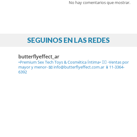
No hay comentarios que mostrar.
SEGUINOS EN LAS REDES
butterflyeffect_ar
•Premium Sex Tech Toys & Cosmética Íntima• ❤️‍🔥
-Ventas por
mayor y menor-
📧 info@butterflyeffect.com.ar
📱11-3364-
6392