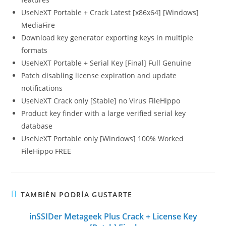
UseNeXT Portable + Crack Latest [x86x64] [Windows]
MediaFire
Download key generator exporting keys in multiple
formats
UseNeXT Portable + Serial Key [Final] Full Genuine
Patch disabling license expiration and update
notifications
UseNeXT Crack only [Stable] no Virus FileHippo
Product key finder with a large verified serial key
database
UseNeXT Portable only [Windows] 100% Worked
FileHippo FREE
TAMBIÉN PODRÍA GUSTARTE
inSSIDer Metageek Plus Crack + License Key