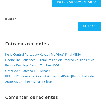
Buscar
BUSCAR
Entradas recientes
Kerio Control Portable + Keygen [no Virus] Final MEGA
Doom: The Dark Ages – Premium Edition Cracked Version FitGirl
Repack Desktop Version Terabox 2026
Office 2021 Patched P2P release
PDF to TXT Converter Crack + Activator x86x64 [Patch] Unlimited
AutoCAD Crack exe [Clean] [Clean]
Comentarios recientes