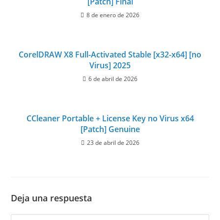
[Patch] Final
8 de enero de 2026
CorelDRAW X8 Full-Activated Stable [x32-x64] [no
Virus] 2025
6 de abril de 2026
CCleaner Portable + License Key no Virus x64
[Patch] Genuine
23 de abril de 2026
Deja una respuesta