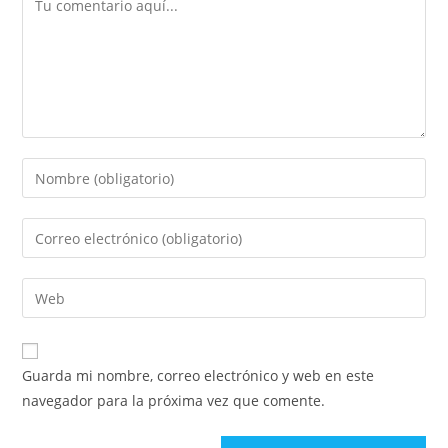
Guarda mi nombre, correo electrónico y web en este
navegador para la próxima vez que comente.