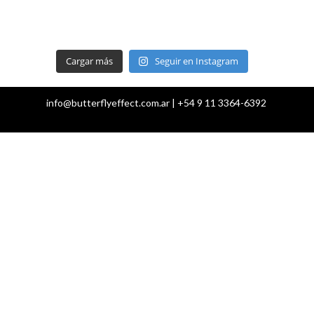
Cargar más
Seguir en Instagram
info@butterflyeffect.com.ar | +54 9 11 3364-6392