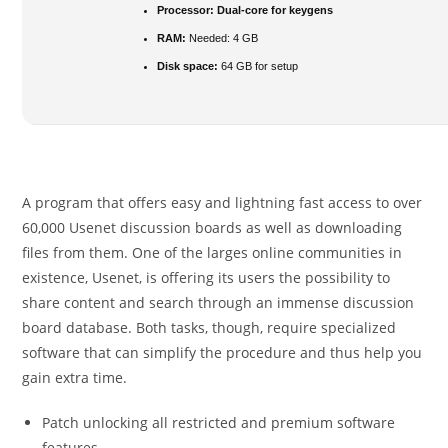
Processor:
Dual-core for keygens
RAM:
Needed: 4 GB
Disk space:
64 GB for setup
A program that offers easy and lightning fast access to over
60,000 Usenet discussion boards as well as downloading
files from them. One of the larges online communities in
existence, Usenet, is offering its users the possibility to
share content and search through an immense discussion
board database. Both tasks, though, require specialized
software that can simplify the procedure and thus help you
gain extra time.
Patch unlocking all restricted and premium software
features