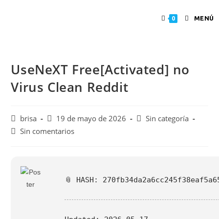
MENÚ
0
UseNeXT Free[Activated] no
Virus Clean Reddit
brisa
19 de mayo de 2026
Sin categoría
Sin comentarios
📎 HASH: 270fb34da2a6cc245f38eaf5a6