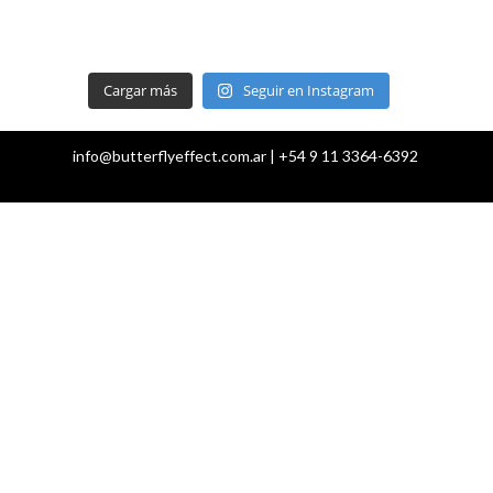
Cargar más
Seguir en Instagram
info@butterflyeffect.com.ar | +54 9 11 3364-6392