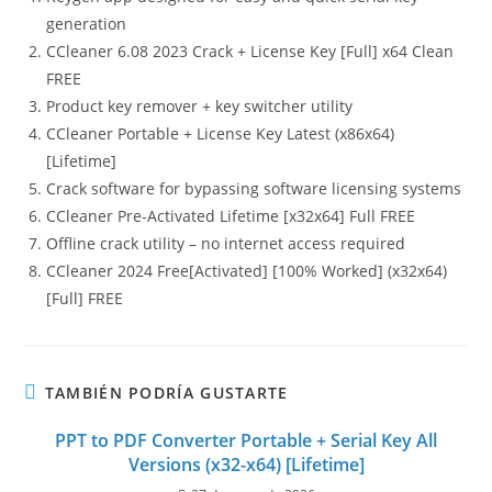
generation
CCleaner 6.08 2023 Crack + License Key [Full] x64 Clean
FREE
Product key remover + key switcher utility
CCleaner Portable + License Key Latest (x86x64)
[Lifetime]
Crack software for bypassing software licensing systems
CCleaner Pre-Activated Lifetime [x32x64] Full FREE
Offline crack utility – no internet access required
CCleaner 2024 Free[Activated] [100% Worked] (x32x64)
[Full] FREE
TAMBIÉN PODRÍA GUSTARTE
PPT to PDF Converter Portable + Serial Key All
Versions (x32-x64) [Lifetime]