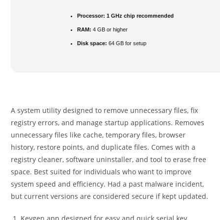
Processor:
1 GHz chip recommended
RAM:
4 GB or higher
Disk space:
64 GB for setup
A system utility designed to remove unnecessary files, fix
registry errors, and manage startup applications. Removes
unnecessary files like cache, temporary files, browser
history, restore points, and duplicate files. Comes with a
registry cleaner, software uninstaller, and tool to erase free
space. Best suited for individuals who want to improve
system speed and efficiency. Had a past malware incident,
but current versions are considered secure if kept updated.
Keygen app designed for easy and quick serial key