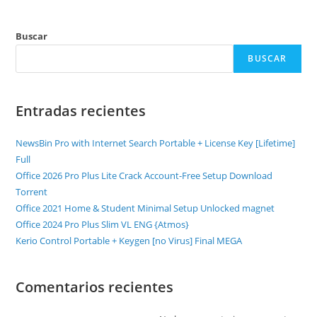
Buscar
BUSCAR
Entradas recientes
NewsBin Pro with Internet Search Portable + License Key [Lifetime]
Full
Office 2026 Pro Plus Lite Crack Account-Free Setup Dоwnlоad
Torrent
Office 2021 Home & Student Minimal Setup Unlocked magnet
Office 2024 Pro Plus Slim VL ENG {Atmos}
Kerio Control Portable + Keygen [no Virus] Final MEGA
Comentarios recientes