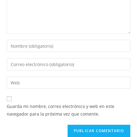
Guarda mi nombre, correo electrónico y web en este
navegador para la próxima vez que comente.