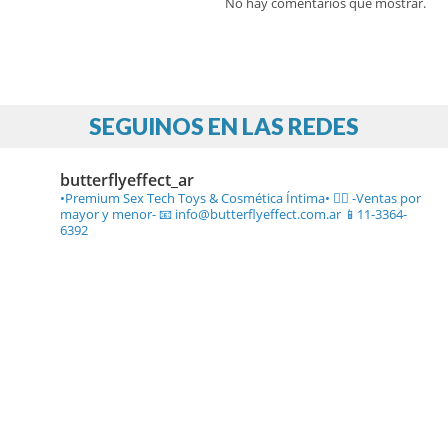
No hay comentarios que mostrar.
SEGUINOS EN LAS REDES
butterflyeffect_ar
•Premium Sex Tech Toys & Cosmética Íntima• ❤️‍🔥
-Ventas por
mayor y menor-
📧 info@butterflyeffect.com.ar
📱11-3364-
6392