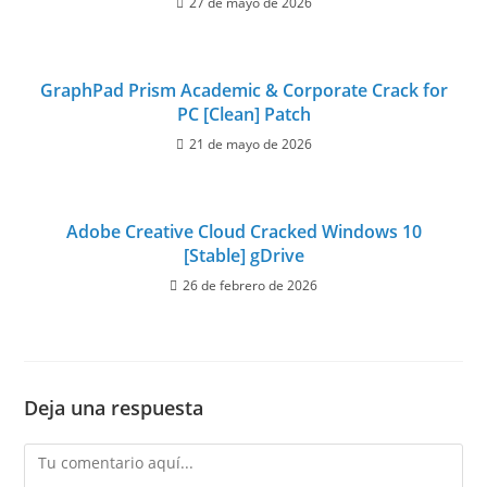
27 de mayo de 2026
GraphPad Prism Academic & Corporate Crack for
PC [Clean] Patch
21 de mayo de 2026
Adobe Creative Cloud Cracked Windows 10
[Stable] gDrive
26 de febrero de 2026
Deja una respuesta