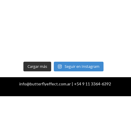
Cargar más
Seguir en Instagram
info@butterflyeffect.com.ar | +54 9 11 3364-6392