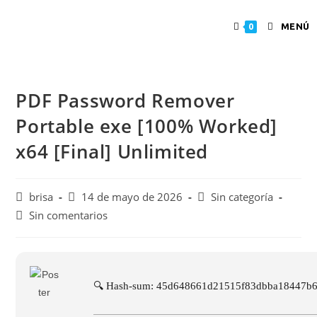
MENÚ
0
PDF Password Remover
Portable exe [100% Worked]
x64 [Final] Unlimited
brisa
14 de mayo de 2026
Sin categoría
Sin comentarios
🔍 Hash-sum: 45d648661d21515f83dbba18447b