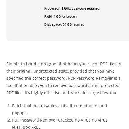
Processor:
1 GHz dual-core required
RAM:
4 GB for keygen
Disk space:
64 GB required
Simple-to-handle program that helps you revert PDF files to
their original, unprotected state, provided that you have
specified the correct password. PDF Password Remover is a
tool that enables you to remove passwords from protected
PDF files. It’s highly effective and works for large files, too.
Patch tool that disables activation reminders and
popups
PDF Password Remover Cracked no Virus no Virus
FileHippo FREE