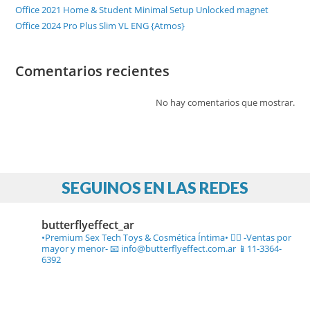
Office 2021 Home & Student Minimal Setup Unlocked magnet
Office 2024 Pro Plus Slim VL ENG {Atmos}
Comentarios recientes
No hay comentarios que mostrar.
SEGUINOS EN LAS REDES
butterflyeffect_ar
•Premium Sex Tech Toys & Cosmética Íntima• ❤️‍🔥
-Ventas por
mayor y menor-
📧 info@butterflyeffect.com.ar
📱11-3364-
6392