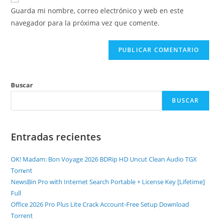
Guarda mi nombre, correo electrónico y web en este
navegador para la próxima vez que comente.
Buscar
BUSCAR
Entradas recientes
OK! Madam: Bon Voyage 2026 BDRip HD Uncut Clean Audio TGX
Torr𝐞nt
NewsBin Pro with Internet Search Portable + License Key [Lifetime]
Full
Office 2026 Pro Plus Lite Crack Account-Free Setup Dоwnlоad
Torrent