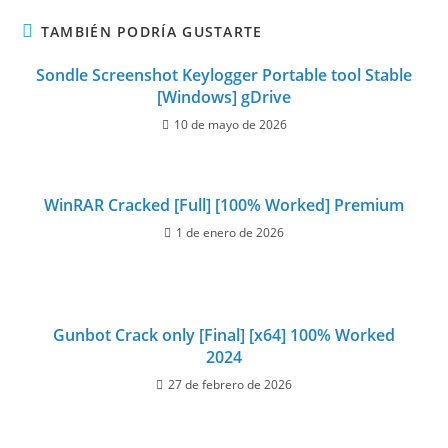
TAMBIÉN PODRÍA GUSTARTE
Sondle Screenshot Keylogger Portable tool Stable
[Windows] gDrive
10 de mayo de 2026
WinRAR Cracked [Full] [100% Worked] Premium
1 de enero de 2026
Gunbot Crack only [Final] [x64] 100% Worked
2024
27 de febrero de 2026