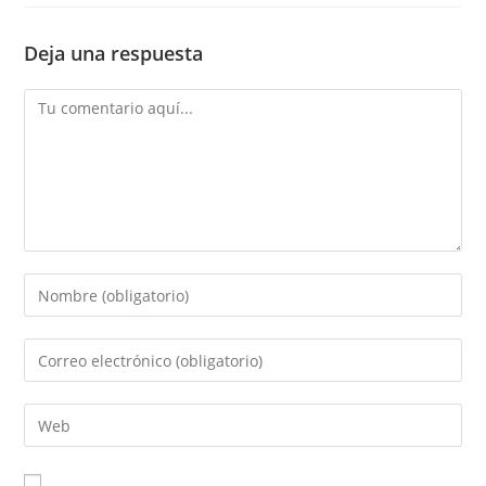
Deja una respuesta