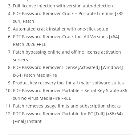
Full license injection with version auto-detection
PDF Password Remover Crack + Portable Lifetime [x32-
x64] Patch
Automated crack installer with one-click setup
PDF Password Remover Crack tool All Versions [x64]
Patch 2026 FREE
Patch bypassing online and offline license activation
servers
PDF Password Remover License[Activated] [Windows]
(x64) Patch MediaFire
Product key recovery tool for all major software suites
PDF Password Remover Portable + Serial Key Stable x86-
x64 no Virus MediaFire FREE
Patch removes usage limits and subscription checks
PDF Password Remover Portable for PC [Full] (x86x64)
[Final] Instant