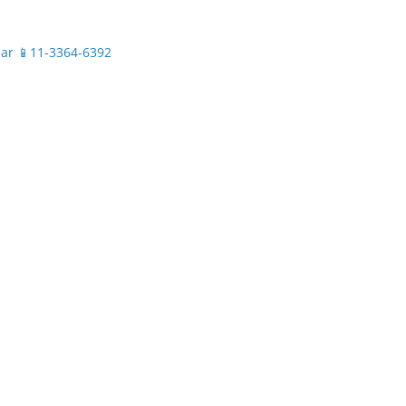
.ar
📱11-3364-6392