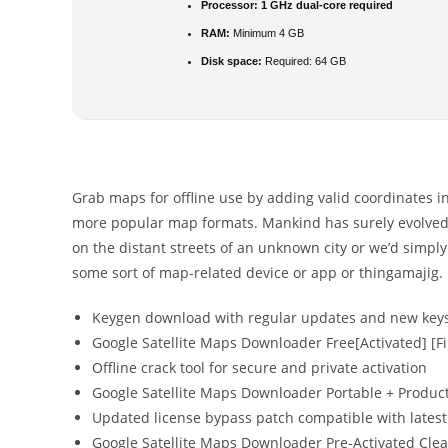
Processor:
1 GHz dual-core required
RAM:
Minimum 4 GB
Disk space:
Required: 64 GB
Grab maps for offline use by adding valid coordinates in
more popular map formats. Mankind has surely evolved 
on the distant streets of an unknown city or we’d simply
some sort of map-related device or app or thingamajig.
Keygen download with regular updates and new key
Google Satellite Maps Downloader Free[Activated] [Fi
Offline crack tool for secure and private activation
Google Satellite Maps Downloader Portable + Product
Updated license bypass patch compatible with latest
Google Satellite Maps Downloader Pre-Activated Cle