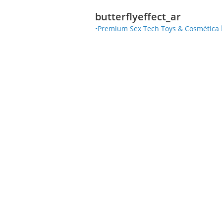
butterflyeffect_ar
•Premium Sex Tech Toys & Cosmética Ínt