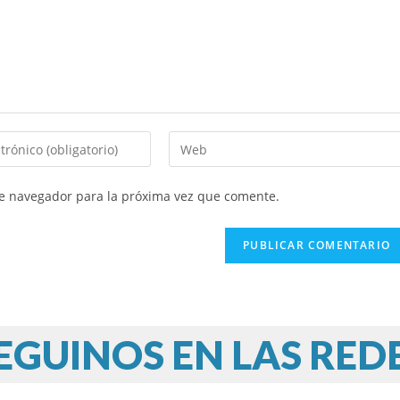
te navegador para la próxima vez que comente.
EGUINOS EN LAS RED