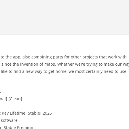
to the app, also combining parts for other projects that work with
since the invention of maps. Whether we’re trying to make our wa
 like to find a new way to get home, we most certainly need to use
s
nal] [Clean]
 Key Lifetime [Stable] 2025
 software
an Stable Premium