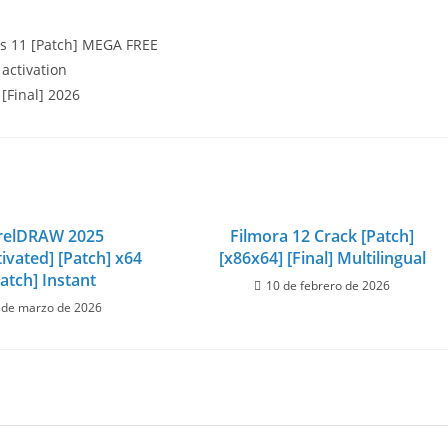
s 11 [Patch] MEGA FREE
 activation
[Final] 2026
relDRAW 2025
Filmora 12 Crack [Patch]
ivated] [Patch] x64
[x86x64] [Final] Multilingual
atch] Instant
10 de febrero de 2026
 de marzo de 2026