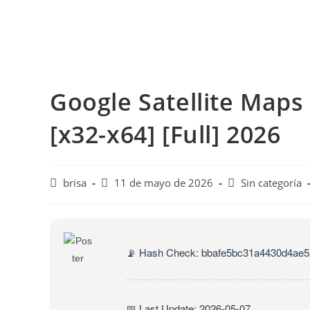
Google Satellite Maps
[x32-x64] [Full] 2026
brisa
11 de mayo de 2026
Sin categoría
📡 Hash Check: bbafe5bc31a4430d4ae
📅 Last Update: 2026-05-07