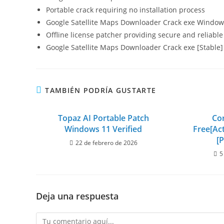
Portable crack requiring no installation process
Google Satellite Maps Downloader Crack exe Window
Offline license patcher providing secure and reliable
Google Satellite Maps Downloader Crack exe [Stable] 
TAMBIÉN PODRÍA GUSTARTE
Topaz AI Portable Patch
Co
Windows 11 Verified
Free[Act
[P
22 de febrero de 2026
5
Deja una respuesta