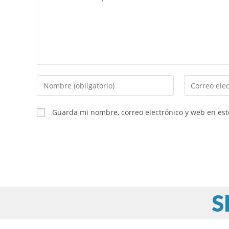
Guarda mi nombre, correo electrónico y web en es
S