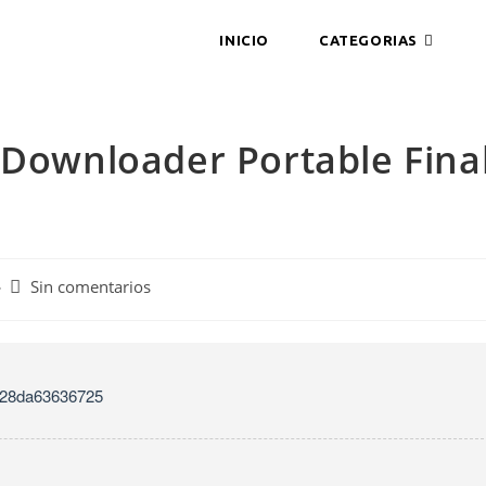
INICIO
CATEGORIAS
 Downloader Portable Fina
Sin comentarios
528da63636725