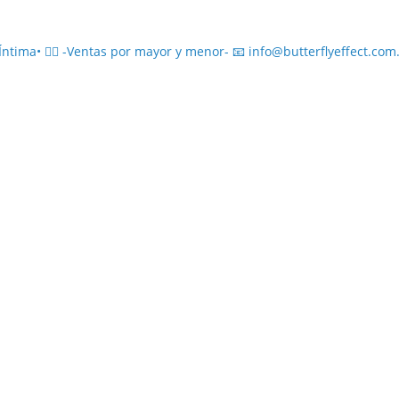
ima• ❤️‍🔥
-Ventas por mayor y menor-
📧 info@butterflyeffect.com