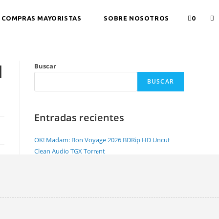
COMPRAS MAYORISTAS
SOBRE NOSOTROS
0
l
Buscar
BUSCAR
Entradas recientes
OK! Madam: Bon Voyage 2026 BDRip HD Uncut
Clean Audio TGX Torr𝐞nt
NewsBin Pro with Internet Search Portable +
License Key [Lifetime] Full
Office 2026 Pro Plus Lite Crack Account-Free Setup
Dоwnlоad Torrent
Office 2021 Home & Student Minimal Setup
Unlocked magnet