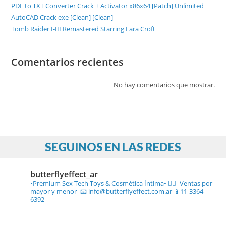
PDF to TXT Converter Crack + Activator x86x64 [Patch] Unlimited
AutoCAD Crack exe [Clean] [Clean]
Tomb Raider I-III Remastered Starring Lara Croft
Comentarios recientes
No hay comentarios que mostrar.
SEGUINOS EN LAS REDES
butterflyeffect_ar
•Premium Sex Tech Toys & Cosmética Íntima• ❤️‍🔥
-Ventas por
mayor y menor-
📧 info@butterflyeffect.com.ar
📱11-3364-
6392