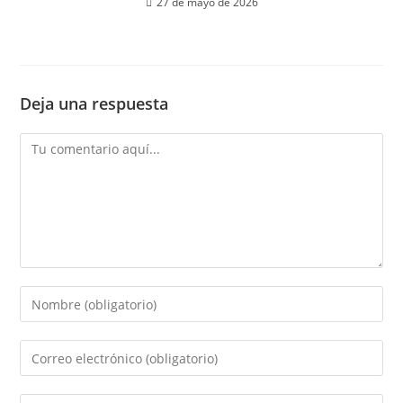
27 de mayo de 2026
Deja una respuesta