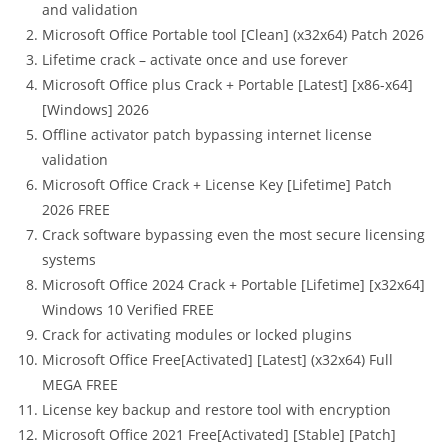
and validation
Microsoft Office Portable tool [Clean] (x32x64) Patch 2026
Lifetime crack – activate once and use forever
Microsoft Office plus Crack + Portable [Latest] [x86-x64]
[Windows] 2026
Offline activator patch bypassing internet license
validation
Microsoft Office Crack + License Key [Lifetime] Patch
2026 FREE
Crack software bypassing even the most secure licensing
systems
Microsoft Office 2024 Crack + Portable [Lifetime] [x32x64]
Windows 10 Verified FREE
Crack for activating modules or locked plugins
Microsoft Office Free[Activated] [Latest] (x32x64) Full
MEGA FREE
License key backup and restore tool with encryption
Microsoft Office 2021 Free[Activated] [Stable] [Patch]