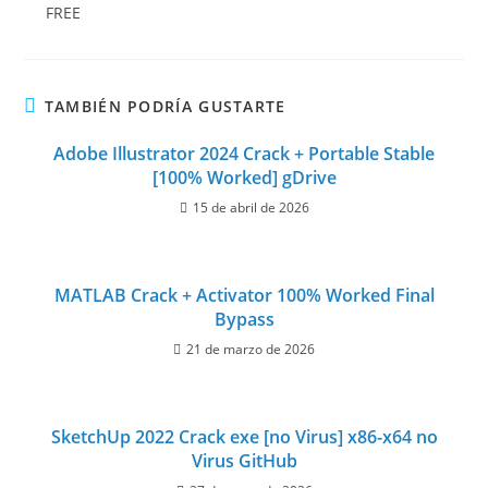
FREE
TAMBIÉN PODRÍA GUSTARTE
Adobe Illustrator 2024 Crack + Portable Stable
[100% Worked] gDrive
15 de abril de 2026
MATLAB Crack + Activator 100% Worked Final
Bypass
21 de marzo de 2026
SketchUp 2022 Crack exe [no Virus] x86-x64 no
Virus GitHub