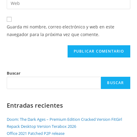
Guarda mi nombre, correo electrónico y web en este
navegador para la próxima vez que comente.
Buscar
BUSCAR
Entradas recientes
Doom: The Dark Ages – Premium Edition Cracked Version FitGirl
Repack Desktop Version Terabox 2026
Office 2021 Patched P2P release