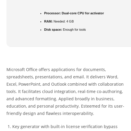
Processor:
Dual-core CPU for activator
RAM:
Needed: 4 GB
Disk space:
Enough for tools
Microsoft Office offers applications for documents,
spreadsheets, presentations, and email. It delivers Word,
Excel, PowerPoint, and Outlook combined with collaboration
tools. It facilitates cloud integration, real-time co-authoring,
and advanced formatting. Applied broadly in business,
education, and personal productivity. Esteemed for its user-
friendly design and flawless interoperability.
Key generator with built-in license verification bypass