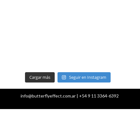
Cargar más
Seguir en Instagram
info@butterflyeffect.com.ar | +54 9 11 3364-6392