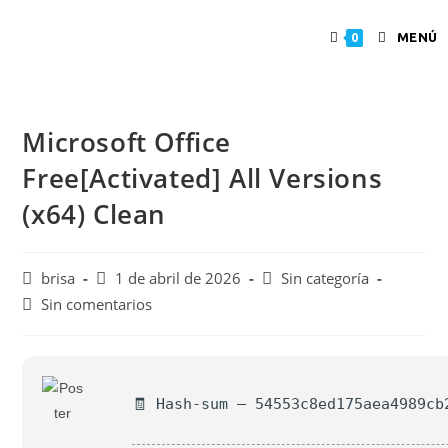
MENÚ
0
Microsoft Office
Free[Activated] All Versions
(x64) Clean
brisa
1 de abril de 2026
Sin categoría
Sin comentarios
🧾 Hash-sum — 54553c8ed175aea4989cb