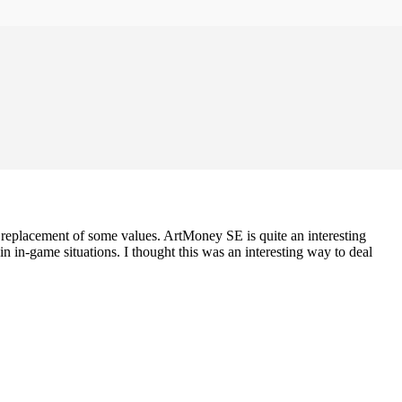
he replacement of some values. ArtMoney SE is quite an interesting
 in-game situations. I thought this was an interesting way to deal