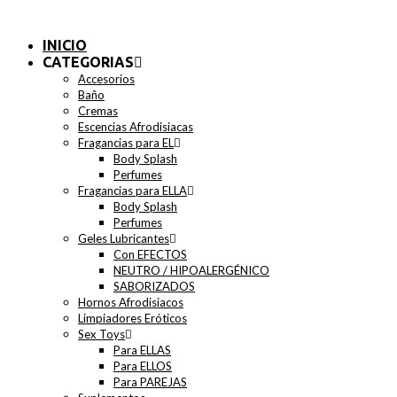
INICIO
CATEGORIAS
Accesorios
Baño
Cremas
Escencias Afrodisiacas
Fragancias para EL
Body Splash
Perfumes
Fragancias para ELLA
Body Splash
Perfumes
Geles Lubricantes
Con EFECTOS
NEUTRO / HIPOALERGÉNICO
SABORIZADOS
Hornos Afrodisiacos
Limpiadores Eróticos
Sex Toys
Para ELLAS
Para ELLOS
Para PAREJAS