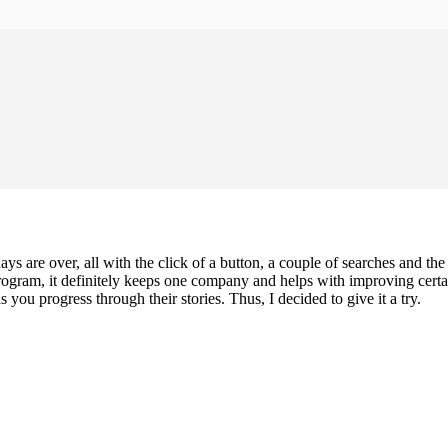
days are over, all with the click of a button, a couple of searches and t
gram, it definitely keeps one company and helps with improving certain
you progress through their stories. Thus, I decided to give it a try.