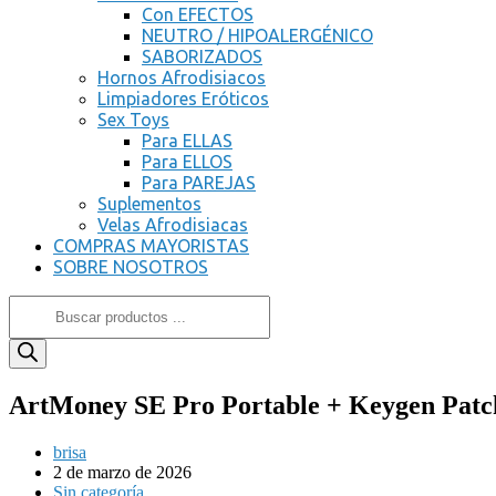
Con EFECTOS
NEUTRO / HIPOALERGÉNICO
SABORIZADOS
Hornos Afrodisiacos
Limpiadores Eróticos
Sex Toys
Para ELLAS
Para ELLOS
Para PAREJAS
Suplementos
Velas Afrodisiacas
COMPRAS MAYORISTAS
SOBRE NOSOTROS
ArtMoney SE Pro Portable + Keygen Patch
brisa
2 de marzo de 2026
Sin categoría