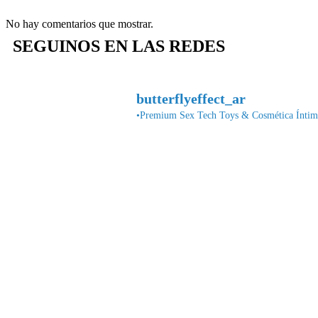
No hay comentarios que mostrar.
SEGUINOS EN LAS REDES
butterflyeffect_ar
•Premium Sex Tech Toys & Cosmética Íntima•