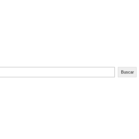
Buscar