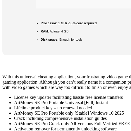
Processor:
1 GHz dual-core required
RAM:
At least 4 GB
Disk space:
Enough for tools
With this universal cheating application, your frustrating video game 
gaming application. Although you can’t really name it a companion pro
with video games which are way too difficult to finish or even enjoy as 
License key updater facilitating hassle-free license transfers
ArtMoney SE Pro Portable Universal [Full] Instant
Lifetime product key – no renewal needed
ArtMoney SE Pro Portable only [Stable] Windows 10 2025
Crack including comprehensive installation guides
ArtMoney SE Pro Crack only All Versions Full Verified FREE
Activation remover for permanently unlocking software