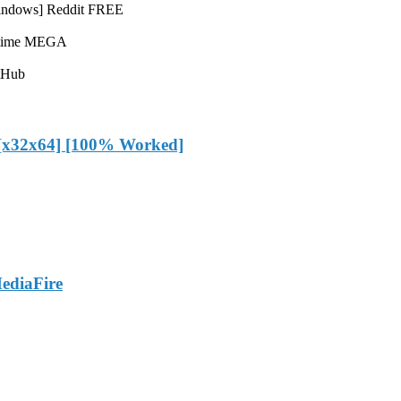
Windows] Reddit FREE
fetime MEGA
tHub
 [x32x64] [100% Worked]
ediaFire