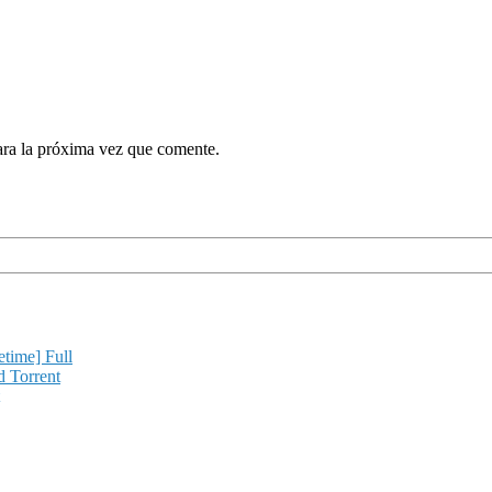
ara la próxima vez que comente.
etime] Full
d Torrent