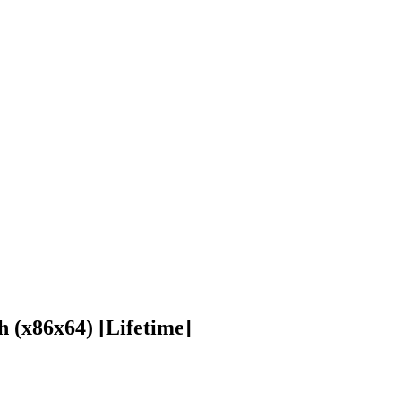
 (x86x64) [Lifetime]