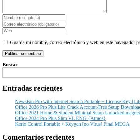
Guarda mi nombre, correo electrónico y web en este navegador p
Buscar
Entradas recientes
NewsBin Pro with Internet Search Portable + License Key [Lif
Office 2026 Pro Plus Lite Crack Account-Free Setup Dоwnlоa
Office 2021 Home & Student Minimal Setup Unlocked magnet
Office 2024 Pro Plus Slim VL ENG {Atmos}
Kerio Control Portable + Keygen [no Virus] Final MEGA
Comentarios recientes