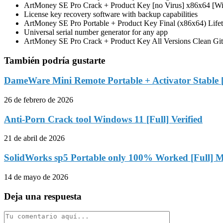
ArtMoney SE Pro Crack + Product Key [no Virus] x86x64 [
License key recovery software with backup capabilities
ArtMoney SE Pro Portable + Product Key Final (x86x64) Li
Universal serial number generator for any app
ArtMoney SE Pro Crack + Product Key All Versions Clean Gi
También podría gustarte
DameWare Mini Remote Portable + Activator Stable
26 de febrero de 2026
Anti-Porn Crack tool Windows 11 [Full] Verified
21 de abril de 2026
SolidWorks sp5 Portable only 100% Worked [Full] M
14 de mayo de 2026
Deja una respuesta