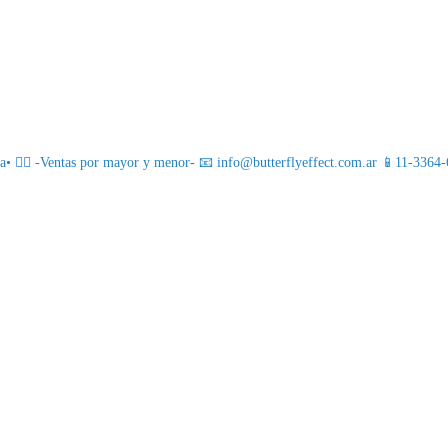
 ❤️‍🔥
-Ventas por mayor y menor-
📧 info@butterflyeffect.com.ar
📱11-3364-