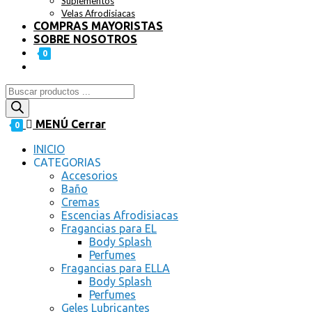
Suplementos
Velas Afrodisiacas
COMPRAS MAYORISTAS
SOBRE NOSOTROS
0
MENÚ
Cerrar
0
INICIO
CATEGORIAS
Accesorios
Baño
Cremas
Escencias Afrodisiacas
Fragancias para EL
Body Splash
Perfumes
Fragancias para ELLA
Body Splash
Perfumes
Geles Lubricantes