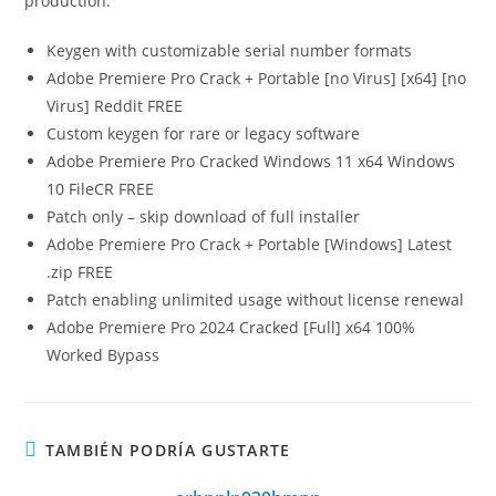
production.
Keygen with customizable serial number formats
Adobe Premiere Pro Crack + Portable [no Virus] [x64] [no
Virus] Reddit FREE
Custom keygen for rare or legacy software
Adobe Premiere Pro Cracked Windows 11 x64 Windows
10 FileCR FREE
Patch only – skip download of full installer
Adobe Premiere Pro Crack + Portable [Windows] Latest
.zip FREE
Patch enabling unlimited usage without license renewal
Adobe Premiere Pro 2024 Cracked [Full] x64 100%
Worked Bypass
TAMBIÉN PODRÍA GUSTARTE