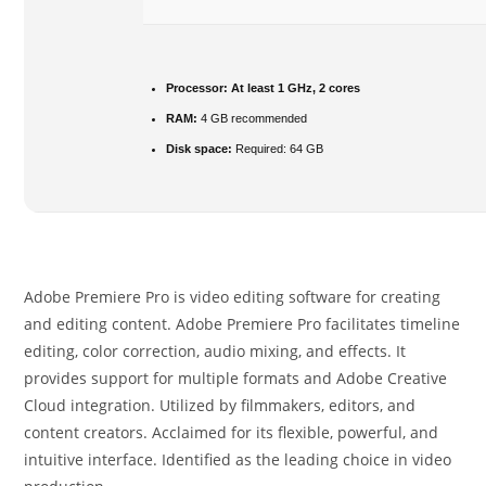
Processor:
At least 1 GHz, 2 cores
RAM:
4 GB recommended
Disk space:
Required: 64 GB
Adobe Premiere Pro is video editing software for creating
and editing content. Adobe Premiere Pro facilitates timeline
editing, color correction, audio mixing, and effects. It
provides support for multiple formats and Adobe Creative
Cloud integration. Utilized by filmmakers, editors, and
content creators. Acclaimed for its flexible, powerful, and
intuitive interface. Identified as the leading choice in video