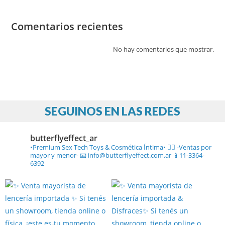
Comentarios recientes
No hay comentarios que mostrar.
SEGUINOS EN LAS REDES
butterflyeffect_ar
•Premium Sex Tech Toys & Cosmética Íntima• ❤️‍🔥
-Ventas por
mayor y menor-
📧 info@butterflyeffect.com.ar
📱11-3364-
6392