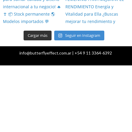
Cargar más
Seguir en Instagram
info@butterflyeffect.com.ar | +54 9 11 3364-6392