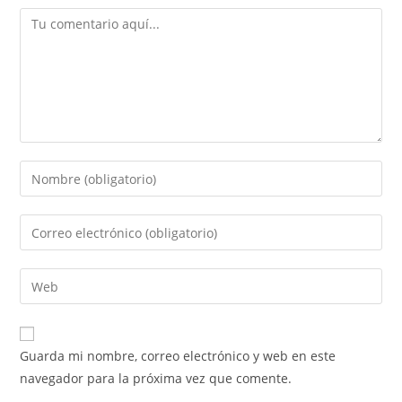
Guarda mi nombre, correo electrónico y web en este
navegador para la próxima vez que comente.