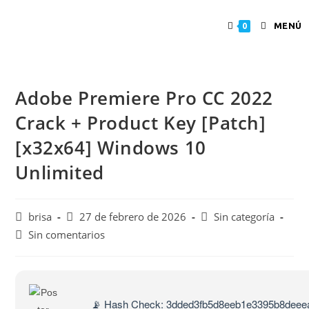
MENÚ
0
Adobe Premiere Pro CC 2022
Crack + Product Key [Patch]
[x32x64] Windows 10
Unlimited
brisa
27 de febrero de 2026
Sin categoría
Sin comentarios
📡 Hash Check: 3dded3fb5d8eeb1e3395b8deee