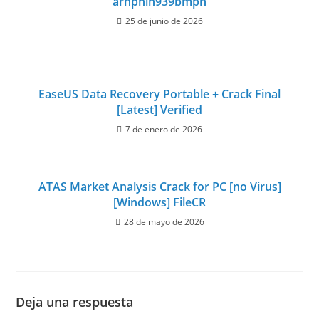
arhpnln939bmpn
25 de junio de 2026
EaseUS Data Recovery Portable + Crack Final
[Latest] Verified
7 de enero de 2026
ATAS Market Analysis Crack for PC [no Virus]
[Windows] FileCR
28 de mayo de 2026
Deja una respuesta