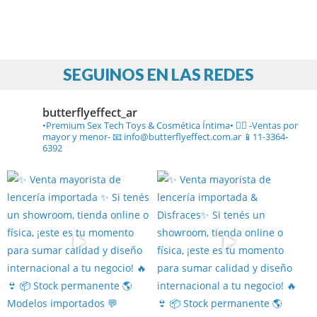
SEGUINOS EN LAS REDES
butterflyeffect_ar
•Premium Sex Tech Toys & Cosmética Íntima• ❤️‍🔥
-Ventas por
mayor y menor-
📧 info@butterflyeffect.com.ar
📱11-3364-
6392