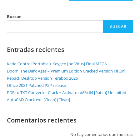
Buscar
BUSCAR
Entradas recientes
Kerio Control Portable + Keygen [no Virus] Final MEGA
Doom: The Dark Ages – Premium Edition Cracked Version FitGirl
Repack Desktop Version Terabox 2026
Office 2021 Patched P2P release
PDF to TXT Converter Crack + Activator x86x64 [Patch] Unlimited
AutoCAD Crack exe [Clean] [Clean]
Comentarios recientes
No hay comentarios que mostrar.