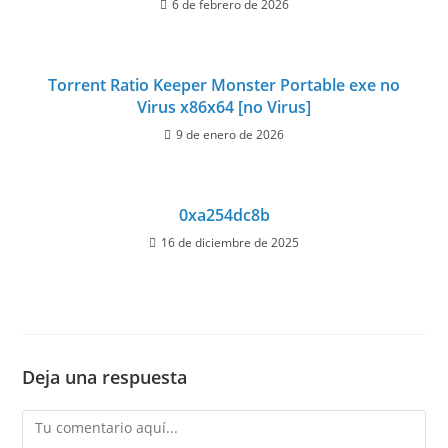
6 de febrero de 2026
Torrent Ratio Keeper Monster Portable exe no
Virus x86x64 [no Virus]
9 de enero de 2026
0xa254dc8b
16 de diciembre de 2025
Deja una respuesta