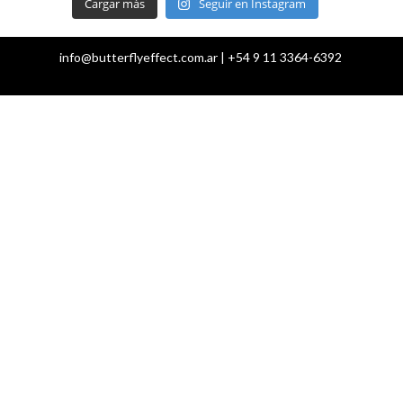
Cargar más
Seguir en Instagram
info@butterflyeffect.com.ar | +54 9 11 3364-6392