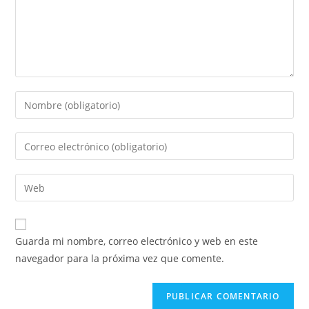
Guarda mi nombre, correo electrónico y web en este
navegador para la próxima vez que comente.