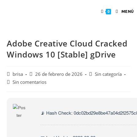
MENÚ
0
Adobe Creative Cloud Cracked
Windows 10 [Stable] gDrive
brisa
26 de febrero de 2026
Sin categoría
Sin comentarios
📡 Hash Check: 0dc02bd29e8be47a04d2f2575c