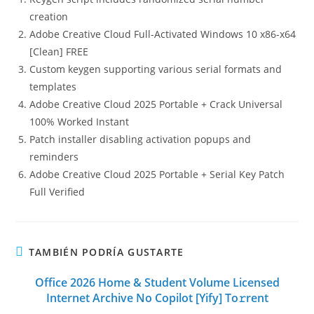
creation
Adobe Creative Cloud Full-Activated Windows 10 x86-x64
[Clean] FREE
Custom keygen supporting various serial formats and
templates
Adobe Creative Cloud 2025 Portable + Crack Universal
100% Worked Instant
Patch installer disabling activation popups and
reminders
Adobe Creative Cloud 2025 Portable + Serial Key Patch
Full Verified
TAMBIÉN PODRÍA GUSTARTE
Office 2026 Home & Student Volume Licensed
Internet Archive No Copilot [Yify] To𝚛rent