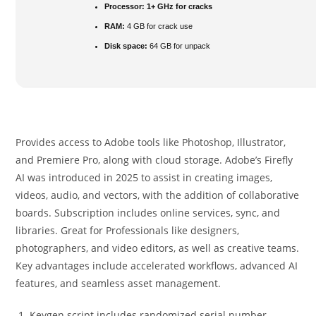
Processor:
1+ GHz for cracks
RAM:
4 GB for crack use
Disk space:
64 GB for unpack
Provides access to Adobe tools like Photoshop, Illustrator,
and Premiere Pro, along with cloud storage. Adobe’s Firefly
AI was introduced in 2025 to assist in creating images,
videos, audio, and vectors, with the addition of collaborative
boards. Subscription includes online services, sync, and
libraries. Great for Professionals like designers,
photographers, and video editors, as well as creative teams.
Key advantages include accelerated workflows, advanced AI
features, and seamless asset management.
Keygen script includes randomized serial number