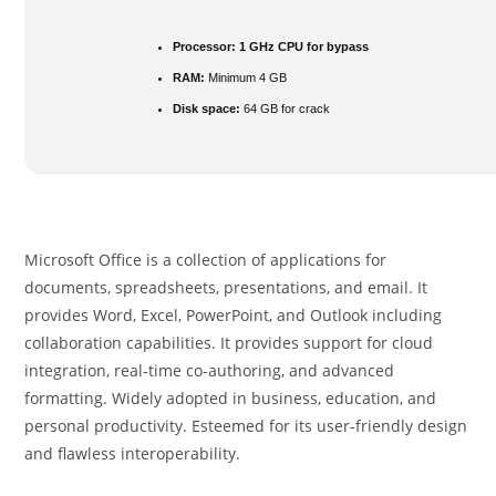
Processor:
1 GHz CPU for bypass
RAM:
Minimum 4 GB
Disk space:
64 GB for crack
Microsoft Office is a collection of applications for
documents, spreadsheets, presentations, and email. It
provides Word, Excel, PowerPoint, and Outlook including
collaboration capabilities. It provides support for cloud
integration, real-time co-authoring, and advanced
formatting. Widely adopted in business, education, and
personal productivity. Esteemed for its user-friendly design
and flawless interoperability.