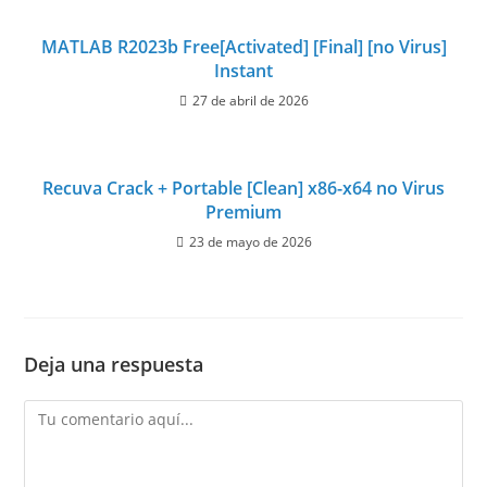
MATLAB R2023b Free[Activated] [Final] [no Virus]
Instant
27 de abril de 2026
Recuva Crack + Portable [Clean] x86-x64 no Virus
Premium
23 de mayo de 2026
Deja una respuesta