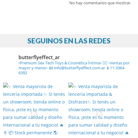
No hay comentarios que mostrar.
SEGUINOS EN LAS REDES
butterflyeffect_ar
•Premium Sex Tech Toys & Cosmética Íntima• ❤️‍🔥
-Ventas por
mayor y menor-
📧 info@butterflyeffect.com.ar
📱11-3364-
6392