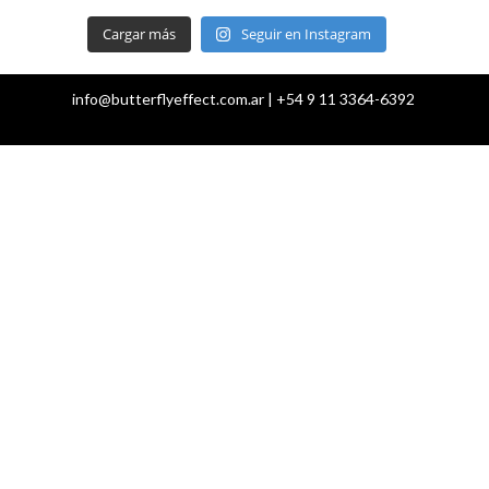
Cargar más
Seguir en Instagram
info@butterflyeffect.com.ar | +54 9 11 3364-6392