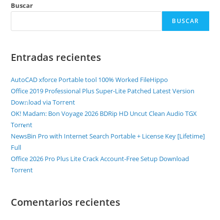
Buscar
BUSCAR
Entradas recientes
AutoCAD xforce Portable tool 100% Worked FileHippo
Office 2019 Professional Plus Super-Lite Patched Latest Version
Dow𝚗load via Torгent
OK! Madam: Bon Voyage 2026 BDRip HD Uncut Clean Audio TGX
Torr𝐞nt
NewsBin Pro with Internet Search Portable + License Key [Lifetime]
Full
Office 2026 Pro Plus Lite Crack Account-Free Setup Dоwnlоad
Torrent
Comentarios recientes