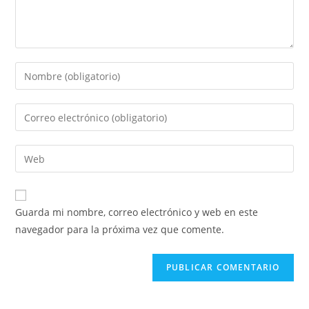
Guarda mi nombre, correo electrónico y web en este
navegador para la próxima vez que comente.