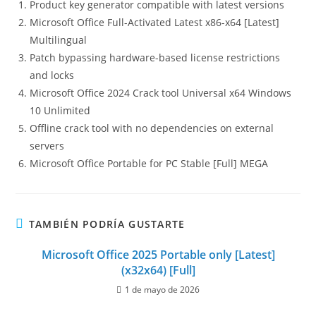
Product key generator compatible with latest versions
Microsoft Office Full-Activated Latest x86-x64 [Latest]
Multilingual
Patch bypassing hardware-based license restrictions
and locks
Microsoft Office 2024 Crack tool Universal x64 Windows
10 Unlimited
Offline crack tool with no dependencies on external
servers
Microsoft Office Portable for PC Stable [Full] MEGA
TAMBIÉN PODRÍA GUSTARTE
Microsoft Office 2025 Portable only [Latest]
(x32x64) [Full]
1 de mayo de 2026