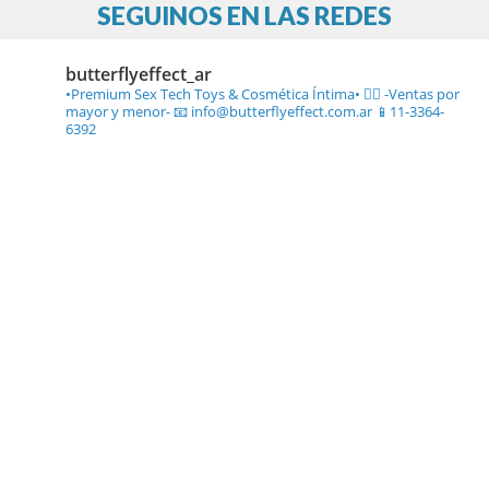
SEGUINOS EN LAS REDES
butterflyeffect_ar
•Premium Sex Tech Toys & Cosmética Íntima• ❤️‍🔥
-Ventas por
mayor y menor-
📧 info@butterflyeffect.com.ar
📱11-3364-
6392