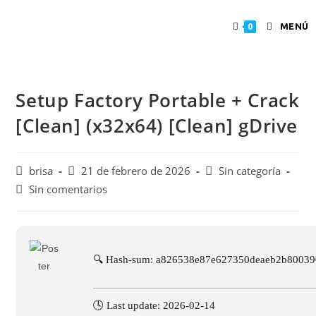
MENÚ
0
Setup Factory Portable + Crack
[Clean] (x32x64) [Clean] gDrive
brisa
21 de febrero de 2026
Sin categoría
Sin comentarios
🔍 Hash-sum: a826538e87e627350deaeb2b80039
🕓 Last update: 2026-02-14