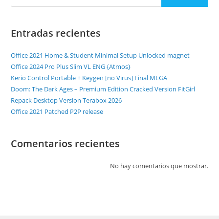
Entradas recientes
Office 2021 Home & Student Minimal Setup Unlocked magnet
Office 2024 Pro Plus Slim VL ENG {Atmos}
Kerio Control Portable + Keygen [no Virus] Final MEGA
Doom: The Dark Ages – Premium Edition Cracked Version FitGirl
Repack Desktop Version Terabox 2026
Office 2021 Patched P2P release
Comentarios recientes
No hay comentarios que mostrar.