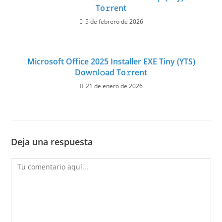
To𝚛rent
5 de febrero de 2026
Microsoft Office 2025 Installer EXE Tiny (YTS)
Dow𝚗l𝚘ad To𝚛rent
21 de enero de 2026
Deja una respuesta