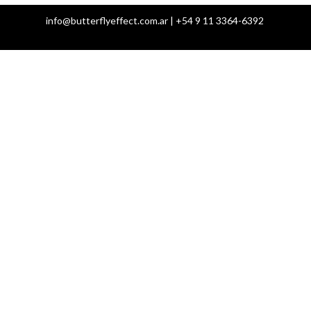
info@butterflyeffect.com.ar | +54 9 11 3364-6392