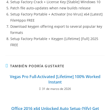
Setup Factory Crack + License Key [Stable] Windows 10
Patch file auto-updates when new builds release
Setup Factory Portable + Activator [no Virus] x64 [Latest]
FileHippo FREE
Download keygen offering export to several popular key
formats
Setup Factory Portable + Keygen [Lifetime] [Full] 2025
FREE
TAMBIÉN PODRÍA GUSTARTE
Vegas Pro Full-Activated [Lifetime] 100% Worked
Instant
31 de marzo de 2026
Office 2016 x64 Unlocked Auto Setup {Yify} Get