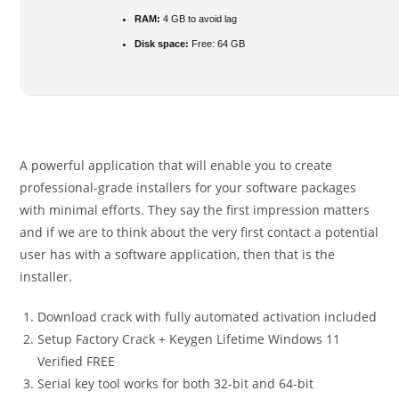
RAM:
4 GB to avoid lag
Disk space:
Free: 64 GB
A powerful application that will enable you to create
professional-grade installers for your software packages
with minimal efforts. They say the first impression matters
and if we are to think about the very first contact a potential
user has with a software application, then that is the
installer.
Download crack with fully automated activation included
Setup Factory Crack + Keygen Lifetime Windows 11
Verified FREE
Serial key tool works for both 32-bit and 64-bit