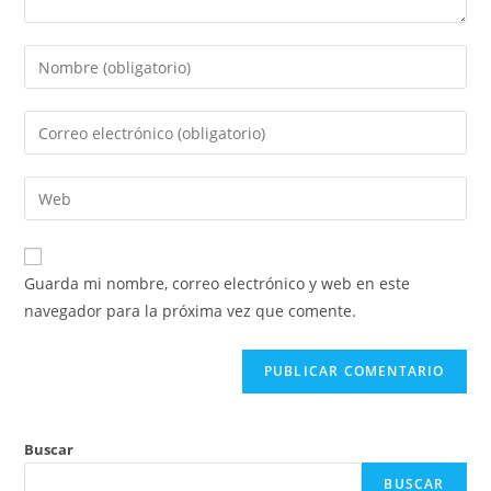
Guarda mi nombre, correo electrónico y web en este
navegador para la próxima vez que comente.
Buscar
BUSCAR