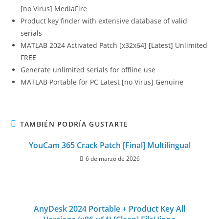
[no Virus] MediaFire
Product key finder with extensive database of valid
serials
MATLAB 2024 Activated Patch [x32x64] [Latest] Unlimited
FREE
Generate unlimited serials for offline use
MATLAB Portable for PC Latest [no Virus] Genuine
TAMBIÉN PODRÍA GUSTARTE
YouCam 365 Crack Patch [Final] Multilingual
6 de marzo de 2026
AnyDesk 2024 Portable + Product Key All