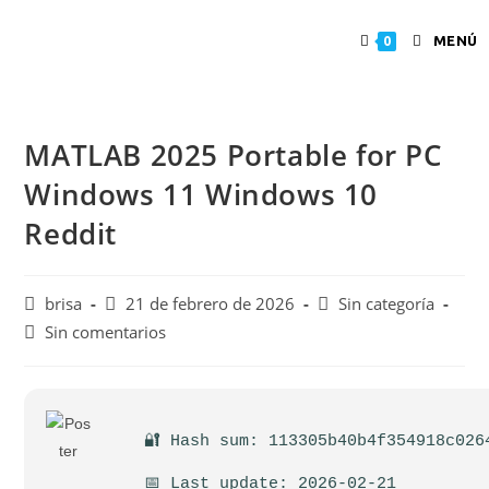
MENÚ
0
MATLAB 2025 Portable for PC
Windows 11 Windows 10
Reddit
brisa
21 de febrero de 2026
Sin categoría
Sin comentarios
🔐 Hash sum: 113305b40b4f354918c026
📅 Last update: 2026-02-21