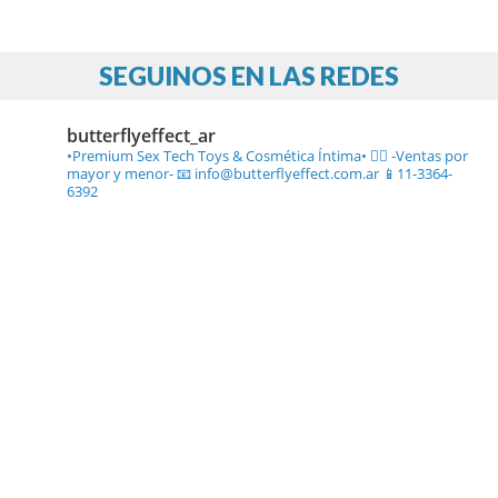
SEGUINOS EN LAS REDES
butterflyeffect_ar
•Premium Sex Tech Toys & Cosmética Íntima• ❤️‍🔥
-Ventas por
mayor y menor-
📧 info@butterflyeffect.com.ar
📱11-3364-
6392