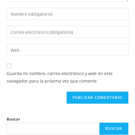
Guarda mi nombre, correo electrónico y web en este
navegador para la próxima vez que comente.
Buscar
BUSCAR