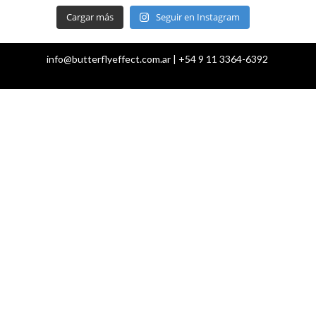
Cargar más
Seguir en Instagram
info@butterflyeffect.com.ar | +54 9 11 3364-6392