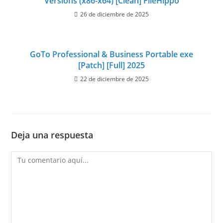
Versions (x86-x64) [Clean] FileHippo
26 de diciembre de 2025
GoTo Professional & Business Portable exe
[Patch] [Full] 2025
22 de diciembre de 2025
Deja una respuesta