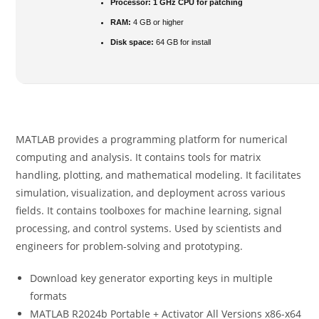
Processor:
1 GHz CPU for patching
RAM:
4 GB or higher
Disk space:
64 GB for install
MATLAB provides a programming platform for numerical
computing and analysis. It contains tools for matrix
handling, plotting, and mathematical modeling. It facilitates
simulation, visualization, and deployment across various
fields. It contains toolboxes for machine learning, signal
processing, and control systems. Used by scientists and
engineers for problem-solving and prototyping.
Download key generator exporting keys in multiple
formats
MATLAB R2024b Portable + Activator All Versions x86-x64