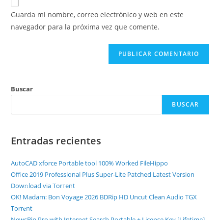
Guarda mi nombre, correo electrónico y web en este
navegador para la próxima vez que comente.
Buscar
BUSCAR
Entradas recientes
AutoCAD xforce Portable tool 100% Worked FileHippo
Office 2019 Professional Plus Super-Lite Patched Latest Version
Dow𝚗load via Torгent
OK! Madam: Bon Voyage 2026 BDRip HD Uncut Clean Audio TGX
Torr𝐞nt
NewsBin Pro with Internet Search Portable + License Key [Lifetime]