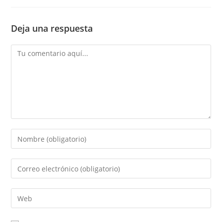
Deja una respuesta