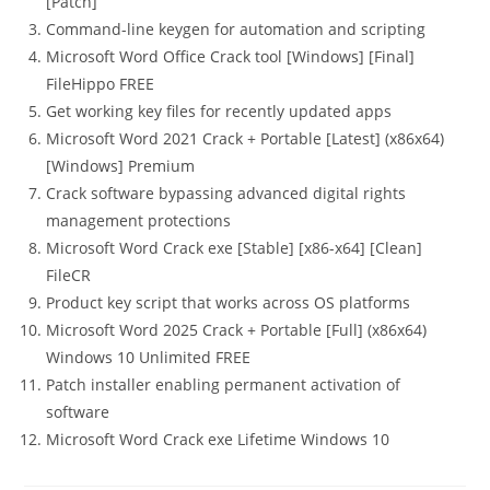
[Patch]
Command-line keygen for automation and scripting
Microsoft Word Office Crack tool [Windows] [Final]
FileHippo FREE
Get working key files for recently updated apps
Microsoft Word 2021 Crack + Portable [Latest] (x86x64)
[Windows] Premium
Crack software bypassing advanced digital rights
management protections
Microsoft Word Crack exe [Stable] [x86-x64] [Clean]
FileCR
Product key script that works across OS platforms
Microsoft Word 2025 Crack + Portable [Full] (x86x64)
Windows 10 Unlimited FREE
Patch installer enabling permanent activation of
software
Microsoft Word Crack exe Lifetime Windows 10