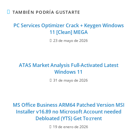
TAMBIÉN PODRÍA GUSTARTE
PC Services Optimizer Crack + Keygen Windows
11 [Clean] MEGA
23 de mayo de 2026
ATAS Market Analysis Full-Activated Latest
Windows 11
31 de mayo de 2026
MS Office Business ARM64 Patched Version MSI
Installer v16.89 no Microsoft Account needed
Debloated (YTS) Get To𝚛rent
19 de enero de 2026