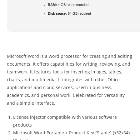
RAM:
4 GB recommended
Disk space:
64 GB required
Microsoft Word is a word processor for creating and editing
documents. It offers capabilities for writing, reviewing, and
teamwork. It features tools for inserting images, tables,
charts, and multimedia. It integrates with other Office
applications and cloud services. Used in business,
academics, and personal work. Celebrated for versatility
and a simple interface.
License injector compatible with various software
products
Microsoft Word Portable + Product Key [Stable] (x32x64)