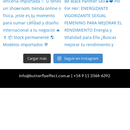
Cargar más
Seguir en Instagram
info@butterflyeffect.com.ar | +54 9 11 3364-6392