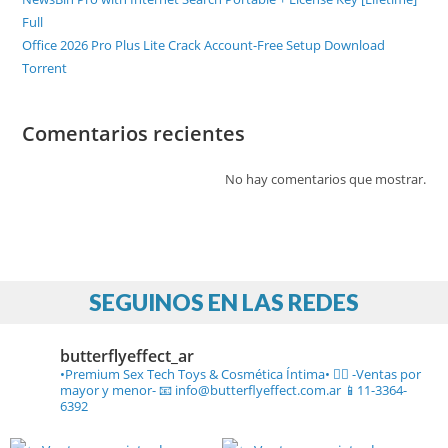
Full
Office 2026 Pro Plus Lite Crack Account-Free Setup Dоwnlоad
Torrent
Comentarios recientes
No hay comentarios que mostrar.
SEGUINOS EN LAS REDES
butterflyeffect_ar
•Premium Sex Tech Toys & Cosmética Íntima• ❤️‍🔥
-Ventas por
mayor y menor-
📧 info@butterflyeffect.com.ar
📱11-3364-
6392