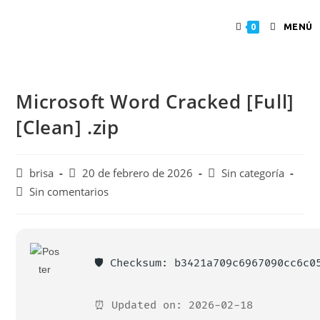
MENÚ
0
Microsoft Word Cracked [Full]
[Clean] .zip
brisa
20 de febrero de 2026
Sin categoría
Sin comentarios
🛡️ Checksum: b3421a709c6967090cc6c0
⏰ Updated on: 2026-02-18