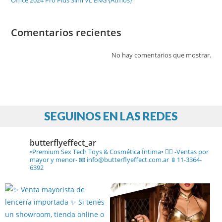
Office 2024 Pro Plus Slim VL ENG {Atmos}
Comentarios recientes
No hay comentarios que mostrar.
SEGUINOS EN LAS REDES
butterflyeffect_ar
•Premium Sex Tech Toys & Cosmética Íntima• ❤️‍🔥
-Ventas por
mayor y menor-
📧 info@butterflyeffect.com.ar
📱11-3364-
6392