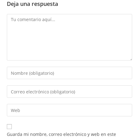
Deja una respuesta
Guarda mi nombre, correo electrónico y web en este