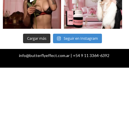
Cargar más
Seguir en Instagram
info@butterflyeffect.com.ar | +54 9 11 3364-6392