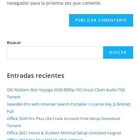
navegador para la próxima vez que comente.
Buscar
BUSCAR
Entradas recientes
OK! Madam: Bon Voyage 2026 BDRip HD Uncut Clean Audio TGX
Torr𝐞nt
NewsBin Pro with Internet Search Portable + License Key [Lifetime]
Full
Office 2026 Pro Plus Lite Crack Account-Free Setup Dоwnlоad
Torrent
Office 2021 Home & Student Minimal Setup Unlocked magnet