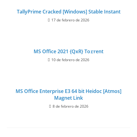
TallyPrime Cracked [Windows] Stable Instant
17 de febrero de 2026
MS Office 2021 {QxR} To𝚛rent
10 de febrero de 2026
MS Office Enterprise E3 64 bit Heidoc [Atmos]
Magnet Link
8 de febrero de 2026