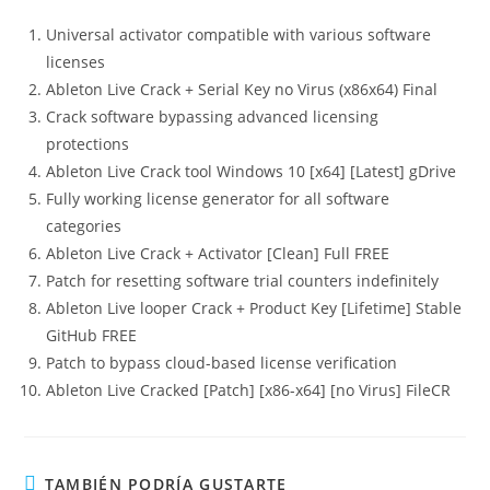
Universal activator compatible with various software
licenses
Ableton Live Crack + Serial Key no Virus (x86x64) Final
Crack software bypassing advanced licensing
protections
Ableton Live Crack tool Windows 10 [x64] [Latest] gDrive
Fully working license generator for all software
categories
Ableton Live Crack + Activator [Clean] Full FREE
Patch for resetting software trial counters indefinitely
Ableton Live looper Crack + Product Key [Lifetime] Stable
GitHub FREE
Patch to bypass cloud-based license verification
Ableton Live Cracked [Patch] [x86-x64] [no Virus] FileCR
TAMBIÉN PODRÍA GUSTARTE