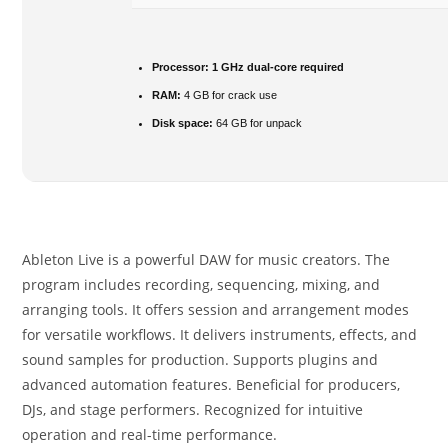
Processor:
1 GHz dual-core required
RAM:
4 GB for crack use
Disk space:
64 GB for unpack
Ableton Live is a powerful DAW for music creators. The
program includes recording, sequencing, mixing, and
arranging tools. It offers session and arrangement modes
for versatile workflows. It delivers instruments, effects, and
sound samples for production. Supports plugins and
advanced automation features. Beneficial for producers,
DJs, and stage performers. Recognized for intuitive
operation and real-time performance.