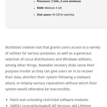
Processor:
1 GHz, 2-core minimum
RAM:
Minimum 4 GB
Disk space:
64 GB for patching
Multiboot creation tool that grants users access to a variety
of utilities for various purposes, as well as a generous
selection of Linux distributions and Windows editions,
among other things. Bootable recovery disks serve their
purpose insofar as they can give users an in to recover
their data, disinfect their system following a malware
attack, or employ various reparations without which their
system would otherwise be inaccessible.
Patch tool unlocking restricted software modules
SARDU License[Activated] All Versions x64 Lifetime