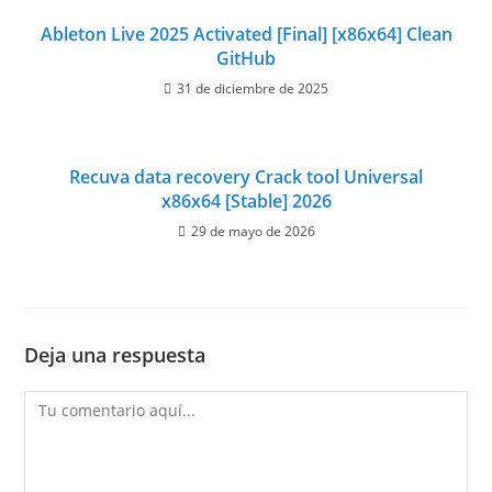
Ableton Live 2025 Activated [Final] [x86x64] Clean
GitHub
31 de diciembre de 2025
Recuva data recovery Crack tool Universal
x86x64 [Stable] 2026
29 de mayo de 2026
Deja una respuesta