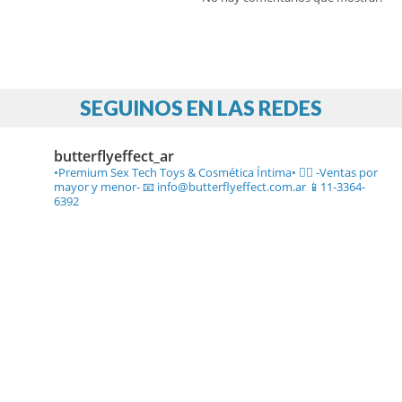
SEGUINOS EN LAS REDES
butterflyeffect_ar
•Premium Sex Tech Toys & Cosmética Íntima• ❤️‍🔥
-Ventas por
mayor y menor-
📧 info@butterflyeffect.com.ar
📱11-3364-
6392