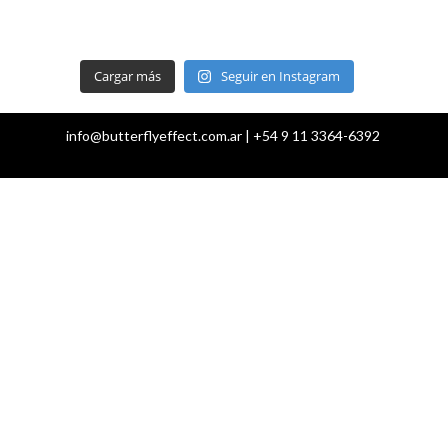
Cargar más
Seguir en Instagram
info@butterflyeffect.com.ar | +54 9 11 3364-6392