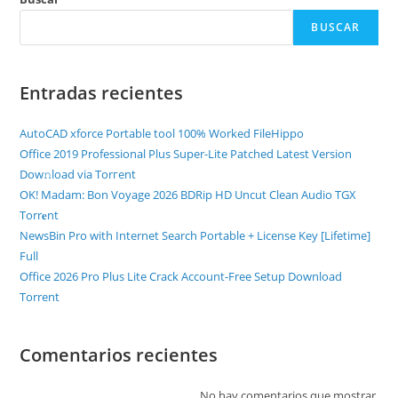
BUSCAR
Entradas recientes
AutoCAD xforce Portable tool 100% Worked FileHippo
Office 2019 Professional Plus Super-Lite Patched Latest Version
Dow𝚗load via Torгent
OK! Madam: Bon Voyage 2026 BDRip HD Uncut Clean Audio TGX
Torr𝐞nt
NewsBin Pro with Internet Search Portable + License Key [Lifetime]
Full
Office 2026 Pro Plus Lite Crack Account-Free Setup Dоwnlоad
Torrent
Comentarios recientes
No hay comentarios que mostrar.