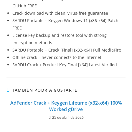
GitHub FREE
Crack download with clean, virus-free guarantee
SARDU Portable + Keygen Windows 11 (x86-x64) Patch
FREE
License key backup and restore tool with strong
encryption methods
SARDU Portable + Crack [Final] [x32-x64] Full MediaFire
Offline crack – never connects to the internet
SARDU Crack + Product Key Final [x64] Latest Verified
TAMBIÉN PODRÍA GUSTARTE
AdFender Crack + Keygen Lifetime (x32-x64) 100%
Worked gDrive
25 de abril de 2026