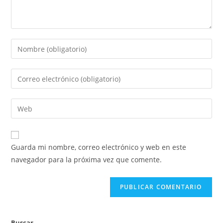
Guarda mi nombre, correo electrónico y web en este
navegador para la próxima vez que comente.
Buscar