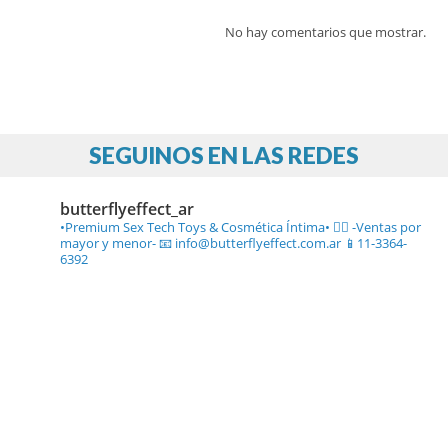
No hay comentarios que mostrar.
SEGUINOS EN LAS REDES
butterflyeffect_ar
•Premium Sex Tech Toys & Cosmética Íntima• ❤️‍🔥
-Ventas por
mayor y menor-
📧 info@butterflyeffect.com.ar
📱11-3364-
6392