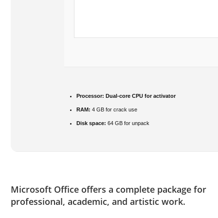
Processor:
Dual-core CPU for activator
RAM:
4 GB for crack use
Disk space:
64 GB for unpack
Microsoft Office offers a complete package for
professional, academic, and artistic work.