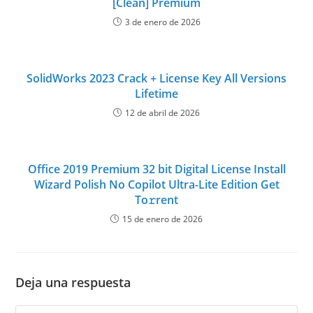
[Clean] Premium
3 de enero de 2026
SolidWorks 2023 Crack + License Key All Versions
Lifetime
12 de abril de 2026
Office 2019 Premium 32 bit Digital License Install
Wizard Polish No Copilot Ultra-Lite Edition Get
To𝚛rent
15 de enero de 2026
Deja una respuesta