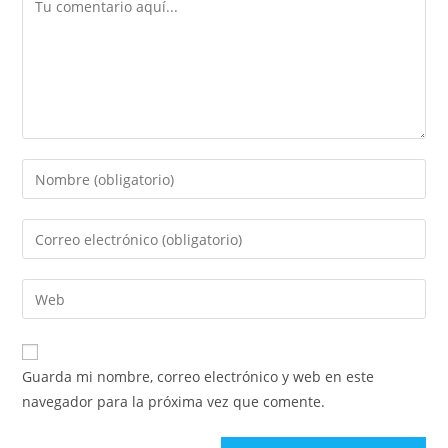
Guarda mi nombre, correo electrónico y web en este
navegador para la próxima vez que comente.