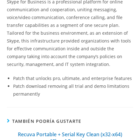
Skype for Business is a professional platform for online
communication and cooperation, uniting messaging,
voice/video communication, conference calling, and file
transfer capabilities as a segment of one secure plan.
Tailored for the business environment, as an extension of
Skype, this infrastructure provided organizations with tools
for effective communication inside and outside the
company taking into account the company’s policies on
security, management, and IT system integration.
Patch that unlocks pro, ultimate, and enterprise features
Patch download removing all trial and demo limitations
permanently
TAMBIÉN PODRÍA GUSTARTE
Recuva Portable + Serial Key Clean (x32-x64)