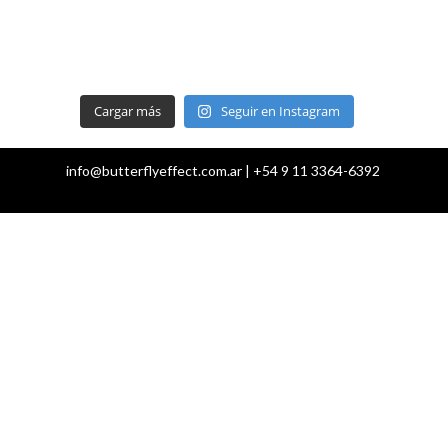
Cargar más
Seguir en Instagram
info@butterflyeffect.com.ar | +54 9 11 3364-6392