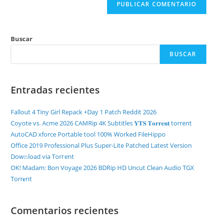
Buscar
BUSCAR
Entradas recientes
Fallout 4 Tiny Girl Repack +Day 1 Patch Reddit 2026
Coyote vs. Acme 2026 CAMRip 4K Subtitles 𝐘𝐓𝐒 𝐓𝐨𝐫𝐫𝐞𝐧𝐭 torrent
AutoCAD xforce Portable tool 100% Worked FileHippo
Office 2019 Professional Plus Super-Lite Patched Latest Version
Dow𝚗load via Torгent
OK! Madam: Bon Voyage 2026 BDRip HD Uncut Clean Audio TGX
Torr𝐞nt
Comentarios recientes