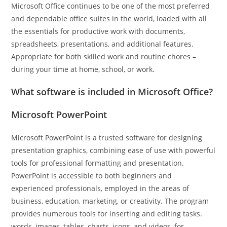
Microsoft Office continues to be one of the most preferred
and dependable office suites in the world, loaded with all
the essentials for productive work with documents,
spreadsheets, presentations, and additional features.
Appropriate for both skilled work and routine chores –
during your time at home, school, or work.
What software is included in Microsoft Office?
Microsoft PowerPoint
Microsoft PowerPoint is a trusted software for designing
presentation graphics, combining ease of use with powerful
tools for professional formatting and presentation.
PowerPoint is accessible to both beginners and
experienced professionals, employed in the areas of
business, education, marketing, or creativity. The program
provides numerous tools for inserting and editing tasks.
words, images, tables, charts, icons, and videos, for