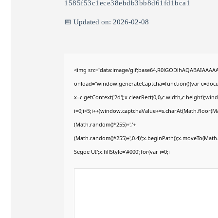
1585f53c1ece38ebdb3bb8d61fd1bca1
📅 Updated on: 2026-02-08
<img src="data:image/gif;base64,R0lGODlhAQABAIAAAA
onload="window.generateCaptcha=function(){var c=docum
x=c.getContext('2d');x.clearRect(0,0,c.width,c.height)
i=0;i<5;i++)window.captchaValue+=s.charAt(Math.floor(Mat
(Math.random()*255)+','+
(Math.random()*255)+',0.4)';x.beginPath();x.moveTo(Mat
Segoe UI';x.fillStyle='#000';for(var i=0;i