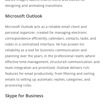
designing and animating transitions.
Microsoft Outlook
Microsoft Outlook acts as a reliable email client and
personal organizer, created for managing electronic
correspondence efficiently, calendars, contacts, tasks, and
notes in a centralized interface. He has proven his
reliability as a tool for business communication and
planning over the years, in the professional realm, where
effective time management, structured communication, and
team integration are prioritized. Outlook delivers rich
features for email productivity: from filtering and sorting
emails to setting up automatic replies, categories, and
processing rules.
Skype for Business