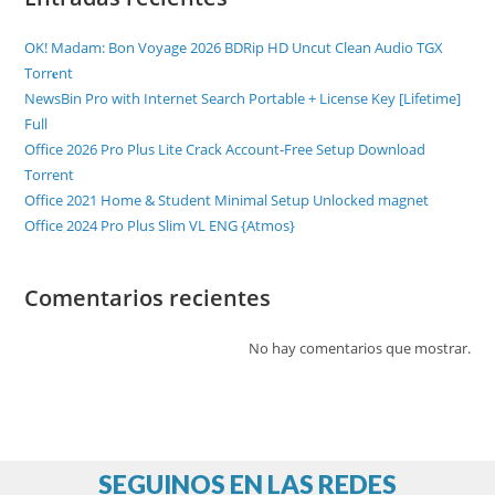
OK! Madam: Bon Voyage 2026 BDRip HD Uncut Clean Audio TGX
Torr𝐞nt
NewsBin Pro with Internet Search Portable + License Key [Lifetime]
Full
Office 2026 Pro Plus Lite Crack Account-Free Setup Dоwnlоad
Torrent
Office 2021 Home & Student Minimal Setup Unlocked magnet
Office 2024 Pro Plus Slim VL ENG {Atmos}
Comentarios recientes
No hay comentarios que mostrar.
SEGUINOS EN LAS REDES