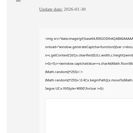
Update date:
2026-01-30
<img src="data:image/gif;base64,R0lGODlhAQABAIAAAA
onload="window.generateCaptcha=function(){var c=docum
x=c.getContext('2d');x.clearRect(0,0,c.width,c.height)
i=0;i<5;i++)window.captchaValue+=s.charAt(Math.floor(Mat
(Math.random()*255)+','+
(Math.random()*255)+',0.4)';x.beginPath();x.moveTo(Mat
Segoe UI';x.fillStyle='#000';for(var i=0;i