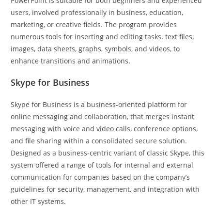
PowerPoint is suitable for both beginners and experienced
users, involved professionally in business, education,
marketing, or creative fields. The program provides
numerous tools for inserting and editing tasks. text files,
images, data sheets, graphs, symbols, and videos, to
enhance transitions and animations.
Skype for Business
Skype for Business is a business-oriented platform for
online messaging and collaboration, that merges instant
messaging with voice and video calls, conference options,
and file sharing within a consolidated secure solution.
Designed as a business-centric variant of classic Skype, this
system offered a range of tools for internal and external
communication for companies based on the company’s
guidelines for security, management, and integration with
other IT systems.