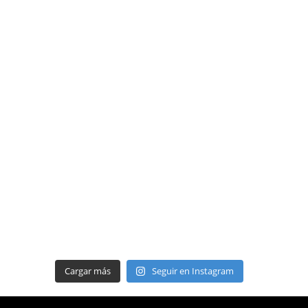
Cargar más
Seguir en Instagram