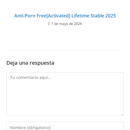
Anti-Porn Free[Activated] Lifetime Stable 2025
1 de mayo de 2026
Deja una respuesta