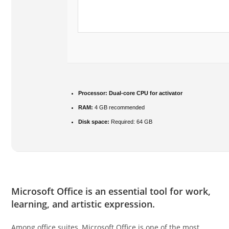
Processor:
Dual-core CPU for activator
RAM:
4 GB recommended
Disk space:
Required: 64 GB
Microsoft Office is an essential tool for work,
learning, and artistic expression.
Among office suites, Microsoft Office is one of the most