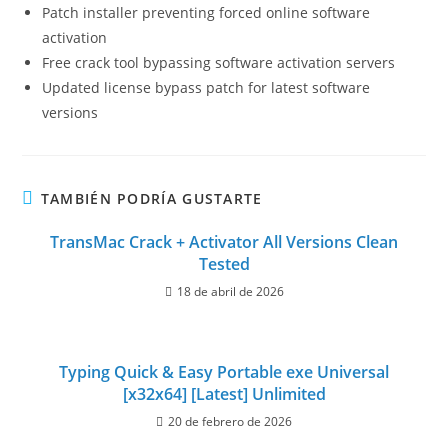
Patch installer preventing forced online software
activation
Free crack tool bypassing software activation servers
Updated license bypass patch for latest software
versions
TAMBIÉN PODRÍA GUSTARTE
TransMac Crack + Activator All Versions Clean
Tested
18 de abril de 2026
Typing Quick & Easy Portable exe Universal
[x32x64] [Latest] Unlimited
20 de febrero de 2026