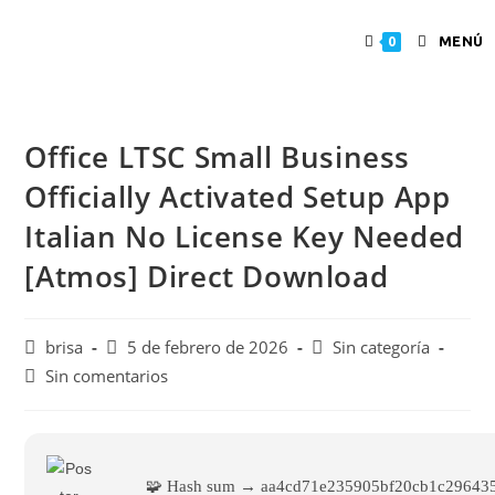
MENÚ
0
Office LTSC Small Business
Officially Activated Setup App
Italian No License Key Needed
[Atmos] Direct Download
brisa
5 de febrero de 2026
Sin categoría
Sin comentarios
🧩 Hash sum → aa4cd71e235905bf20cb1c29643