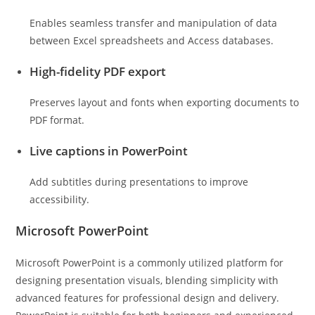
Enables seamless transfer and manipulation of data
between Excel spreadsheets and Access databases.
High-fidelity PDF export
Preserves layout and fonts when exporting documents to
PDF format.
Live captions in PowerPoint
Add subtitles during presentations to improve
accessibility.
Microsoft PowerPoint
Microsoft PowerPoint is a commonly utilized platform for
designing presentation visuals, blending simplicity with
advanced features for professional design and delivery.