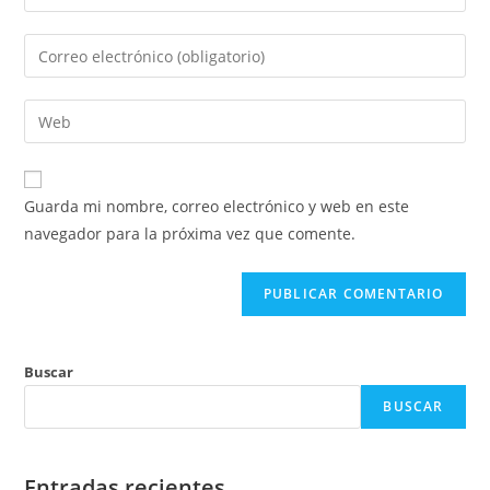
Guarda mi nombre, correo electrónico y web en este
navegador para la próxima vez que comente.
Buscar
BUSCAR
Entradas recientes