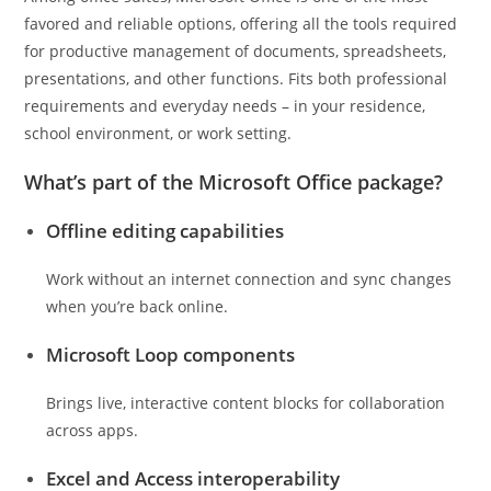
favored and reliable options, offering all the tools required
for productive management of documents, spreadsheets,
presentations, and other functions. Fits both professional
requirements and everyday needs – in your residence,
school environment, or work setting.
What’s part of the Microsoft Office package?
Offline editing capabilities
Work without an internet connection and sync changes
when you’re back online.
Microsoft Loop components
Brings live, interactive content blocks for collaboration
across apps.
Excel and Access interoperability