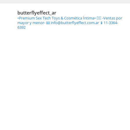
butterflyeffect_ar
•Premium Sex Tech Toys & Cosmética Íntima• ❤️‍🔥
-Ventas por
mayor y menor-
📧 info@butterflyeffect.com.ar
📱11-3364-
6392