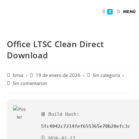
MENÚ
0
Office LTSC Clean Direct
Download
brisa
19 de enero de 2026
Sin categoría
Sin comentarios
📘 Build Hash:
5fc4042c7214fef655365e70b20efc3c
🗓 2026-01-17