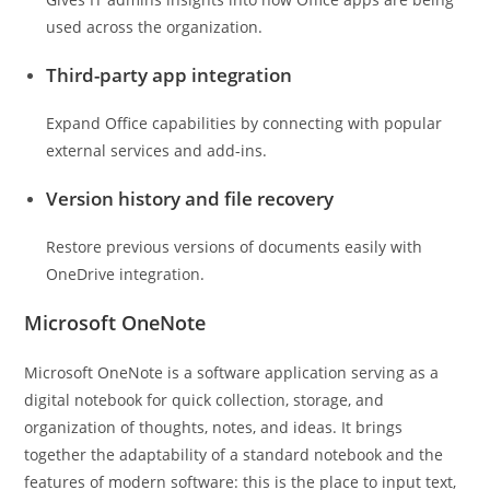
used across the organization.
Third-party app integration
Expand Office capabilities by connecting with popular
external services and add-ins.
Version history and file recovery
Restore previous versions of documents easily with
OneDrive integration.
Microsoft OneNote
Microsoft OneNote is a software application serving as a
digital notebook for quick collection, storage, and
organization of thoughts, notes, and ideas. It brings
together the adaptability of a standard notebook and the
features of modern software: this is the place to input text,