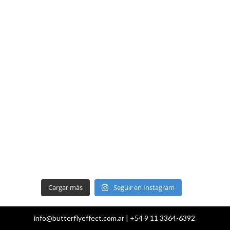
Cargar más
Seguir en Instagram
info@butterflyeffect.com.ar | +54 9 11 3364-6392