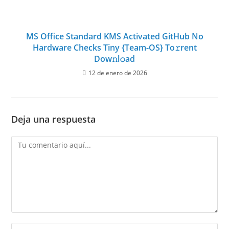
MS Office Standard KMS Activated GitHub No
Hardware Checks Tiny {Team-OS} To𝚛rent
Dow𝚗l𝚘ad
12 de enero de 2026
Deja una respuesta