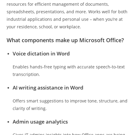
resources for efficient management of documents,
spreadsheets, presentations, and more. Works well for both
industrial applications and personal use – when you’re at
your residence, school, or workplace.
What components make up Microsoft Office?
Voice dictation in Word
Enables hands-free typing with accurate speech-to-text
transcription.
AI writing assistance in Word
Offers smart suggestions to improve tone, structure, and
clarity of writing.
Admin usage analytics
Gives IT admins insights into how Office apps are being