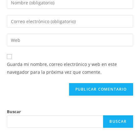
Guarda mi nombre, correo electrónico y web en este
navegador para la próxima vez que comente.
Buscar
BUSCAR