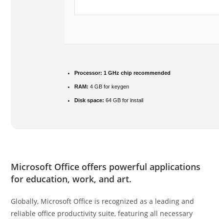
Processor:
1 GHz chip recommended
RAM:
4 GB for keygen
Disk space:
64 GB for install
Microsoft Office offers powerful applications
for education, work, and art.
Globally, Microsoft Office is recognized as a leading and
reliable office productivity suite, featuring all necessary