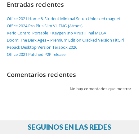
Entradas recientes
Office 2021 Home & Student Minimal Setup Unlocked magnet
Office 2024 Pro Plus Slim VL ENG {Atmos}
Kerio Control Portable + Keygen [no Virus] Final MEGA
Doom: The Dark Ages – Premium Edition Cracked Version FitGirl
Repack Desktop Version Terabox 2026
Office 2021 Patched P2P release
Comentarios recientes
No hay comentarios que mostrar.
SEGUINOS EN LAS REDES