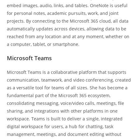
embed images, audio, links, and tables. OneNote is useful
for personal notes, academic pursuits, work, and joint
projects. By connecting to the Microsoft 365 cloud, all data
automatically updates across devices, allowing data to be
reached from any location and at any moment, whether on
a computer, tablet, or smartphone.
Microsoft Teams
Microsoft Teams is a collaborative platform that supports
communication, teamwork, and video conferencing, created
as a versatile tool for teams of all sizes. She has become a
fundamental part of the Microsoft 365 ecosystem,
consolidating messaging, voice/video calls, meetings, file
sharing, and integrations with other platforms in one
workspace. Teams is built to deliver a single, integrated
digital workspace for users, a hub for chatting, task
management, meetings, and document editing without