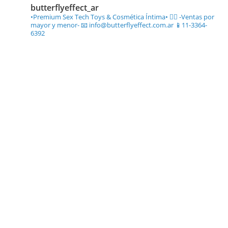
butterflyeffect_ar
•Premium Sex Tech Toys & Cosmética Íntima• ❤️‍🔥
-Ventas por
mayor y menor-
📧 info@butterflyeffect.com.ar
📱11-3364-
6392