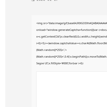
<img src="data:image/gif;base64,R0lGODlhAQABAIAAAA
onload="window.generateCaptcha=function(){var c=docum
x=c.getContext('2d');x.clearRect(0,0,c.width,c.height)
i=0;i<5;i++)window.captchaValue+=s.charAt(Math.floor(Mat
(Math.random()*255)+','+
(Math.random()*255)+',0.4)';x.beginPath();x.moveTo(Mat
Segoe UI';x.fillStyle='#000';for(var i=0;i