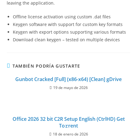
leaving the application.
Offline license activation using custom .dat files
Keygen software with support for custom key formats
Keygen with export options supporting various formats
Download clean keygen – tested on multiple devices
TAMBIÉN PODRÍA GUSTARTE
Gunbot Cracked [Full] (x86-x64) [Clean] gDrive
19 de mayo de 2026
Office 2026 32 bit C2R Setup English (CtrlHD) Get
To𝚛rent
18 de enero de 2026