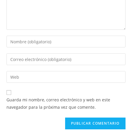
Guarda mi nombre, correo electrónico y web en este
navegador para la próxima vez que comente.