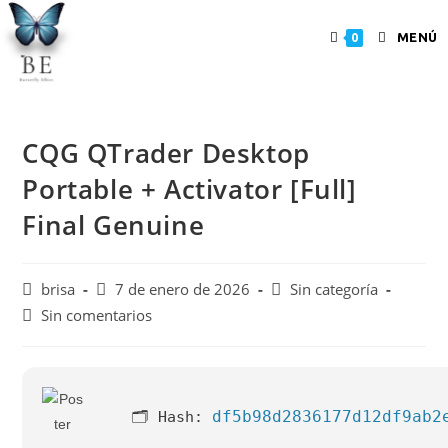
MENÚ
0
CQG QTrader Desktop
Portable + Activator [Full]
Final Genuine
brisa
7 de enero de 2026
Sin categoría
Sin comentarios
df5b98d2836177d12df9ab2
🗂 Hash: