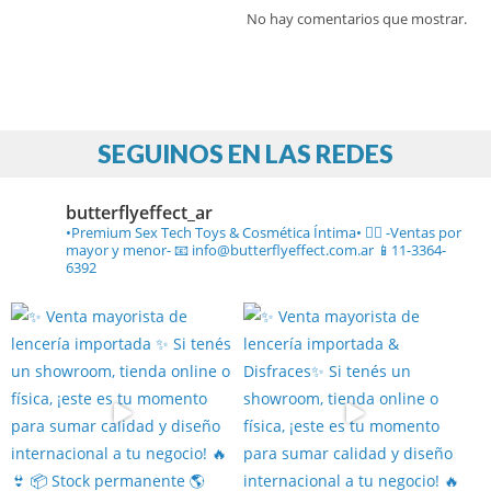
No hay comentarios que mostrar.
SEGUINOS EN LAS REDES
butterflyeffect_ar
•Premium Sex Tech Toys & Cosmética Íntima• ❤️‍🔥
-Ventas por
mayor y menor-
📧 info@butterflyeffect.com.ar
📱11-3364-
6392