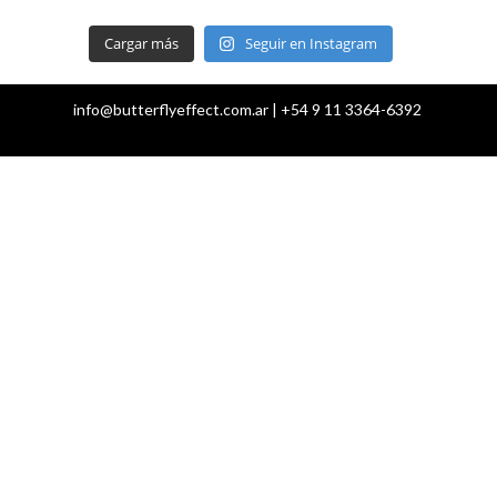
Cargar más
Seguir en Instagram
info@butterflyeffect.com.ar | +54 9 11 3364-6392