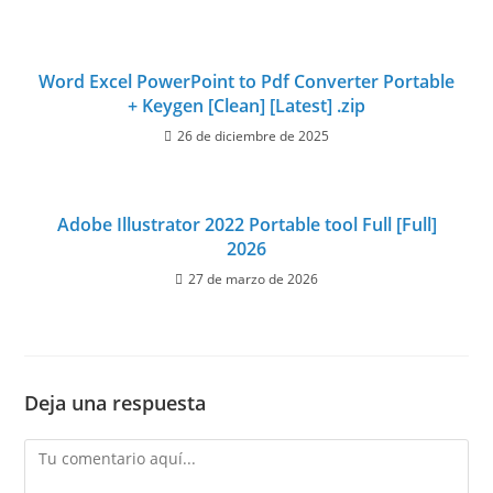
Word Excel PowerPoint to Pdf Converter Portable
+ Keygen [Clean] [Latest] .zip
26 de diciembre de 2025
Adobe Illustrator 2022 Portable tool Full [Full]
2026
27 de marzo de 2026
Deja una respuesta