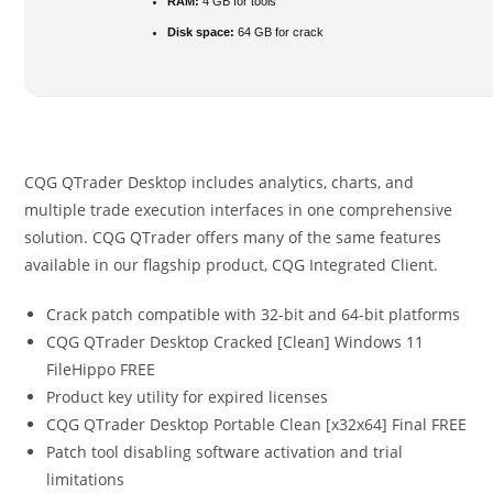
RAM:
4 GB for tools
Disk space:
64 GB for crack
CQG QTrader Desktop includes analytics, charts, and
multiple trade execution interfaces in one comprehensive
solution. CQG QTrader offers many of the same features
available in our flagship product, CQG Integrated Client.
Crack patch compatible with 32-bit and 64-bit platforms
CQG QTrader Desktop Cracked [Clean] Windows 11
FileHippo FREE
Product key utility for expired licenses
CQG QTrader Desktop Portable Clean [x32x64] Final FREE
Patch tool disabling software activation and trial
limitations