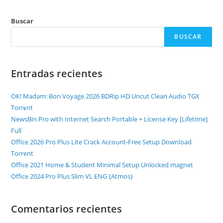
Buscar
BUSCAR
Entradas recientes
OK! Madam: Bon Voyage 2026 BDRip HD Uncut Clean Audio TGX
Torr𝐞nt
NewsBin Pro with Internet Search Portable + License Key [Lifetime]
Full
Office 2026 Pro Plus Lite Crack Account-Free Setup Dоwnlоad
Torrent
Office 2021 Home & Student Minimal Setup Unlocked magnet
Office 2024 Pro Plus Slim VL ENG {Atmos}
Comentarios recientes