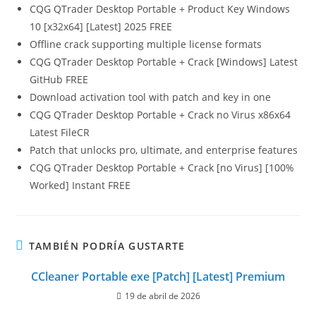
CQG QTrader Desktop Portable + Product Key Windows
10 [x32x64] [Latest] 2025 FREE
Offline crack supporting multiple license formats
CQG QTrader Desktop Portable + Crack [Windows] Latest
GitHub FREE
Download activation tool with patch and key in one
CQG QTrader Desktop Portable + Crack no Virus x86x64
Latest FileCR
Patch that unlocks pro, ultimate, and enterprise features
CQG QTrader Desktop Portable + Crack [no Virus] [100%
Worked] Instant FREE
TAMBIÉN PODRÍA GUSTARTE
CCleaner Portable exe [Patch] [Latest] Premium
19 de abril de 2026