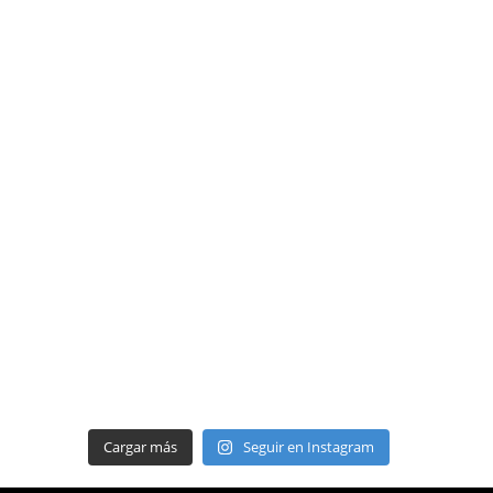
Cargar más
Seguir en Instagram