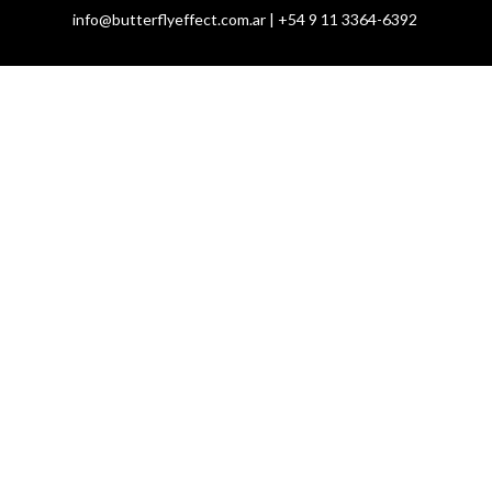
info@butterflyeffect.com.ar | +54 9 11 3364-6392