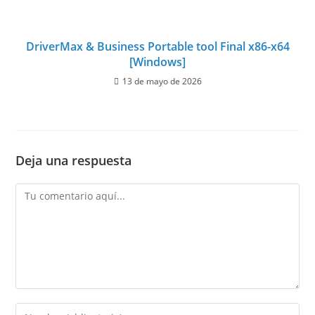
DriverMax & Business Portable tool Final x86-x64
[Windows]
13 de mayo de 2026
Deja una respuesta