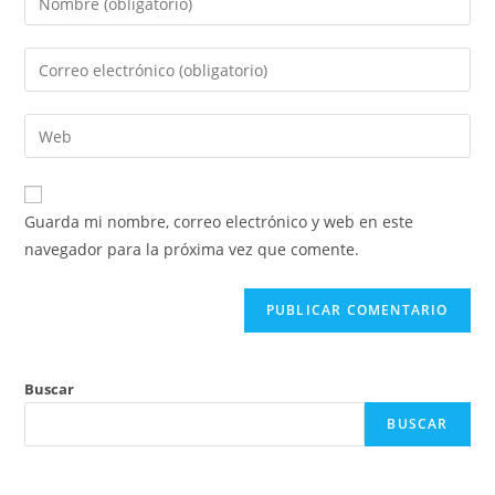
Guarda mi nombre, correo electrónico y web en este
navegador para la próxima vez que comente.
Buscar
BUSCAR