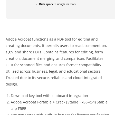
Disk space:
Enough for tools
Adobe Acrobat functions as a PDF tool for editing and
creating documents. It permits users to read, comment on,
sign, and share PDFs. Contains features for editing, form
creation, document merging, and comparison. Facilitates
OCR for scanned files and ensures format compatibility.
Utilized across business, legal, and educational sectors.
Trusted due to its secure, reliable, and cloud-integrated
design.
Download key tool with clipboard integration
Adobe Acrobat Portable + Crack [Stable] (x86-x64) Stable
.zip FREE
Key generator with built-in bypass for license verification