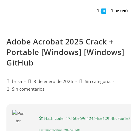
MENÚ
0
Adobe Acrobat 2025 Crack +
Portable [Windows] [Windows]
GitHub
brisa
3 de enero de 2026
Sin categoría
Sin comentarios
🛠 Hash code: 17560e69642454ce429bfbc3ae1e
Last modification: 2026-01-01