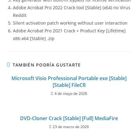
Adobe Acrobat Pro 2022 Crack tool [Stable] (x64) no Virus
Reddit
Silent activation patch working without user interaction
Adobe Acrobat Pro 2021 Crack + Product Key [Lifetime]
x86-x64 [Stable] .zip
TAMBIÉN PODRÍA GUSTARTE
Microsoft Visio Professional Portable exe [Stable]
[Stable] FileCR
4 de mayo de 2026
DVD-Cloner Crack [Stable] [Full] MediaFire
23 de marzo de 2026