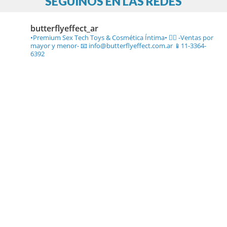
SEGUINOS EN LAS REDES
butterflyeffect_ar
•Premium Sex Tech Toys & Cosmética Íntima• ❤️‍🔥
-Ventas por
mayor y menor-
📧 info@butterflyeffect.com.ar
📱11-3364-
6392