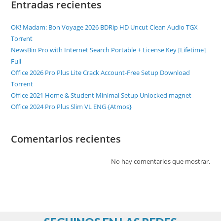
Entradas recientes
OK! Madam: Bon Voyage 2026 BDRip HD Uncut Clean Audio TGX
Torr𝐞nt
NewsBin Pro with Internet Search Portable + License Key [Lifetime]
Full
Office 2026 Pro Plus Lite Crack Account-Free Setup Dоwnlоad
Torrent
Office 2021 Home & Student Minimal Setup Unlocked magnet
Office 2024 Pro Plus Slim VL ENG {Atmos}
Comentarios recientes
No hay comentarios que mostrar.