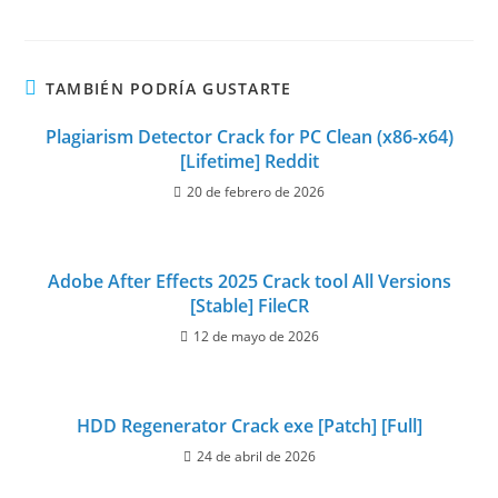
TAMBIÉN PODRÍA GUSTARTE
Plagiarism Detector Crack for PC Clean (x86-x64)
[Lifetime] Reddit
20 de febrero de 2026
Adobe After Effects 2025 Crack tool All Versions
[Stable] FileCR
12 de mayo de 2026
HDD Regenerator Crack exe [Patch] [Full]
24 de abril de 2026