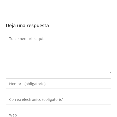
Deja una respuesta