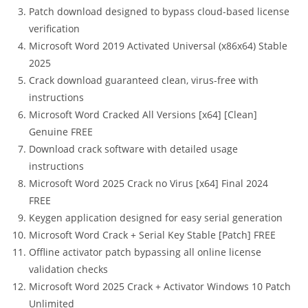
Patch download designed to bypass cloud-based license
verification
Microsoft Word 2019 Activated Universal (x86x64) Stable
2025
Crack download guaranteed clean, virus-free with
instructions
Microsoft Word Cracked All Versions [x64] [Clean]
Genuine FREE
Download crack software with detailed usage
instructions
Microsoft Word 2025 Crack no Virus [x64] Final 2024
FREE
Keygen application designed for easy serial generation
Microsoft Word Crack + Serial Key Stable [Patch] FREE
Offline activator patch bypassing all online license
validation checks
Microsoft Word 2025 Crack + Activator Windows 10 Patch
Unlimited