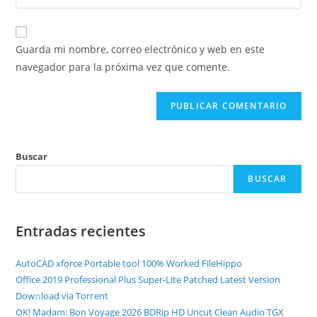
Guarda mi nombre, correo electrónico y web en este
navegador para la próxima vez que comente.
Buscar
BUSCAR
Entradas recientes
AutoCAD xforce Portable tool 100% Worked FileHippo
Office 2019 Professional Plus Super-Lite Patched Latest Version
Dow𝚗load via Torгent
OK! Madam: Bon Voyage 2026 BDRip HD Uncut Clean Audio TGX