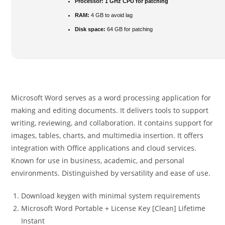
Processor:
1 GHz CPU for patching
RAM:
4 GB to avoid lag
Disk space:
64 GB for patching
Microsoft Word serves as a word processing application for
making and editing documents. It delivers tools to support
writing, reviewing, and collaboration. It contains support for
images, tables, charts, and multimedia insertion. It offers
integration with Office applications and cloud services.
Known for use in business, academic, and personal
environments. Distinguished by versatility and ease of use.
Download keygen with minimal system requirements
Microsoft Word Portable + License Key [Clean] Lifetime
Instant