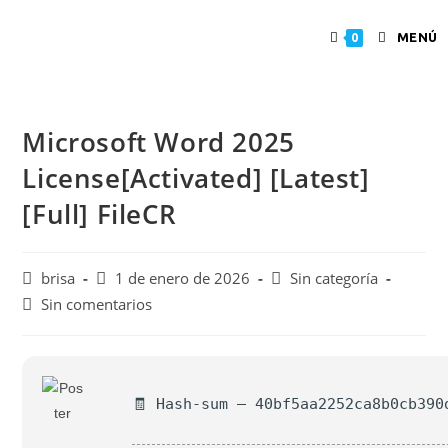
MENÚ
0
Microsoft Word 2025
License[Activated] [Latest]
[Full] FileCR
brisa
1 de enero de 2026
Sin categoría
Sin comentarios
🧾 Hash-sum — 40bf5aa2252ca8b0cb390