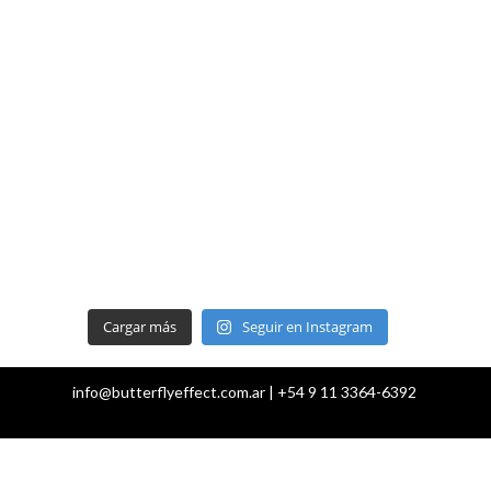
Cargar más
Seguir en Instagram
info@butterflyeffect.com.ar | +54 9 11 3364-6392