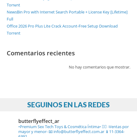
Torr𝐞nt
NewsBin Pro with Internet Search Portable + License Key [Lifetime]
Full
Office 2026 Pro Plus Lite Crack Account-Free Setup Dоwnlоad
Torrent
Comentarios recientes
No hay comentarios que mostrar.
SEGUINOS EN LAS REDES
butterflyeffect_ar
•Premium Sex Tech Toys & Cosmética Íntima• ❤️‍🔥
-Ventas por
mayor y menor-
📧 info@butterflyeffect.com.ar
📱11-3364-
6392